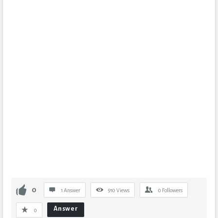
0
1 Answer
910
Views
0
Followers
Answer
0