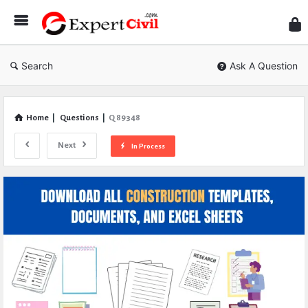
Expe
Civil
Search
Ask A Question
Home
|
Questions
|
Q 89348
Next
In Process