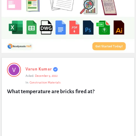
Expert
Varun Kumar
Civil
Asked:
December 9, 2022
Latest
In:
Construction Materials
Questions
What temperature are bricks fired at?