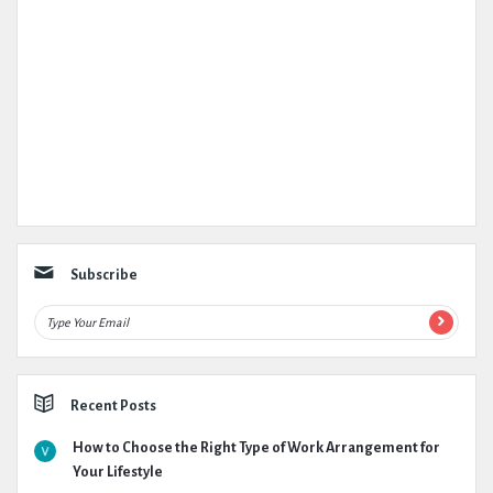
Subscribe
Recent Posts
How to Choose the Right Type of Work Arrangement for
Your Lifestyle