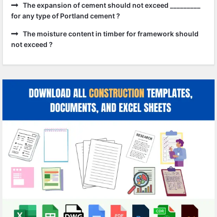
The expansion of cement should not exceed _________
for any type of Portland cement ?
The moisture content in timber for framework should
not exceed ?