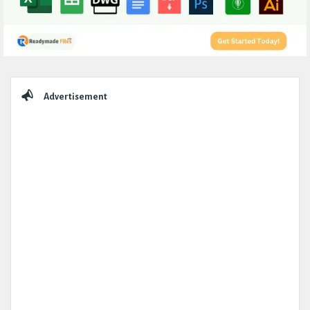
Sidebar
Advertisement