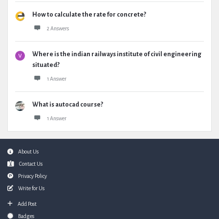
How to calculate the rate for concrete?
2 Answers
Where is the indian railways institute of civil engineering
situated?
1 Answer
What is autocad course?
1 Answer
Footer
About Us
Contact Us
Privacy Policy
Write for Us
Add Post
Badges