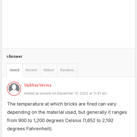
1 Answer
Voted
Recent
Oldest
Random
Vaibhav Verma
Added an answer on December 10, 2022 at 11:31 am
The temperature at which bricks are fired can vary
depending on the material used, but generally it ranges
from 900 to 1,200 degrees Celsius (1,652 to 2,192
degrees Fahrenheit).