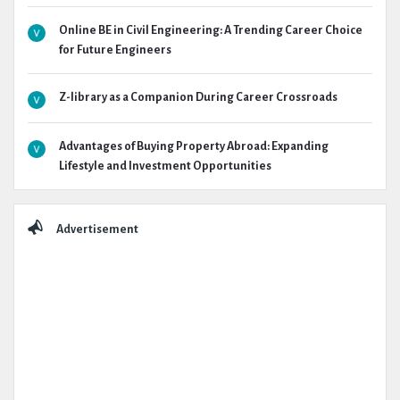
Online BE in Civil Engineering: A Trending Career Choice
for Future Engineers
Z-library as a Companion During Career Crossroads
Advantages of Buying Property Abroad: Expanding
Lifestyle and Investment Opportunities
Advertisement