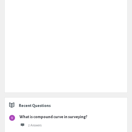
Recent Questions
What is compound curve in surveying?
2 Answers