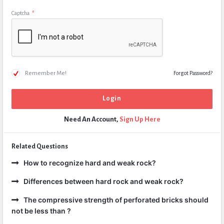
Captcha
*
Remember Me!
Forgot Password?
Need An Account,
Sign Up Here
Related Questions
How to recognize hard and weak rock?
Differences between hard rock and weak rock?
The compressive strength of perforated bricks should
not be less than ?