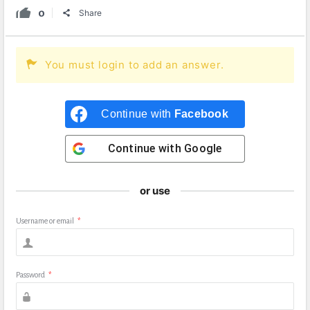
0
Share
You must login to add an answer.
Continue with
Facebook
Continue with
Google
or use
Username or email
*
Password
*