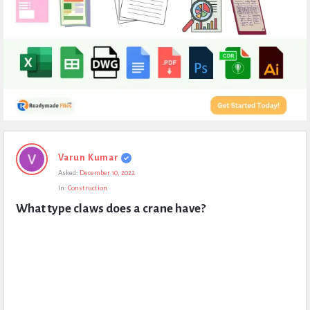
Expert
Varun Kumar
Civil
Asked:
December 10, 2022
Latest
In:
Construction
Questions
What type claws does a crane have?