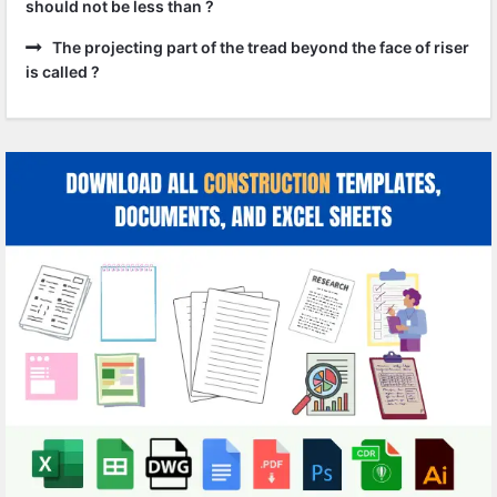
should not be less than ?
The projecting part of the tread beyond the face of riser
is called ?