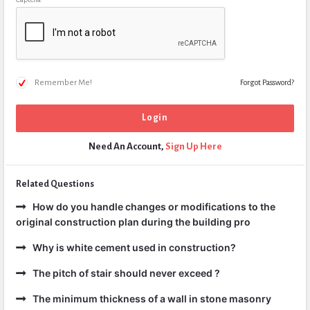
Remember Me!
Forgot Password?
Need An Account,
Sign Up Here
Related Questions
How do you handle changes or modifications to the
original construction plan during the building pro
Why is white cement used in construction?
The pitch of stair should never exceed ?
The minimum thickness of a wall in stone masonry