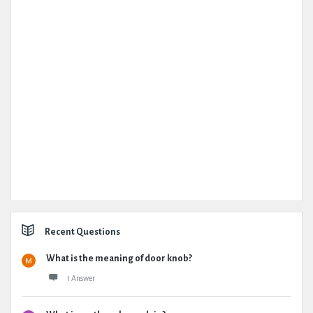
Recent Questions
What is the meaning of door knob?
1 Answer