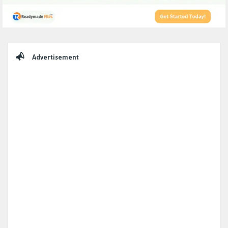
Sidebar
Advertisement