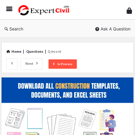
Expe
Civil
Search
Ask A Question
Home
|
Questions
|
Q 90216
Next
In Process