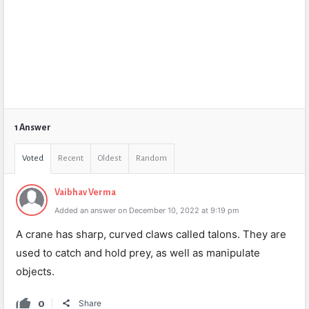
1 Answer
Voted
Recent
Oldest
Random
Vaibhav Verma
Added an answer on December 10, 2022 at 9:19 pm
A crane has sharp, curved claws called talons. They are
used to catch and hold prey, as well as manipulate
objects.
0
Share