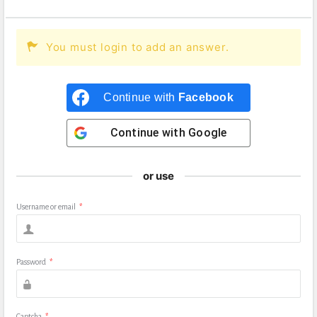
You must login to add an answer.
Continue with
Facebook
Continue with
Google
or use
Username or email
*
Password
*
Captcha
*