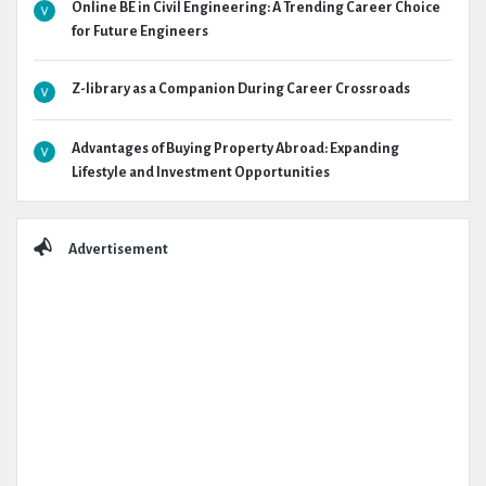
Online BE in Civil Engineering: A Trending Career Choice
for Future Engineers
Z-library as a Companion During Career Crossroads
Advantages of Buying Property Abroad: Expanding
Lifestyle and Investment Opportunities
Advertisement