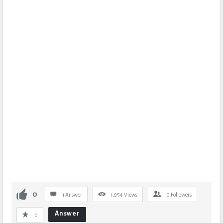
0
1 Answer
1,054
Views
0
Followers
Answer
0