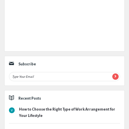
Subscribe
Recent Posts
How to Choose the Right Type of Work Arrangement for
Your Lifestyle