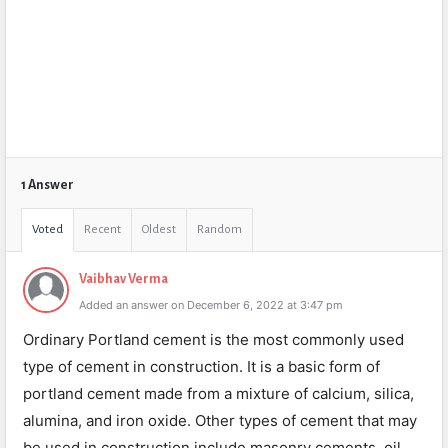
1 Answer
Voted
Recent
Oldest
Random
Vaibhav Verma
Added an answer on December 6, 2022 at 3:47 pm
Ordinary Portland cement is the most commonly used
type of cement in construction. It is a basic form of
portland cement made from a mixture of calcium, silica,
alumina, and iron oxide. Other types of cement that may
be used in construction include masonry cements, oil