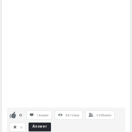
0
1 Answer
881
Views
0
Followers
Answer
0