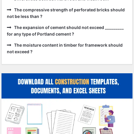
The compressive strength of perforated bricks should
not be less than ?
The expansion of cement should not exceed _________
for any type of Portland cement ?
The moisture content in timber for framework should
not exceed ?