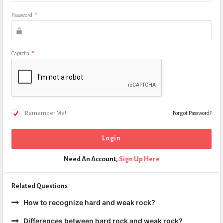
Password
*
Captcha
*
Remember Me!
Forgot Password?
Need An Account,
Sign Up Here
Related Questions
How to recognize hard and weak rock?
Differences between hard rock and weak rock?