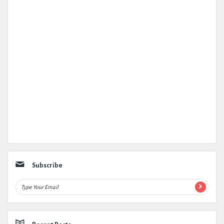
Subscribe