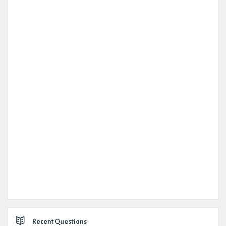
Recent Questions