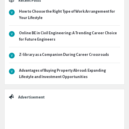
Recent Posts
How to Choose the Right Type of Work Arrangement for
Your Lifestyle
Online BE in Civil Engineering: A Trending Career Choice
for Future Engineers
Z-library as a Companion During Career Crossroads
Advantages of Buying Property Abroad: Expanding
Lifestyle and Investment Opportunities
Advertisement