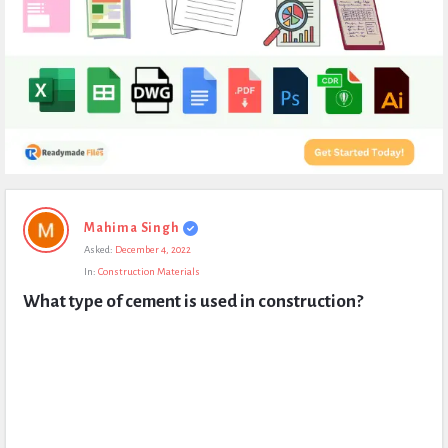
Expert
Mahima Singh
Civil
Asked:
December 4, 2022
Latest
In:
Construction Materials
Questions
What type of cement is used in construction?