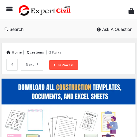
Expe
Civil
Search
Ask A Question
Home
|
Questions
|
Q 82172
Next
In Process