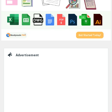
Sidebar
Advertisement