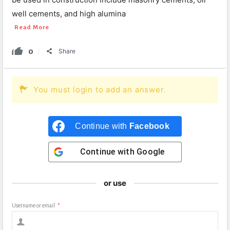
well cements, and high alumina
Read More
0
Share
You must login to add an answer.
Continue with
Facebook
Continue with
Google
or use
Username or email
*