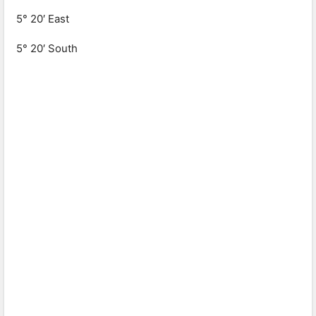
5° 20′ East
5° 20′ South