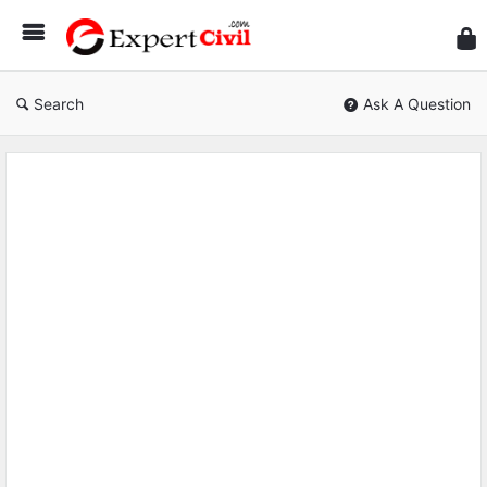
Expe
Civil
Search
Ask A Question