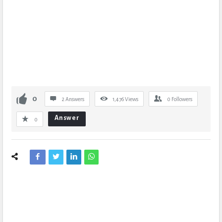
0
2 Answers
1,476
Views
0
Followers
Answer
0