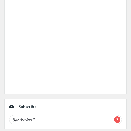
Subscribe