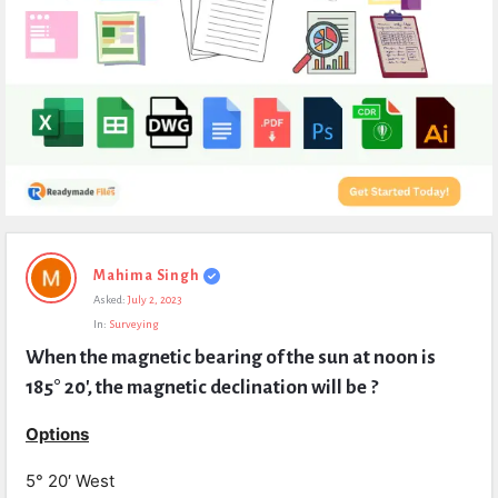
Expert
Mahima Singh
Civil
Asked:
July 2, 2023
Latest
In:
Surveying
Questions
When the magnetic bearing of the sun at noon is 
185° 20′, the magnetic declination will be ?
Options
5° 20′ West