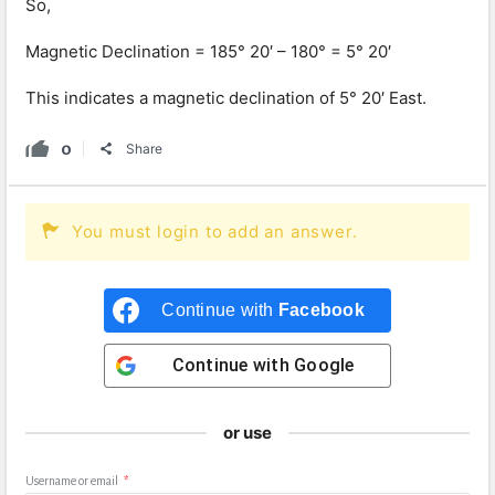
So,
Magnetic Declination = 185° 20′ – 180° = 5° 20′
This indicates a magnetic declination of 5° 20′ East.
0
Share
You must login to add an answer.
Continue with
Facebook
Continue with
Google
or use
Username or email
*