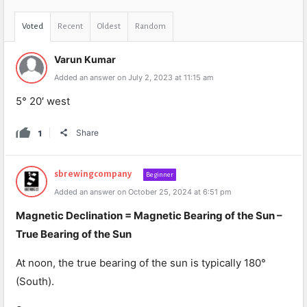
Voted
Recent
Oldest
Random
Varun Kumar
Added an answer on July 2, 2023 at 11:15 am
5° 20′ west
1
Share
sbrewingcompany
Beginner
Added an answer on October 25, 2024 at 6:51 pm
Magnetic Declination = Magnetic Bearing of the Sun –
True Bearing of the Sun
At noon, the true bearing of the sun is typically 180°
(South).