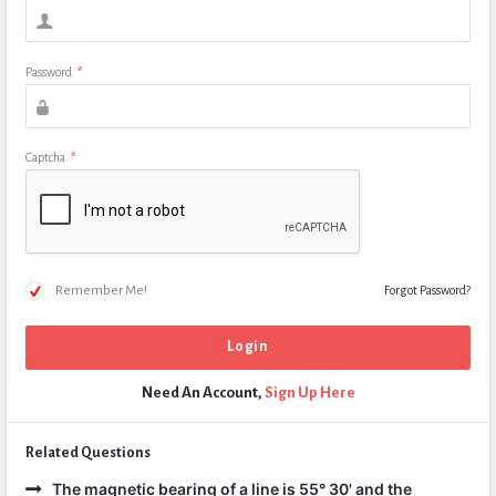
Password
*
Captcha
*
Remember Me!
Forgot Password?
Need An Account,
Sign Up Here
Related Questions
The magnetic bearing of a line is 55° 30' and the