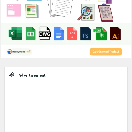
Sidebar
Advertisement