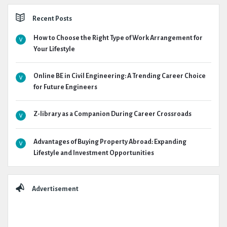
Recent Posts
How to Choose the Right Type of Work Arrangement for
Your Lifestyle
Online BE in Civil Engineering: A Trending Career Choice
for Future Engineers
Z-library as a Companion During Career Crossroads
Advantages of Buying Property Abroad: Expanding
Lifestyle and Investment Opportunities
Advertisement