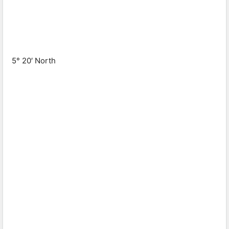
5° 20′ North