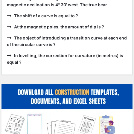
magnetic declination is 4° 30' west. The true bear
The shift of a curve is equal to ?
At the magnetic poles, the amount of dip is ?
The object of introducing a transition curve at each end
of the circular curve is ?
In levelling, the correction for curvature (in metres) is
equal ?