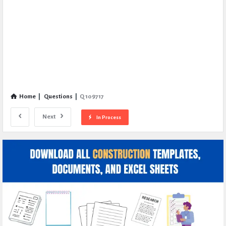
Home
|
Questions
|
Q 109717
Next
In Process