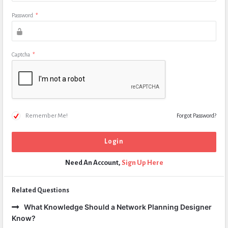
Password
*
Captcha
*
Remember Me!
Forgot Password?
Need An Account,
Sign Up Here
Related Questions
What Knowledge Should a Network Planning Designer
Know?