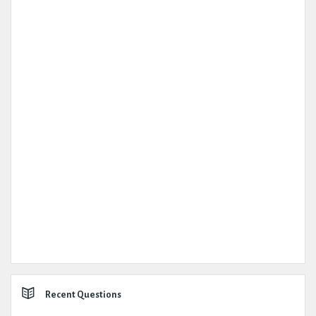
Recent Questions