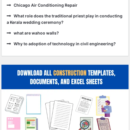
Chicago Air Conditioning Repair
What role does the traditional priest play in conducting
a Kerala wedding ceremony?
what are wahoo walls?
Why to adoption of technology in civil engineering?