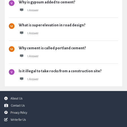
Why is gypsum added to cement?
1 Answer
What is superelevation in road design?
1 Answer
Why cement is called portland cement?
1 Answer
Is it illegal to take rocks from a construction site?
1 Answer
Footer
About Us
Contact Us
Privacy Policy
Write for Us