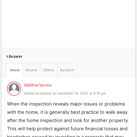
1 Answer
Voted
Recent
Oldest
Random
Vaibhav Verma
Added an answer on December 14, 2022 at 4:18 pm
When the inspection reveals major issues or problems
with the home, it is generally best practice to walk away
after the home inspection and look for another property.
This will help protect against future financial losses and
headaches caused by investing in a property that may