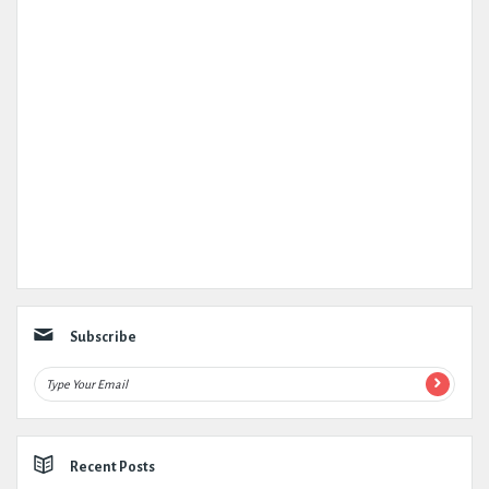
Subscribe
Recent Posts