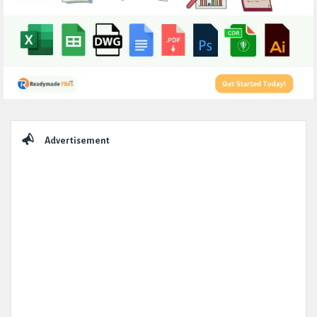
Sidebar
Advertisement