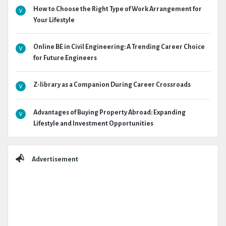
How to Choose the Right Type of Work Arrangement for
Your Lifestyle
Online BE in Civil Engineering: A Trending Career Choice
for Future Engineers
Z-library as a Companion During Career Crossroads
Advantages of Buying Property Abroad: Expanding
Lifestyle and Investment Opportunities
Advertisement