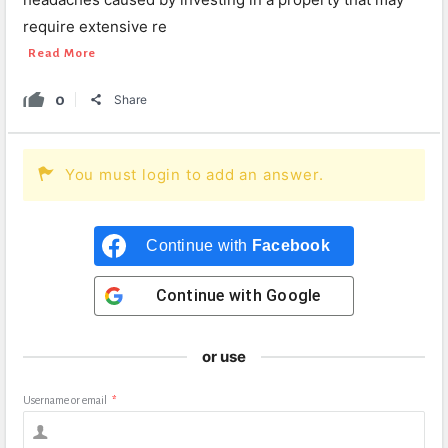
require extensive re
Read More
0
Share
You must login to add an answer.
Continue with
Facebook
Continue with
Google
or use
Username or email
*