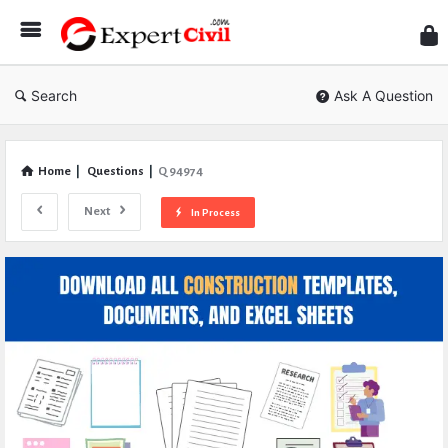
Expe
Civil
Search
Ask A Question
Home
|
Questions
|
Q 94974
Next
In Process