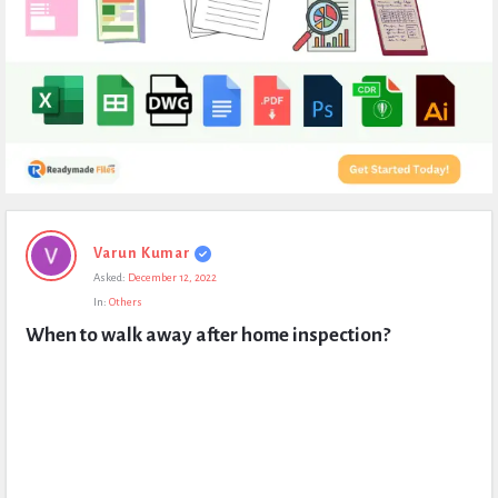
Expert
Varun Kumar
Civil
Asked:
December 12, 2022
Latest
In:
Others
Questions
When to walk away after home inspection?