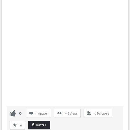
0
1 Answer
746
Views
0
Followers
Answer
0