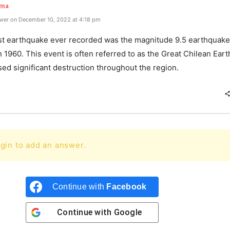
rma
wer on December 10, 2022 at 4:18 pm
st earthquake ever recorded was the magnitude 9.5 earthquake
in 1960. This event is often referred to as the Great Chilean Ear
sed significant destruction throughout the region.
gin to add an answer.
Continue with
Facebook
Continue with
Google