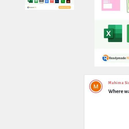
Expert
Mahima Si
Where wa
Civil
Latest
Questions