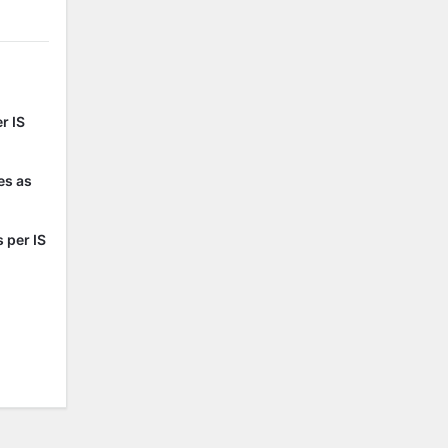
r IS
es as
 per IS