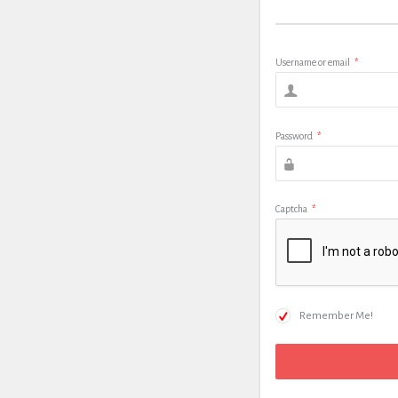
Username or email
*
Password
*
Captcha
*
Remember Me!