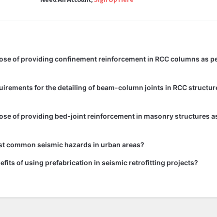
ose of providing confinement reinforcement in RCC columns as pe
uirements for the detailing of beam-column joints in RCC structur
ose of providing bed-joint reinforcement in masonry structures as
st common seismic hazards in urban areas?
fits of using prefabrication in seismic retrofitting projects?