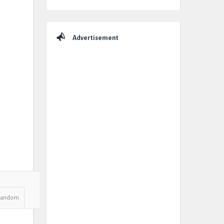
Advertisement
Random