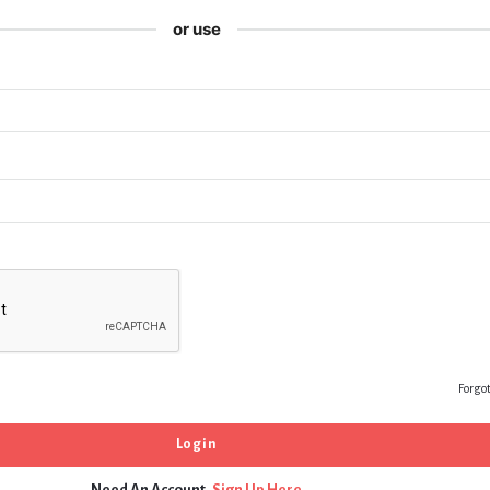
or use
Forgo
Need An Account,
Sign Up Here