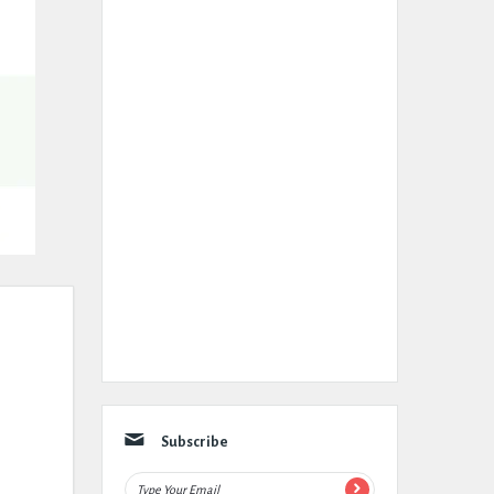
Subscribe