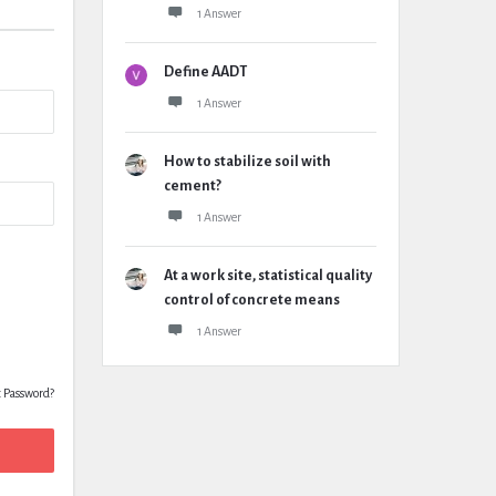
1 Answer
Define AADT
1 Answer
How to stabilize soil with
cement?
1 Answer
At a work site, statistical quality
control of concrete means
1 Answer
t Password?