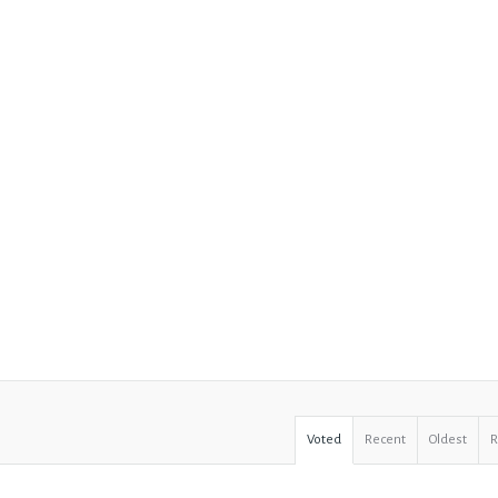
Voted
Recent
Oldest