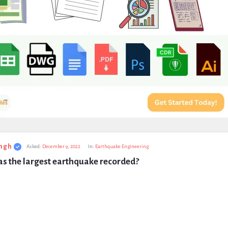
ngh
Asked:
December 9, 2022
In:
Earthquake Engineering
s the largest earthquake recorded?