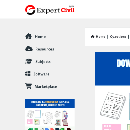
Home
Home
|
Questions
|
Explore
Resources
Subjects
Software
Marketplace