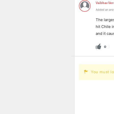
Vaibhav Ve
Added an ans
The large
hit Chile 
and it cau
0
You must lo