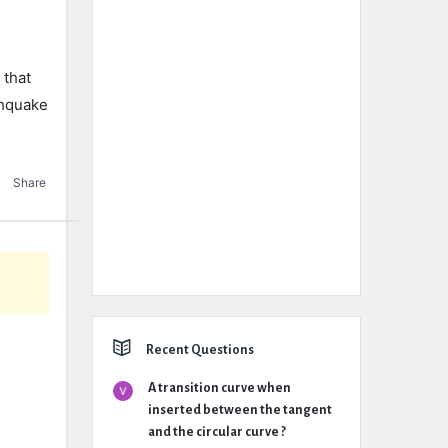
 that
thquake
Share
Recent Questions
A transition curve when
inserted between the tangent
and the circular curve ?