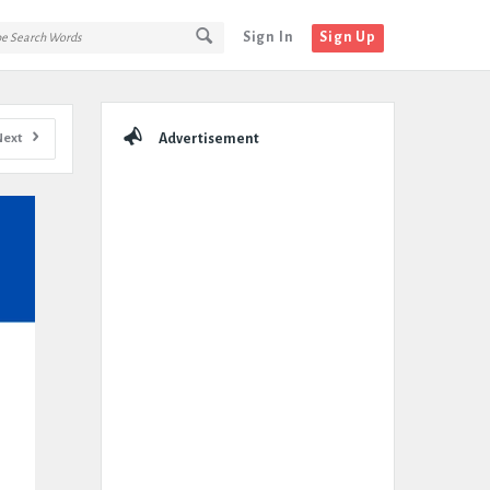
Sign In
Sign Up
Sidebar
Next
Advertisement