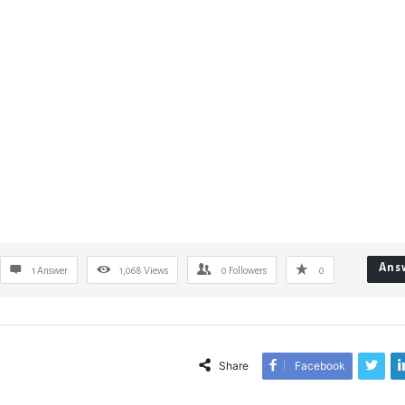
Ans
1 Answer
1,068
Views
0
Followers
0
Share
Facebook