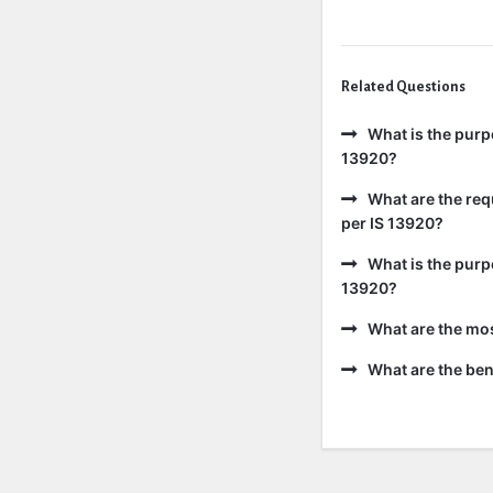
Related Questions
What is the purp
13920?
What are the req
per IS 13920?
What is the purp
13920?
What are the mo
What are the bene