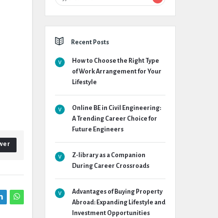
Recent Posts
How to Choose the Right Type
of Work Arrangement for Your
Lifestyle
Online BE in Civil Engineering:
A Trending Career Choice for
Future Engineers
wer
Z-library as a Companion
During Career Crossroads
Advantages of Buying Property
Abroad: Expanding Lifestyle and
Investment Opportunities