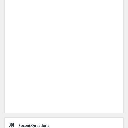
Recent Questions