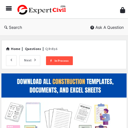
Expe
Civil
Search
Ask A Question
Home
|
Questions
|
Q 81856
Next
In Process