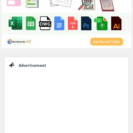
Sidebar
Advertisement