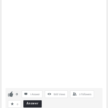
0
1 Answer
868
Views
0
Followers
Answer
0