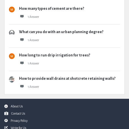
How many types of cement are there?
1 Answer
What can you do with an urban planning degree?
1 Answer
How long to run drip irrigation for trees?
1 Answer
How to provide wall drains at shotcrete retaining walls?
1 Answer
Footer
About Us
Contact Us
Privacy Policy
Write for Us