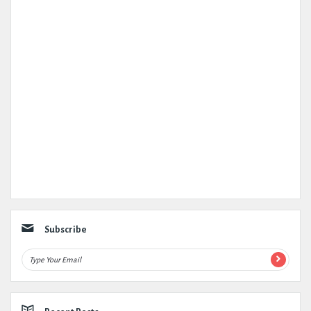
Subscribe