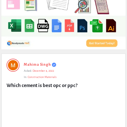
Expert
Mahima Singh
Civil
Asked:
December 4, 2022
Latest
In:
Construction Materials
Questions
Which cement is best opc or ppc?