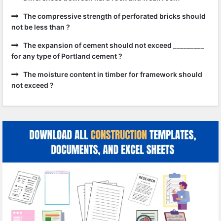
The compressive strength of perforated bricks should
not be less than ?
The expansion of cement should not exceed _________
for any type of Portland cement ?
The moisture content in timber for framework should
not exceed ?