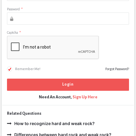
Password
*
Captcha
*
Remember Me!
Forgot Password?
Need An Account,
Sign Up Here
Related Questions
How to recognize hard and weak rock?
Differences between hard rock and weak rock?