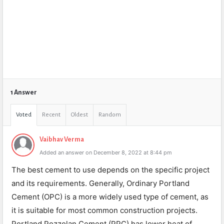
1 Answer
Voted
Recent
Oldest
Random
Vaibhav Verma
Added an answer on December 8, 2022 at 8:44 pm
The best cement to use depends on the specific project
and its requirements. Generally, Ordinary Portland
Cement (OPC) is a more widely used type of cement, as
it is suitable for most common construction projects.
Portland Pozzolan Cement (PPC) has lower heat of