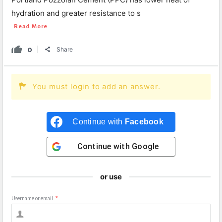
hydration and greater resistance to s
Read More
0
Share
You must login to add an answer.
Continue with
Facebook
Continue with
Google
or use
Username or email
*