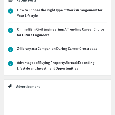
Recent Posts
How to Choose the Right Type of Work Arrangement for
Your Lifestyle
Online BE in Civil Engineering: A Trending Career Choice
for Future Engineers
Z-library as a Companion During Career Crossroads
Advantages of Buying Property Abroad: Expanding
Lifestyle and Investment Opportunities
Advertisement