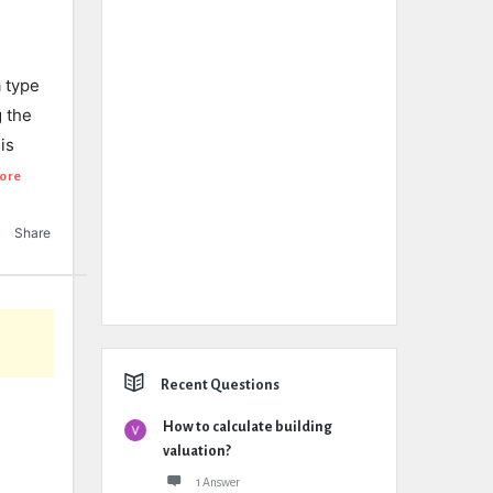
a type
 the
is
ore
Share
Recent Questions
How to calculate building
valuation?
1 Answer