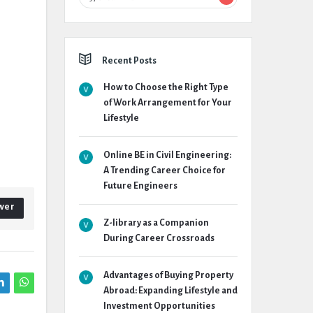
Recent Posts
How to Choose the Right Type
of Work Arrangement for Your
Lifestyle
Online BE in Civil Engineering:
A Trending Career Choice for
Future Engineers
wer
Z-library as a Companion
During Career Crossroads
Advantages of Buying Property
Abroad: Expanding Lifestyle and
Investment Opportunities