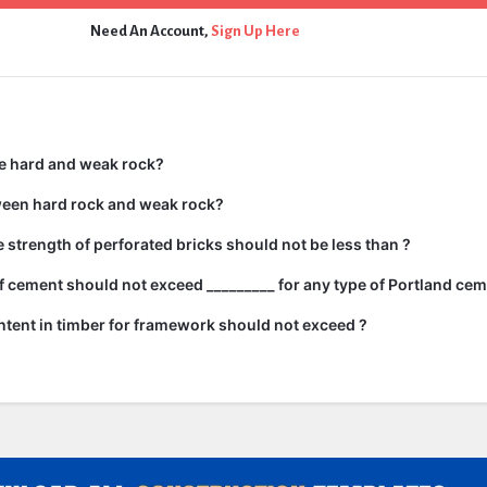
Need An Account,
Sign Up Here
e hard and weak rock?
ween hard rock and weak rock?
strength of perforated bricks should not be less than ?
 cement should not exceed _________ for any type of Portland cem
tent in timber for framework should not exceed ?