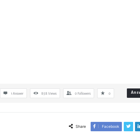
Ans
1 Answer
858
Views
0
Followers
0
Share
Facebook