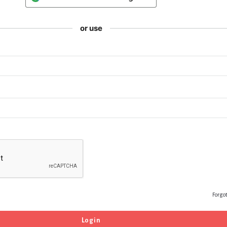
or use
Forgo