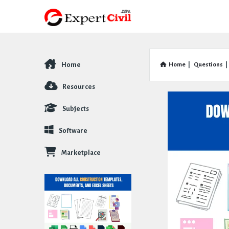
Home
Home
|
Questions
|
Explore
Resources
Subjects
Software
Marketplace