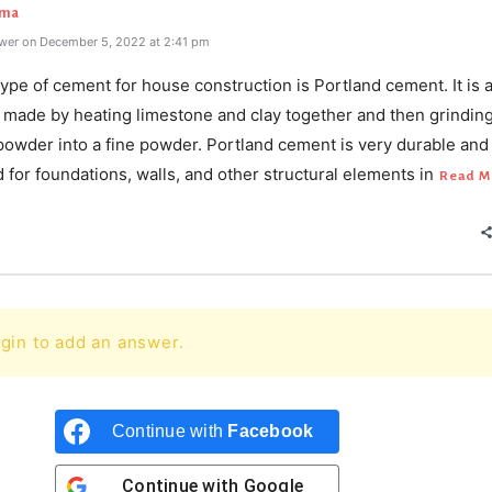
rma
wer on December 5, 2022 at 2:41 pm
ype of cement for house construction is Portland cement. It is 
 made by heating limestone and clay together and then grinding
powder into a fine powder. Portland cement is very durable and 
 for foundations, walls, and other structural elements in
Read M
gin to add an answer.
Continue with
Facebook
Continue with
Google