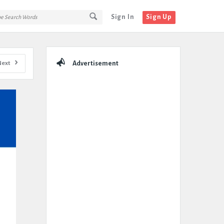
Sign In
Sign Up
Sidebar
Next
Advertisement