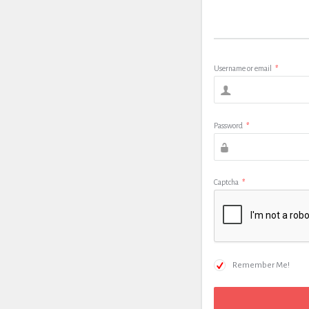
Username or email
*
Password
*
Captcha
*
Remember Me!