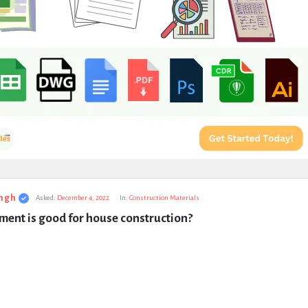
ngh
Asked:
December 4, 2022
In:
Construction Materials
ent is good for house construction?