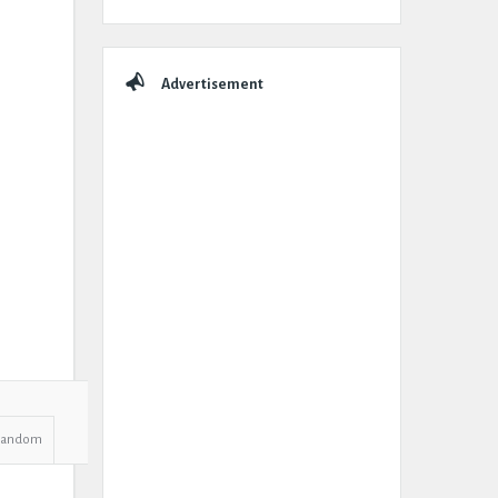
Advertisement
Random