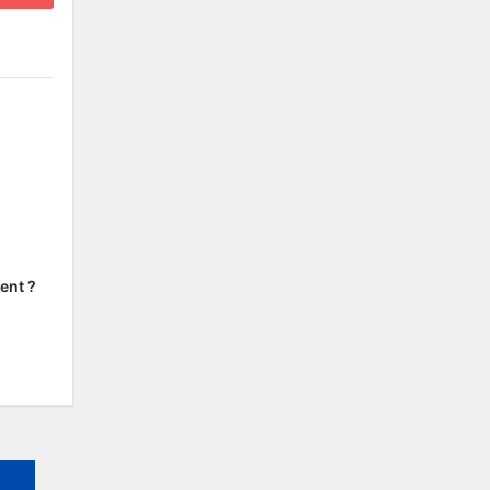
ent ?