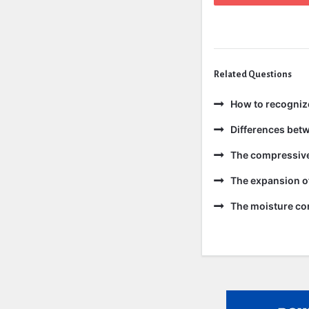
Related Questions
How to recogniz
Differences bet
The compressive 
The expansion of
The moisture con