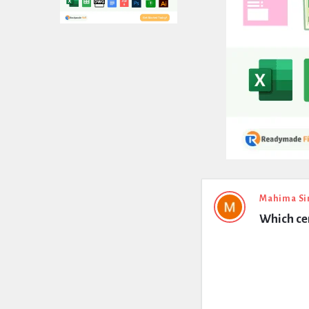
Expert
Mahima Si
Which cem
Civil
Latest
Questions