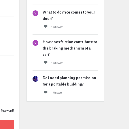
What to do if ice comes to your
door?
1 Answer
How does friction contribute to
the braking mechanism of a
car?
1 Answer
Do i need planning permission
for a portable building?
1 Answer
t Password?