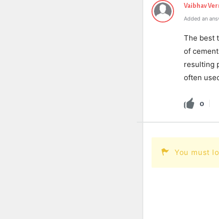
Vaibhav Ve
Added an ans
The best t
of cement
resulting 
often used
0
You must lo