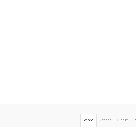
Voted
Recent
Oldest