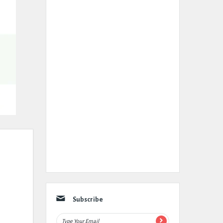
Subscribe