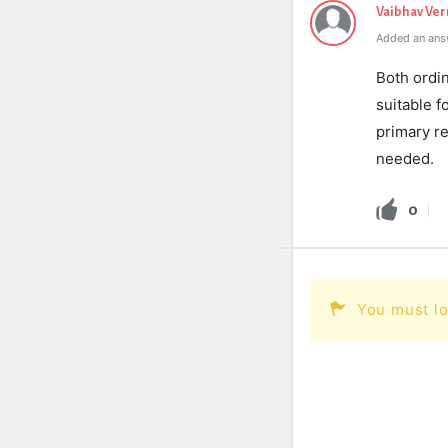
Vaibhav Ve
Added an ans
Both ordi
suitable f
primary re
needed.
0
You must lo