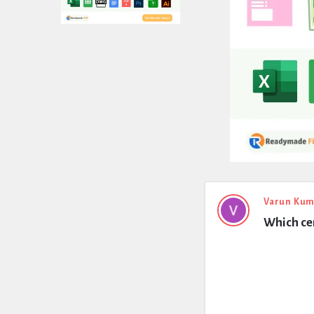
Expert
Varun Kum
Which cem
Civil
Latest
Questions