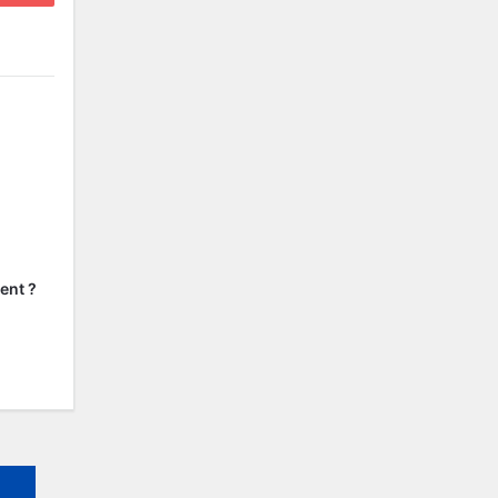
ent ?