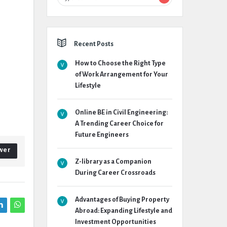
Recent Posts
How to Choose the Right Type
of Work Arrangement for Your
Lifestyle
Online BE in Civil Engineering:
A Trending Career Choice for
Future Engineers
wer
Z-library as a Companion
During Career Crossroads
Advantages of Buying Property
Abroad: Expanding Lifestyle and
Investment Opportunities