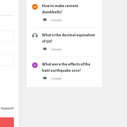
How to make cement
dumbbells?
1 Answer
What is the decimal equivalent
of 3/5?
1 Answer
What were the effects of the
haiti earthquake 2010?
1 Answer
t Password?