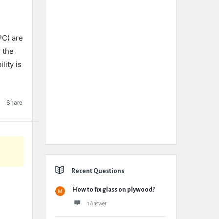
PC) are
s the
lity is
Share
Recent Questions
How to fix glass on plywood?
1 Answer