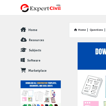
Home
Home
|
Questions
|
Explore
Resources
Subjects
Software
Marketplace