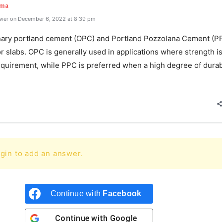
rma
wer on December 6, 2022 at 8:39 pm
nary portland cement (OPC) and Portland Pozzolana Cement (P
or slabs. OPC is generally used in applications where strength i
quirement, while PPC is preferred when a high degree of durabi
gin to add an answer.
Continue with
Facebook
Continue with
Google