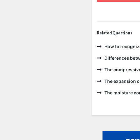
Related Questions
How to recogniz
Differences bet
The compressive 
The expansion of
The moisture con