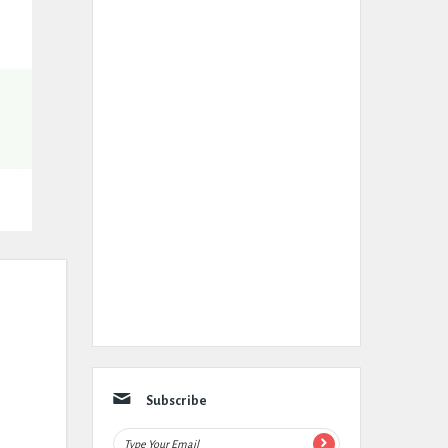
Subscribe