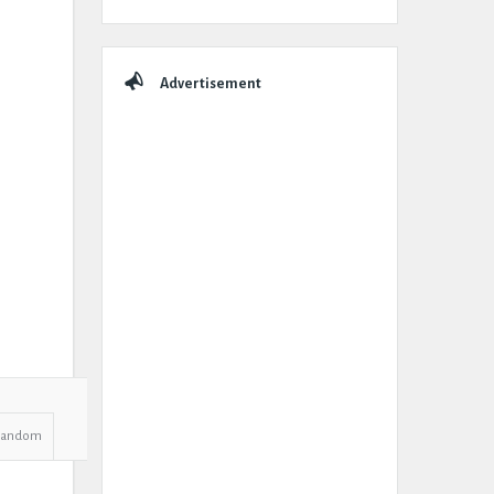
Advertisement
Random