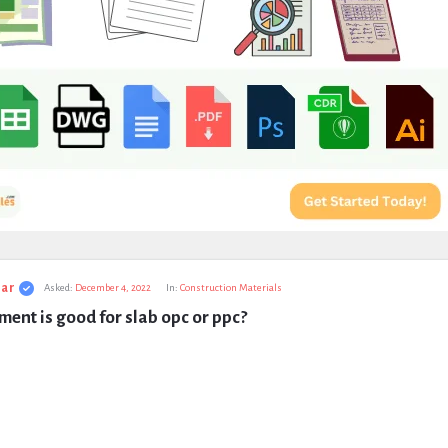
ar
Asked:
December 4, 2022
In:
Construction Materials
ent is good for slab opc or ppc?