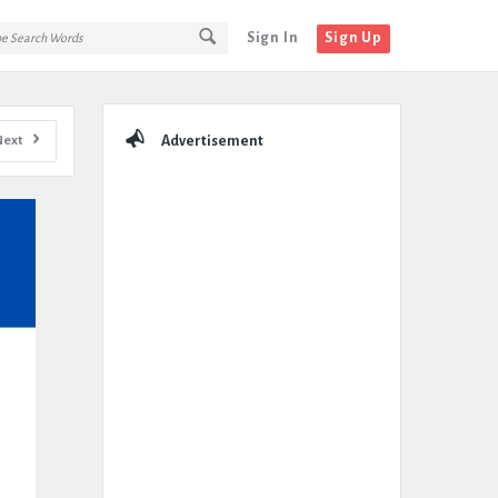
Sign In
Sign Up
Sidebar
Next
Advertisement