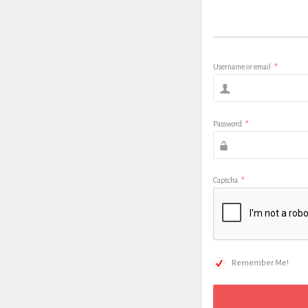
Username or email
*
Password
*
Captcha
*
Remember Me!