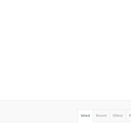
Voted
Recent
Oldest