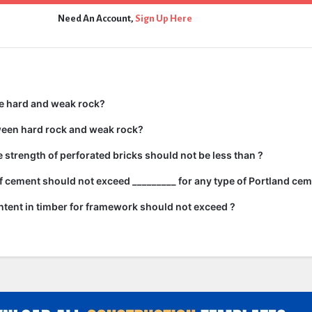
Need An Account,
Sign Up Here
e hard and weak rock?
ween hard rock and weak rock?
strength of perforated bricks should not be less than ?
 cement should not exceed _________ for any type of Portland cem
tent in timber for framework should not exceed ?