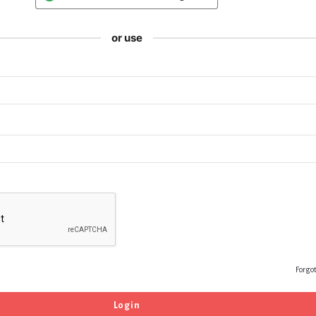
or use
Forgo