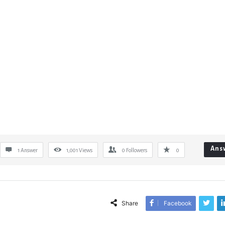
Ans
1 Answer
1,001
Views
0
Followers
0
Share
Facebook