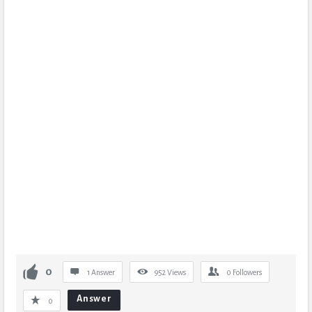
0
1 Answer
952
Views
0
Followers
Answer
0