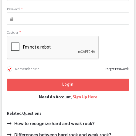
Password
*
Captcha
*
Remember Me!
Forgot Password?
Need An Account,
Sign Up Here
Related Questions
How to recognize hard and weak rock?
Differences between hard rock and weak rock?