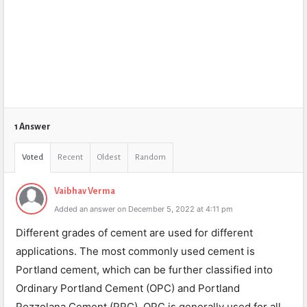
1 Answer
Voted
Recent
Oldest
Random
Vaibhav Verma
Added an answer on December 5, 2022 at 4:11 pm
Different grades of cement are used for different
applications. The most commonly used cement is
Portland cement, which can be further classified into
Ordinary Portland Cement (OPC) and Portland
Pozzolana Cement (PPC). OPC is generally used for all