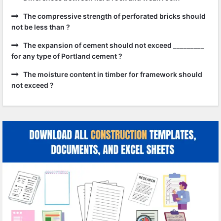
The compressive strength of perforated bricks should
not be less than ?
The expansion of cement should not exceed _________
for any type of Portland cement ?
The moisture content in timber for framework should
not exceed ?