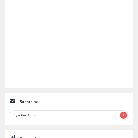
Subscribe