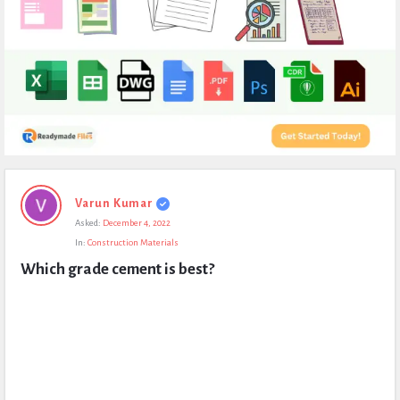
Expert
Varun Kumar
Civil
Asked:
December 4, 2022
Latest
In:
Construction Materials
Questions
Which grade cement is best?