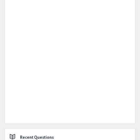
Recent Questions