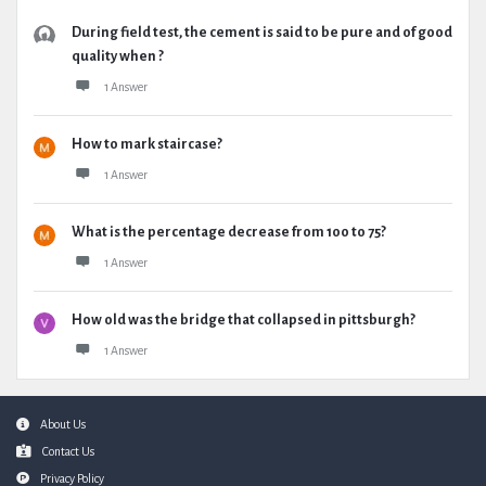
During field test, the cement is said to be pure and of good
quality when ?
1 Answer
How to mark staircase?
1 Answer
What is the percentage decrease from 100 to 75?
1 Answer
How old was the bridge that collapsed in pittsburgh?
1 Answer
Footer
About Us
Contact Us
Privacy Policy