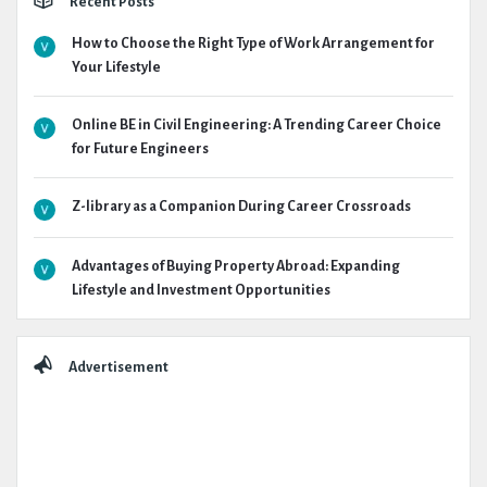
Recent Posts
How to Choose the Right Type of Work Arrangement for
Your Lifestyle
Online BE in Civil Engineering: A Trending Career Choice
for Future Engineers
Z-library as a Companion During Career Crossroads
Advantages of Buying Property Abroad: Expanding
Lifestyle and Investment Opportunities
Advertisement