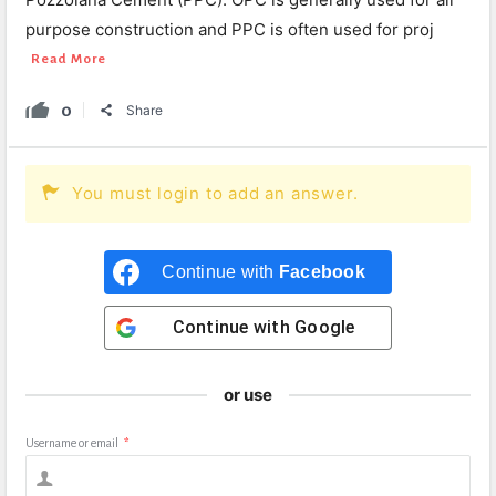
purpose construction and PPC is often used for proj
Read More
0
Share
You must login to add an answer.
Continue with
Facebook
Continue with
Google
or use
Username or email
*