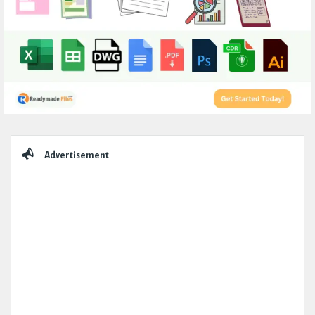
Sidebar
Advertisement