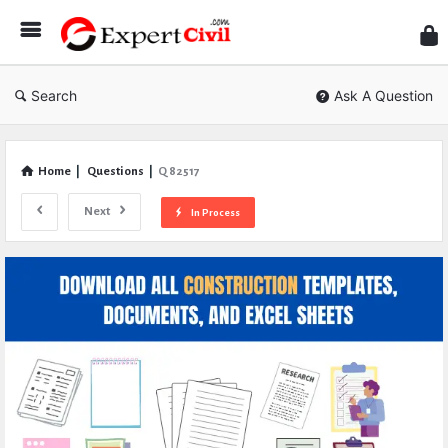
Expe
Civil
Search
Ask A Question
Home
|
Questions
|
Q 82517
Next
In Process