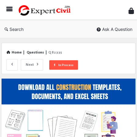
Expe
Civil
Search
Ask A Question
Home
|
Questions
|
Q 82335
Next
In Process