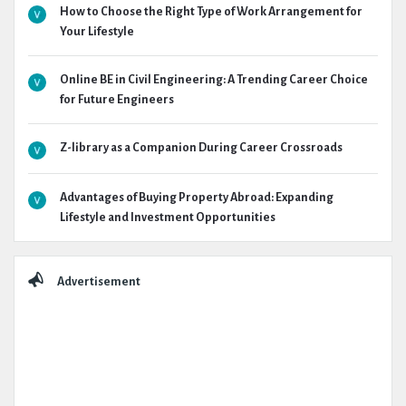
How to Choose the Right Type of Work Arrangement for
Your Lifestyle
Online BE in Civil Engineering: A Trending Career Choice
for Future Engineers
Z-library as a Companion During Career Crossroads
Advantages of Buying Property Abroad: Expanding
Lifestyle and Investment Opportunities
Advertisement