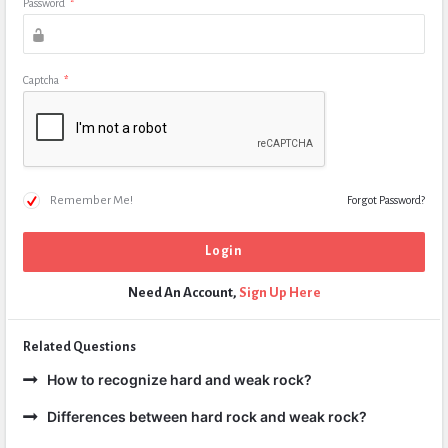
Password
*
Captcha
*
Remember Me!
Forgot Password?
Need An Account,
Sign Up Here
Related Questions
How to recognize hard and weak rock?
Differences between hard rock and weak rock?