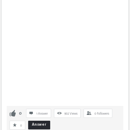
0
1 Answer
902
Views
0
Followers
Answer
0