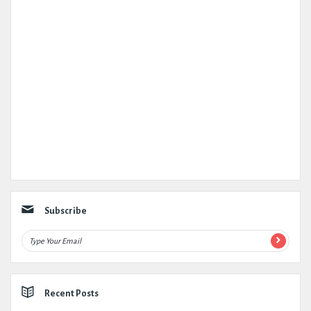
Subscribe
Recent Posts