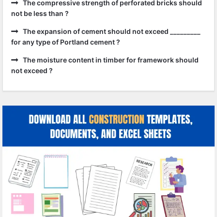
The compressive strength of perforated bricks should
not be less than ?
The expansion of cement should not exceed _________
for any type of Portland cement ?
The moisture content in timber for framework should
not exceed ?