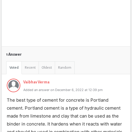
1 Answer
Voted
Recent
Oldest
Random
Vaibhav Verma
Added an answer on December 6, 2022 at 12:39 pm
The best type of cement for concrete is Portland
cement. Portland cement is a type of hydraulic cement
made from limestone and clay that can be used as the
binder in concrete. It hardens when it reacts with water
and should be used in combination with other materials