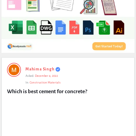
Expert
Mahima Singh
Civil
Asked:
December 4, 2022
Latest
In:
Construction Materials
Questions
Which is best cement for concrete?