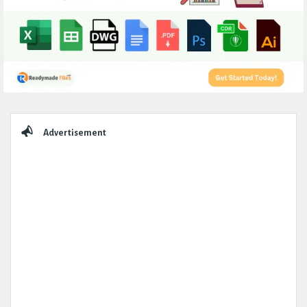
Sidebar
Advertisement