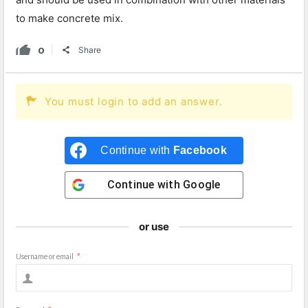
to make concrete mix.
0
Share
You must login to add an answer.
Continue with
Facebook
Continue with
Google
or use
Username or email
*