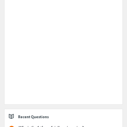
Recent Questions