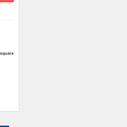
l square