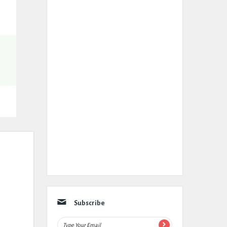
Subscribe