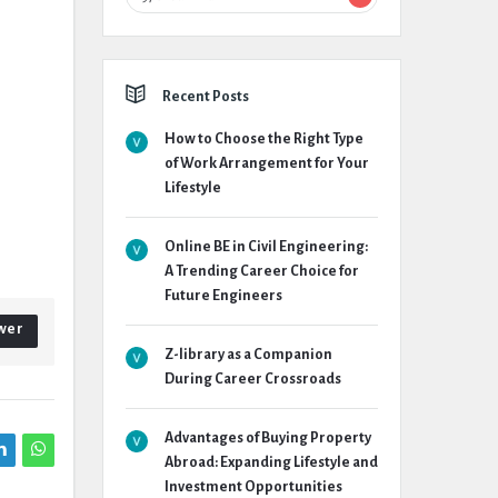
Recent Posts
How to Choose the Right Type
of Work Arrangement for Your
Lifestyle
Online BE in Civil Engineering:
A Trending Career Choice for
Future Engineers
wer
Z-library as a Companion
During Career Crossroads
Advantages of Buying Property
Abroad: Expanding Lifestyle and
Investment Opportunities