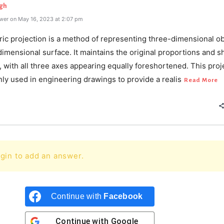
gh
wer on May 16, 2023 at 2:07 pm
ric projection is a method of representing three-dimensional ob
imensional surface. It maintains the original proportions and s
, with all three axes appearing equally foreshortened. This proj
ly used in engineering drawings to provide a realis
Read More
gin to add an answer.
Continue with
Facebook
Continue with
Google