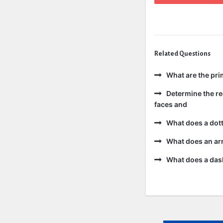
Related Questions
What are the pri
Determine the re
faces and
What does a dott
What does an ar
What does a dash