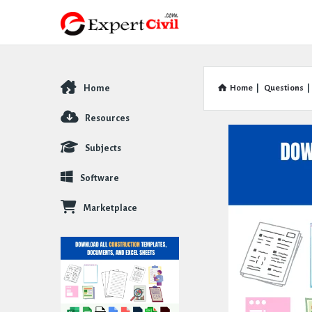
Home
Home
|
Questions
|
Explore
Resources
Subjects
Software
Marketplace