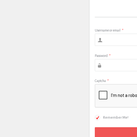
Username or email
*
Password
*
Captcha
*
Remember Me!