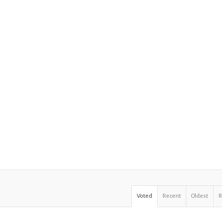
Voted
Recent
Oldest