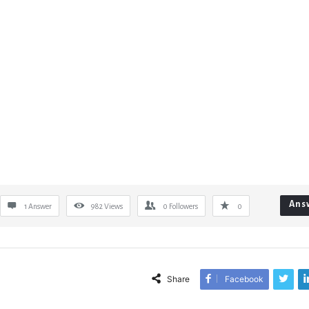
Ans
1 Answer
982
Views
0
Followers
0
Share
Facebook