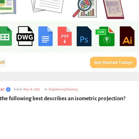
ar
Asked:
May 16, 2023
In:
Engineering Drawing
the following best describes an isometric projection?