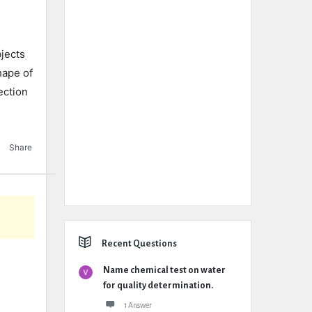
jects
hape of
ection
Share
Recent Questions
Name chemical test on water
for quality determination.
1 Answer