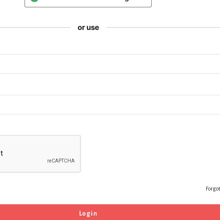
or use
Forgo