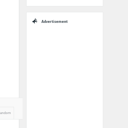
Advertisement
Random