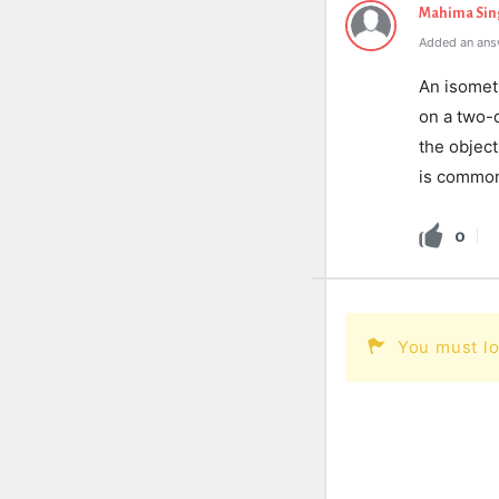
Mahima Sin
Added an ans
An isomet
on a two-d
the object
is common
0
You must lo