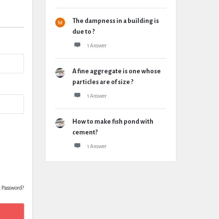
The dampness in a building is
due to ?
1 Answer
A fine aggregate is one whose
particles are of size ?
1 Answer
How to make fish pond with
cement?
1 Answer
t Password?