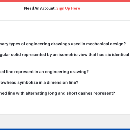
Need An Account,
Sign Up Here
mary types of engineering drawings used in mechanical design?
gular solid represented by an isometric view that has six identica
ed line represent in an engineering drawing?
rowhead symbolize in a dimension line?
ed line with alternating long and short dashes represent?