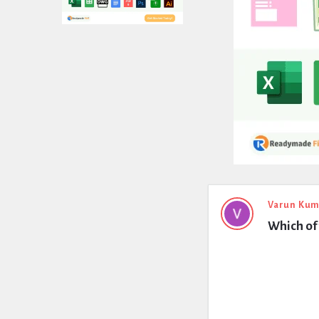
Expert
Varun Kum
Which of 
Civil
Latest
Questions