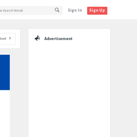
Sign In
Sign Up
Sidebar
Next
Advertisement