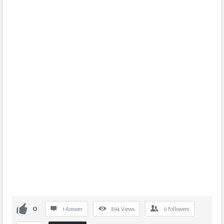
0
1 Answer
894
Views
0
Followers