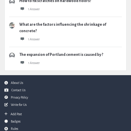
How to fix scratches on hardwood floors?
1 Answer
What are the factors influencing the shrinkage of
concrete?
1 Answer
The expansion of Portland cement is caused by ?
1 Answer
Footer
About Us
Contact Us
Privacy Policy
Write for Us
Add Post
Badges
Rules