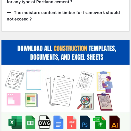
for any type of Portland cement ?
The moisture content in timber for framework should
not exceed ?