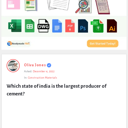
Expert
Oliva Jones
Civil
Asked:
December 4, 2022
Latest
In:
Construction Materials
Questions
Which state of india is the largest producer of 
cement?