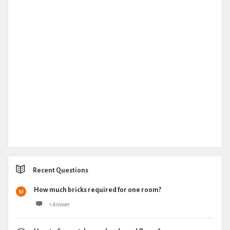
Recent Questions
How much bricks required for one room?
1 Answer