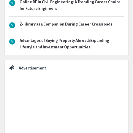
Online BE in Civil Engineering: A Trending Career Choice
for Future Engineers
Z-library as a Companion During Career Crossroads
Advantages of Buying Property Abroad: Expanding
Lifestyle and Investment Opportunities
Advertisement