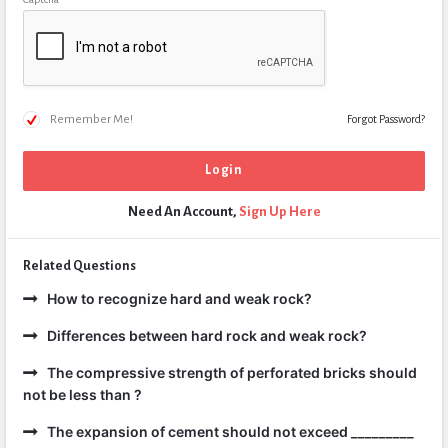
Remember Me!
Forgot Password?
Need An Account,
Sign Up Here
Related Questions
How to recognize hard and weak rock?
Differences between hard rock and weak rock?
The compressive strength of perforated bricks should
not be less than ?
The expansion of cement should not exceed _________