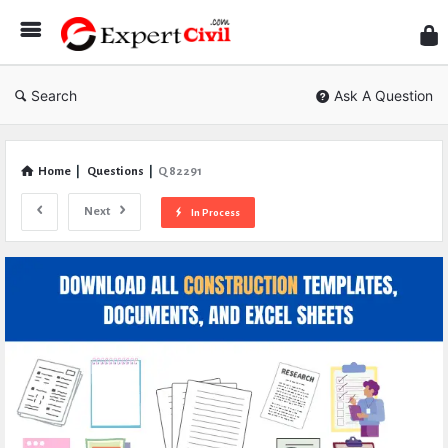
Expe
Civil
Search
Ask A Question
Home
|
Questions
|
Q 82291
Next
In Process