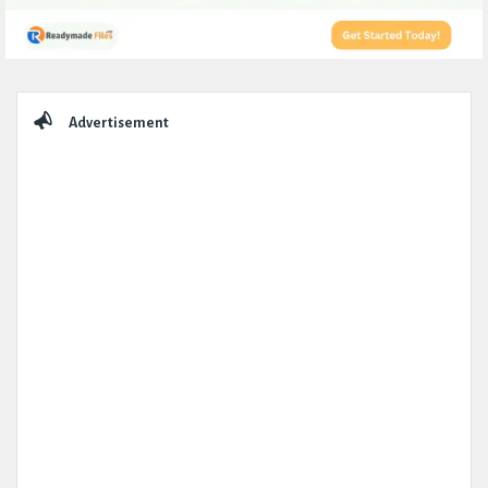
Sidebar
Advertisement