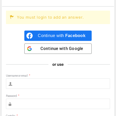
You must login to add an answer.
Continue with
Facebook
Continue with
Google
or use
Username or email
*
Password
*
Captcha
*