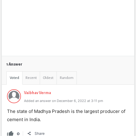
1 Answer
Voted
Recent
Oldest
Random
Vaibhav Verma
Added an answer on December 6, 2022 at 3:11 pm
The state of Madhya Pradesh is the largest producer of
cement in India.
0
Share