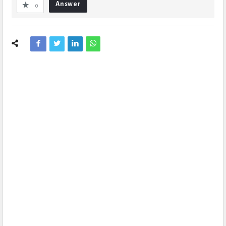
Answer
0