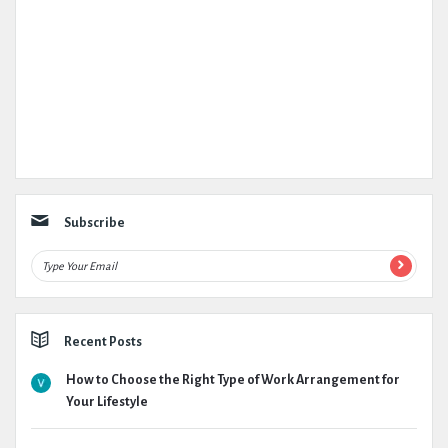
Subscribe
Recent Posts
How to Choose the Right Type of Work Arrangement for
Your Lifestyle