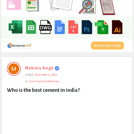
Expert
Mahima Singh
Civil
Asked:
December 4, 2022
Latest
In:
Construction Materials
Questions
Who is the best cement in india?