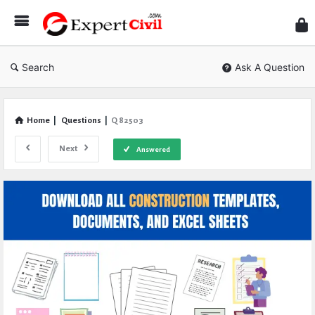
Expe
Civil
Search
Ask A Question
Home
|
Questions
|
Q 82503
Next
Answered