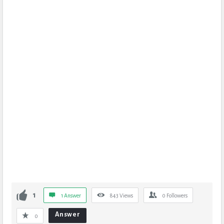
1
1 Answer
843
Views
0
Followers
Answer
0