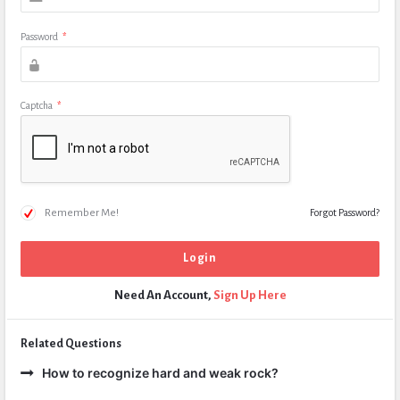
Password
*
Captcha
*
Remember Me!
Forgot Password?
Need An Account,
Sign Up Here
Related Questions
How to recognize hard and weak rock?