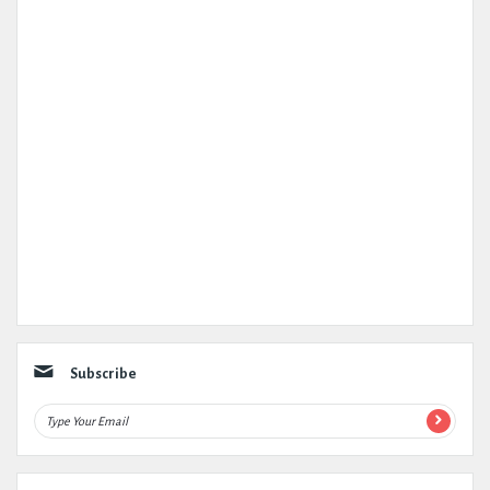
Subscribe