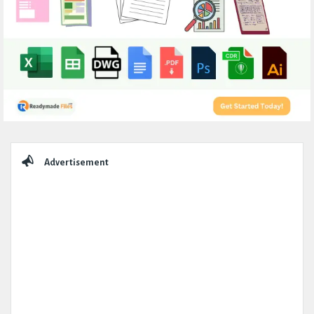
Sidebar
Advertisement