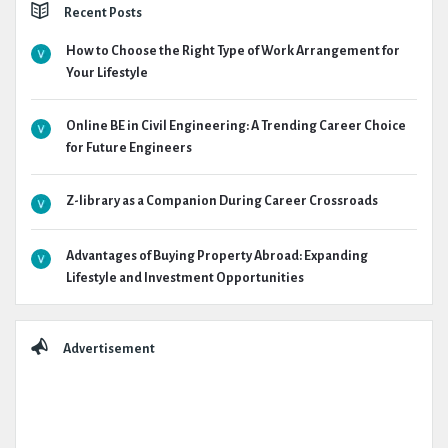
Recent Posts
How to Choose the Right Type of Work Arrangement for
Your Lifestyle
Online BE in Civil Engineering: A Trending Career Choice
for Future Engineers
Z-library as a Companion During Career Crossroads
Advantages of Buying Property Abroad: Expanding
Lifestyle and Investment Opportunities
Advertisement