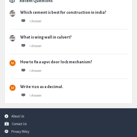
Recent Questions
Which cement is best for construction in india?
1 Answer
What is wing wall in culvert?
1 Answer
How to fix a upvc door lock mechanism?
1 Answer
Write 1120 as a decimal.
1 Answer
Footer
About Us
Contact Us
Privacy Policy