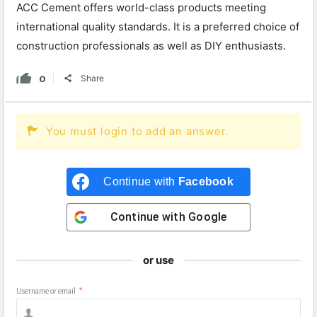
ACC Cement offers world-class products meeting
international quality standards. It is a preferred choice of
construction professionals as well as DIY enthusiasts.
0
Share
You must login to add an answer.
Continue with
Facebook
Continue with
Google
or use
Username or email
*