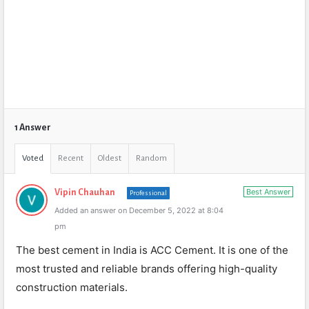
1 Answer
Voted
Recent
Oldest
Random
Best Answer
Vipin Chauhan
Professional
Added an answer on December 5, 2022 at 8:04
pm
The best cement in India is ACC Cement. It is one of the
most trusted and reliable brands offering high-quality
construction materials.