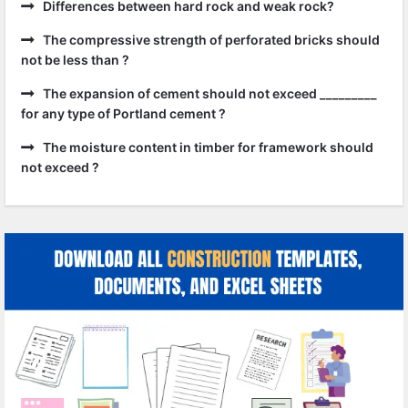
Differences between hard rock and weak rock?
The compressive strength of perforated bricks should
not be less than ?
The expansion of cement should not exceed _________
for any type of Portland cement ?
The moisture content in timber for framework should
not exceed ?