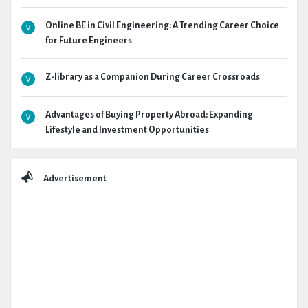
Online BE in Civil Engineering: A Trending Career Choice
for Future Engineers
Z-library as a Companion During Career Crossroads
Advantages of Buying Property Abroad: Expanding
Lifestyle and Investment Opportunities
Advertisement