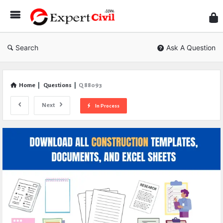
Expe
Civil
Search
Ask A Question
Home
|
Questions
|
Q 88093
Next
In Process