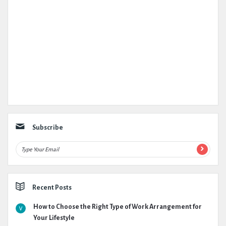
Subscribe
Recent Posts
How to Choose the Right Type of Work Arrangement for
Your Lifestyle