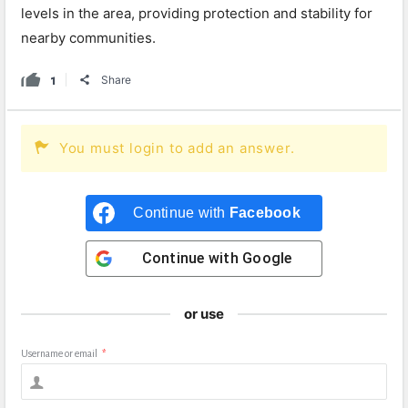
levels in the area, providing protection and stability for
nearby communities.
1
Share
You must login to add an answer.
Continue with
Facebook
Continue with
Google
or use
Username or email
*