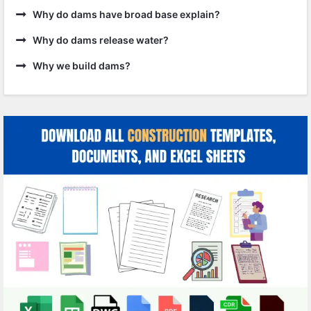
Why do dams have broad base explain?
Why do dams release water?
Why we build dams?