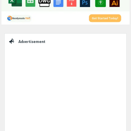
Sidebar
Advertisement