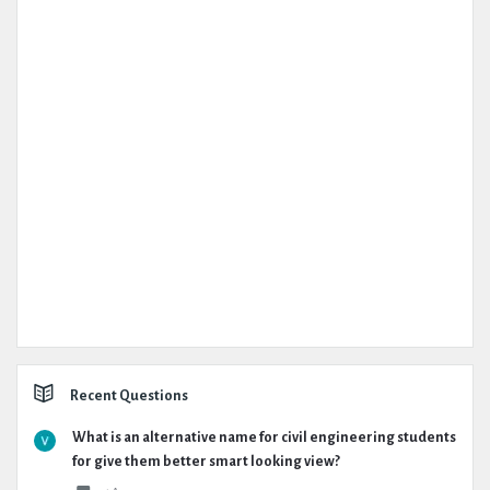
Recent Questions
What is an alternative name for civil engineering students
for give them better smart looking view?