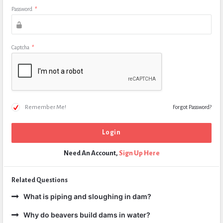
Password
*
Captcha
*
Remember Me!
Forgot Password?
Need An Account,
Sign Up Here
Related Questions
What is piping and sloughing in dam?
Why do beavers build dams in water?