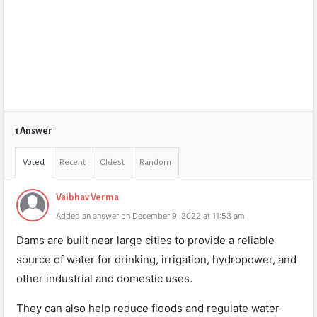
1 Answer
Voted
Recent
Oldest
Random
Vaibhav Verma
Added an answer on December 9, 2022 at 11:53 am
Dams are built near large cities to provide a reliable
source of water for drinking, irrigation, hydropower, and
other industrial and domestic uses.
They can also help reduce floods and regulate water