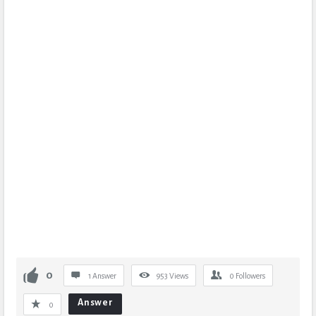
0
1 Answer
953
Views
0
Followers
Answer
0