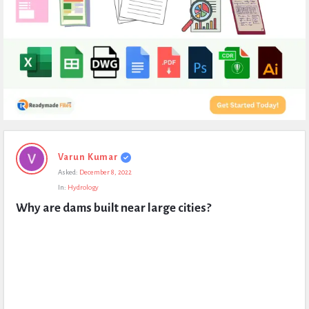
Expert
Varun Kumar
Civil
Asked:
December 8, 2022
Latest
In:
Hydrology
Questions
Why are dams built near large cities?