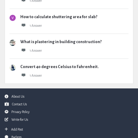
1 Answer
How to calculate shuttering area for slab?
1 Answer
What is plastering in building construction?
1 Answer
Convert 40 degrees Celsius to Fahrenheit.
1 Answer
Footer
About Us
Contact Us
Privacy Policy
Write for Us
Add Post
Badges