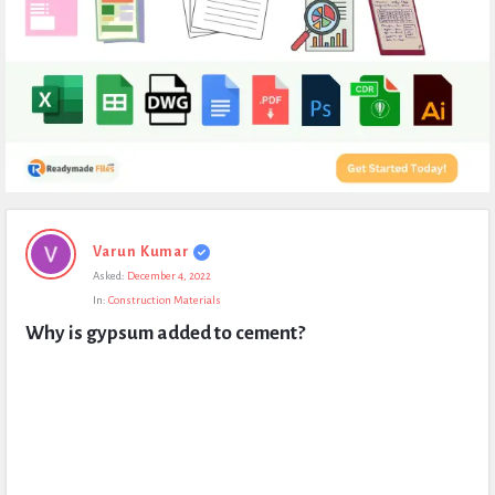
Expert
Varun Kumar
Civil
Asked:
December 4, 2022
Latest
In:
Construction Materials
Questions
Why is gypsum added to cement?