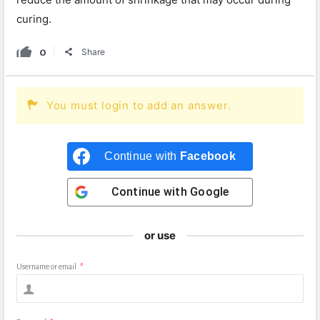
curing.
0
Share
You must login to add an answer.
Continue with
Facebook
Continue with
Google
or use
Username or email
*