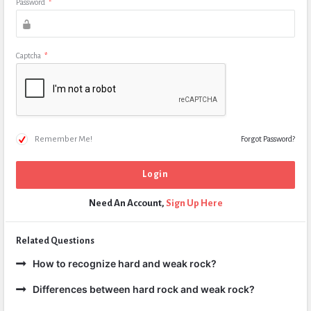
Password
*
Captcha
*
Remember Me!
Forgot Password?
Need An Account,
Sign Up Here
Related Questions
How to recognize hard and weak rock?
Differences between hard rock and weak rock?