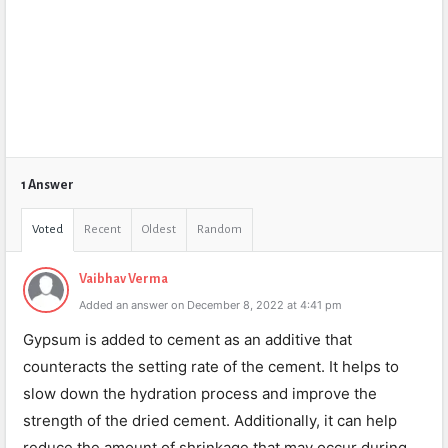
1 Answer
Voted
Recent
Oldest
Random
Vaibhav Verma
Added an answer on December 8, 2022 at 4:41 pm
Gypsum is added to cement as an additive that
counteracts the setting rate of the cement. It helps to
slow down the hydration process and improve the
strength of the dried cement. Additionally, it can help
reduce the amount of shrinkage that may occur during