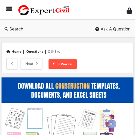
Expe
Civil
Search
Ask A Question
Home
|
Questions
|
Q 81897
Next
In Process