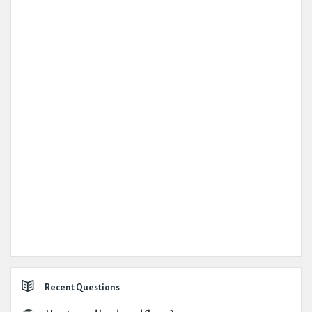
Recent Questions