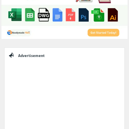
Sidebar
Advertisement