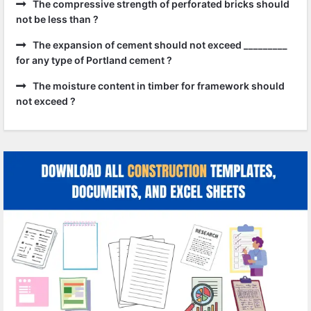
The compressive strength of perforated bricks should
not be less than ?
The expansion of cement should not exceed _________
for any type of Portland cement ?
The moisture content in timber for framework should
not exceed ?