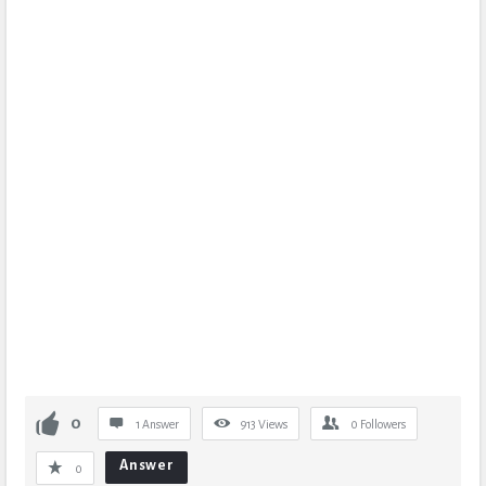
0
1 Answer
913
Views
0
Followers
Answer
0