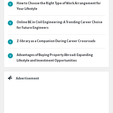
How to Choose the Right Type of Work Arrangement for
Your Lifestyle
Online BE in Civil Engineering: A Trending Career Choice
for Future Engineers
Z-library as a Companion During Career Crossroads
Advantages of Buying Property Abroad: Expanding
Lifestyle and Investment Opportunities
Advertisement