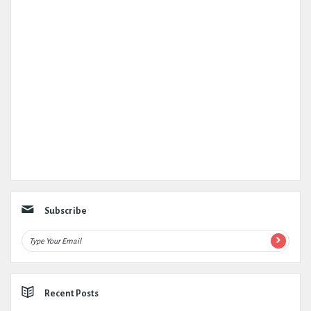
Subscribe
Recent Posts