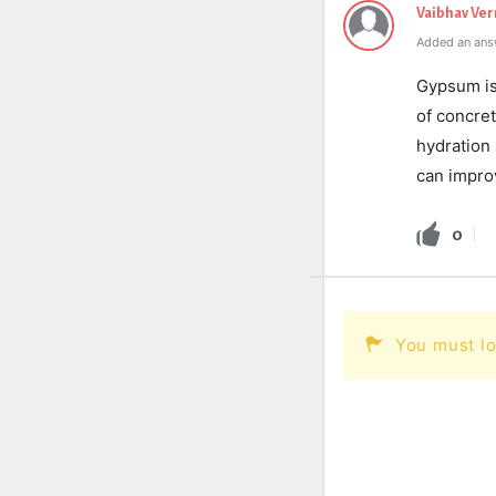
Vaibhav Ve
Added an ans
Gypsum is 
of concre
hydration 
can improv
0
You must lo