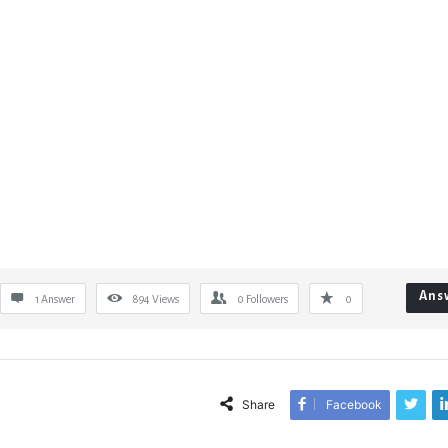
Ans
1 Answer
894
Views
0
Followers
0
Share
Facebook