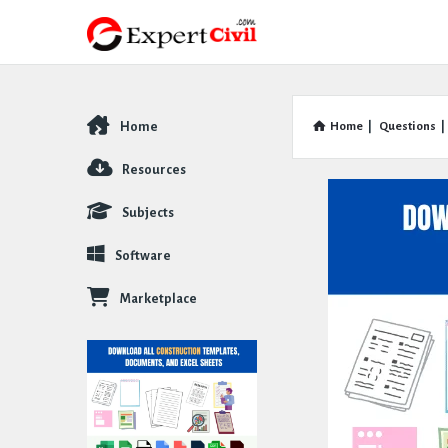
Home
Home
|
Questions
|
Explore
Resources
Subjects
Software
Marketplace