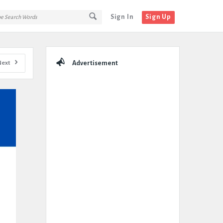
Sign In
Sign Up
Sidebar
Next
Advertisement