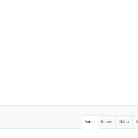
Voted
Recent
Oldest