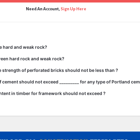
Need An Account,
Sign Up Here
e hard and weak rock?
ween hard rock and weak rock?
strength of perforated bricks should not be less than ?
 cement should not exceed _________ for any type of Portland cem
tent in timber for framework should not exceed ?