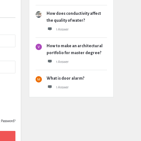
How does conductivity affect
the quality of water?
1 Answer
How to make an architectural
portfolio for master degree?
1 Answer
What is door alarm?
1 Answer
t Password?