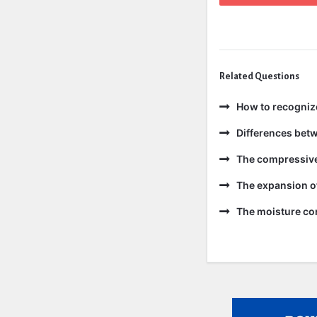
Related Questions
How to recogniz
Differences bet
The compressive 
The expansion of
The moisture con