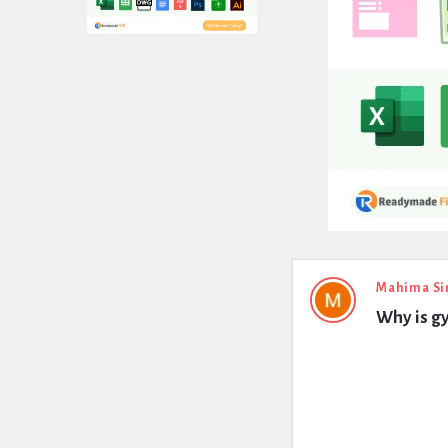
Expert
Mahima Si
Why is g
Civil
Latest
Questions