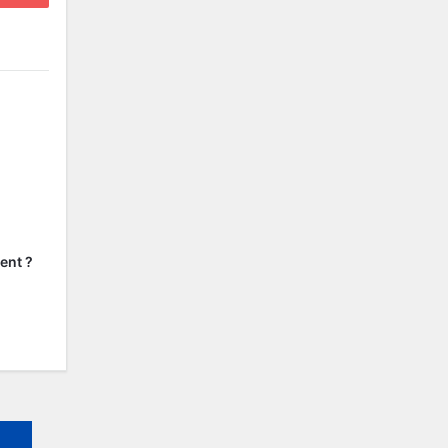
ent ?