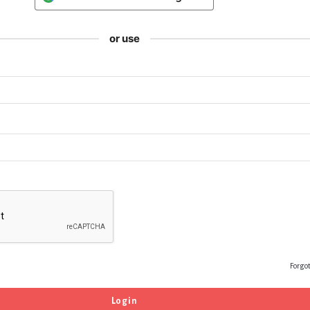
or use
Forgo