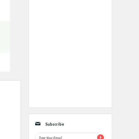
Subscribe