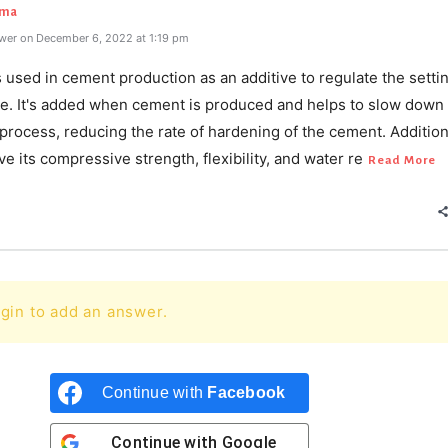
rma
wer on December 6, 2022 at 1:19 pm
used in cement production as an additive to regulate the setti
te. It's added when cement is produced and helps to slow down
process, reducing the rate of hardening of the cement. Additional
e its compressive strength, flexibility, and water re
Read More
gin to add an answer.
Continue with
Facebook
Continue with
Google