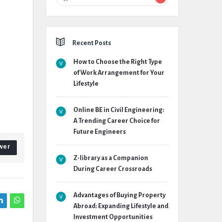
Recent Posts
How to Choose the Right Type
of Work Arrangement for Your
Lifestyle
Online BE in Civil Engineering:
A Trending Career Choice for
Future Engineers
wer
Z-library as a Companion
During Career Crossroads
Advantages of Buying Property
Abroad: Expanding Lifestyle and
Investment Opportunities