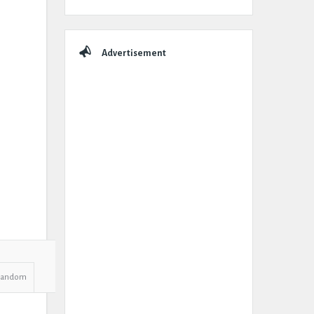
Advertisement
Random