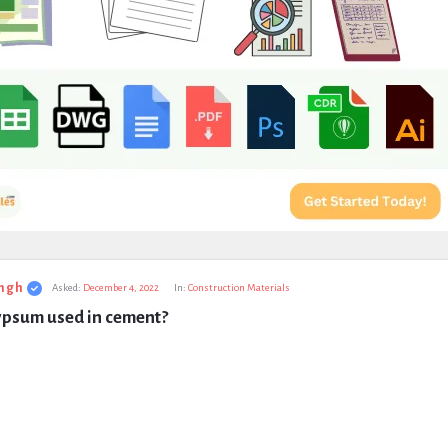
ngh
Asked:
December 4, 2022
In:
Construction Materials
ypsum used in cement?