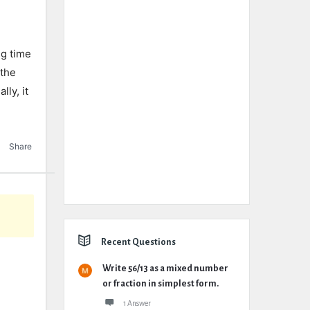
ng time
 the
ly, it
Share
Recent Questions
Write 56/13 as a mixed number
or fraction in simplest form.
1 Answer