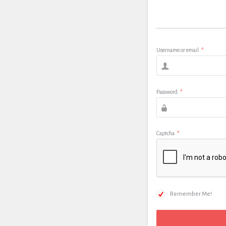
Username or email
*
Password
*
Captcha
*
Remember Me!