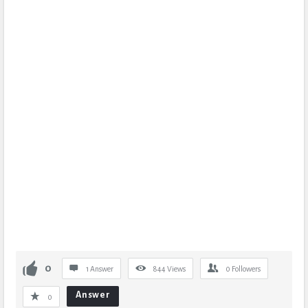
0
1 Answer
844
Views
0
Followers
Answer
0