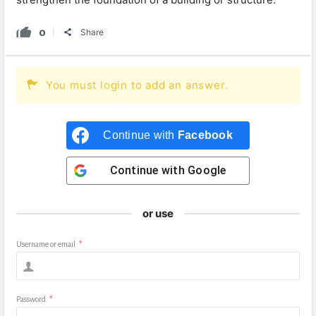
0
Share
You must login to add an answer.
Continue with
Facebook
Continue with
Google
or use
Username or email
*
Password
*