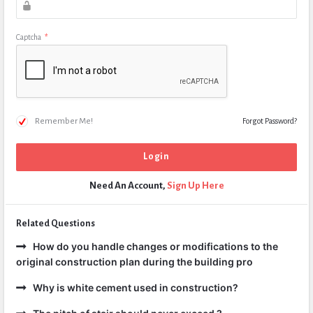
Captcha
*
Remember Me!
Forgot Password?
Need An Account,
Sign Up Here
Related Questions
How do you handle changes or modifications to the
original construction plan during the building pro
Why is white cement used in construction?