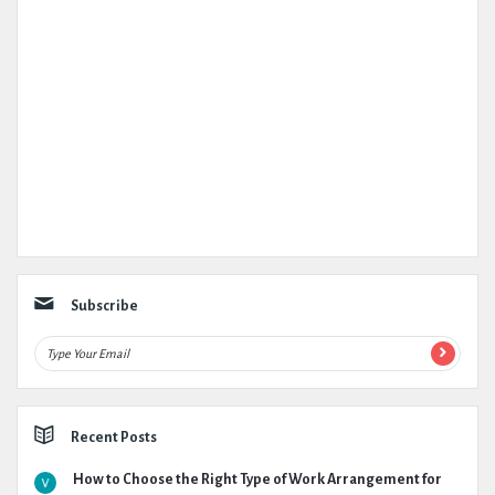
Subscribe
Recent Posts
How to Choose the Right Type of Work Arrangement for