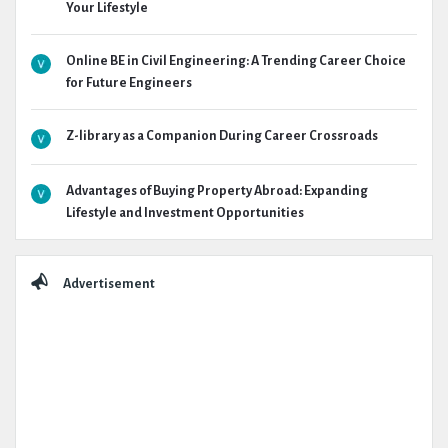
Your Lifestyle
Online BE in Civil Engineering: A Trending Career Choice
for Future Engineers
Z-library as a Companion During Career Crossroads
Advantages of Buying Property Abroad: Expanding
Lifestyle and Investment Opportunities
Advertisement