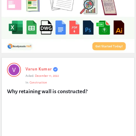
Expert
Varun Kumar
Civil
Asked:
December 11, 2022
Latest
In:
Construction
Questions
Why retaining wall is constructed?