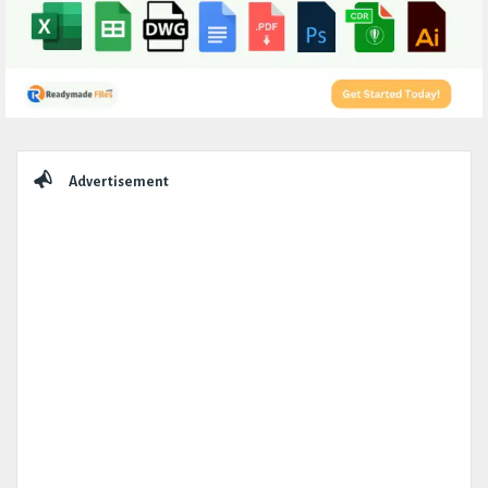
Sidebar
Advertisement