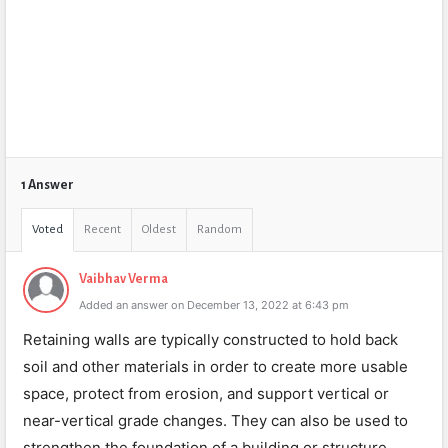
1 Answer
Voted
Recent
Oldest
Random
Vaibhav Verma
Added an answer on December 13, 2022 at 6:43 pm
Retaining walls are typically constructed to hold back
soil and other materials in order to create more usable
space, protect from erosion, and support vertical or
near-vertical grade changes. They can also be used to
strengthen the foundation of a building or structure.