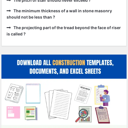
The pitch of stair should never exceed ?
The minimum thickness of a wall in stone masonry
should not be less than ?
The projecting part of the tread beyond the face of riser
is called ?