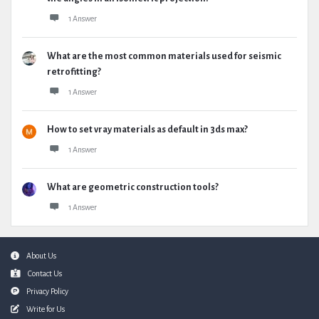
1 Answer
What are the most common materials used for seismic
retrofitting?
1 Answer
How to set vray materials as default in 3ds max?
1 Answer
What are geometric construction tools?
1 Answer
Footer
About Us
Contact Us
Privacy Policy
Write for Us