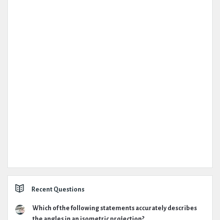
Recent Questions
Which of the following statements accurately describes
the angles in an isometric projection?