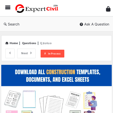
Expe
Civil
Search
Ask A Question
Home
|
Questions
|
Q 92620
Next
In Process