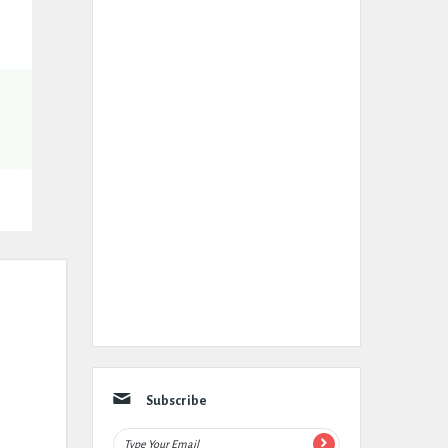
Subscribe