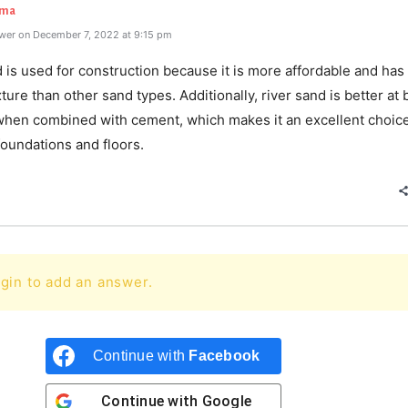
rma
wer on December 7, 2022 at 9:15 pm
 is used for construction because it is more affordable and ha
ture than other sand types. Additionally, river sand is better at 
when combined with cement, which makes it an excellent choice
oundations and floors.
gin to add an answer.
Continue with
Facebook
Continue with
Google