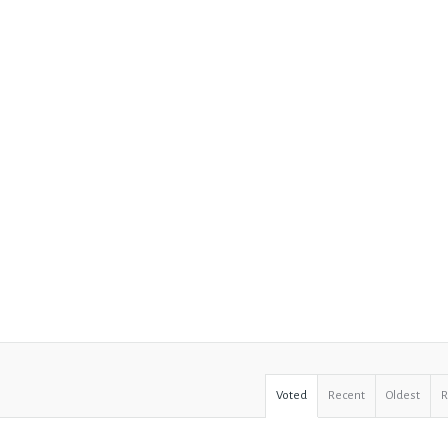
Voted
Recent
Oldest