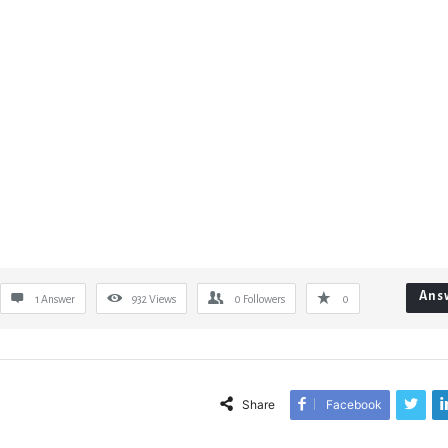
Ans
1 Answer
932
Views
0
Followers
0
Share
Facebook