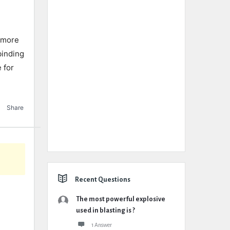
s more
binding
 for
Share
Recent Questions
The most powerful explosive
used in blasting is ?
1 Answer