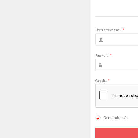
Username or email
*
Password
*
Captcha
*
Remember Me!