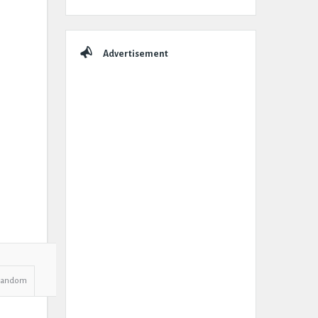
Advertisement
Random