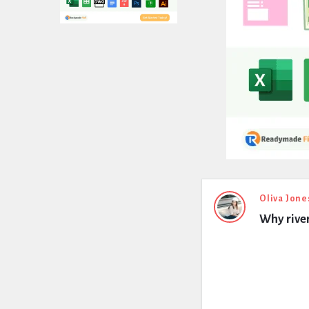
Expert
Oliva Jone
Why river
Civil
Latest
Questions