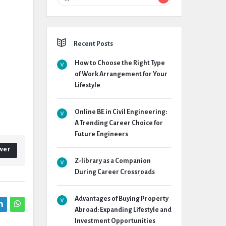
Recent Posts
How to Choose the Right Type
of Work Arrangement for Your
Lifestyle
Online BE in Civil Engineering:
A Trending Career Choice for
Future Engineers
wer
Z-library as a Companion
During Career Crossroads
Advantages of Buying Property
Abroad: Expanding Lifestyle and
Investment Opportunities