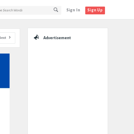
Sign In
Sign Up
Sidebar
Next
Advertisement