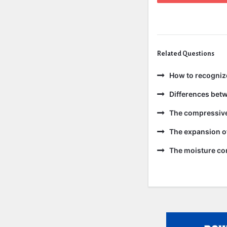
Related Questions
How to recogniz
Differences bet
The compressive 
The expansion of
The moisture con