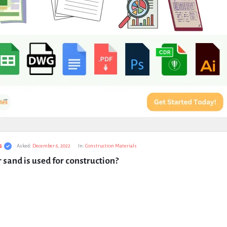
s
Asked:
December 6, 2022
In:
Construction Materials
 sand is used for construction?