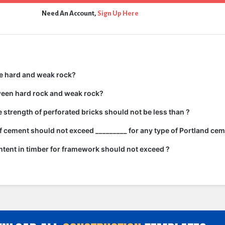
Need An Account,
Sign Up Here
e hard and weak rock?
ween hard rock and weak rock?
strength of perforated bricks should not be less than ?
 cement should not exceed _________ for any type of Portland cem
tent in timber for framework should not exceed ?