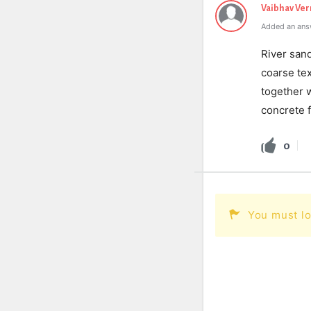
Vaibhav Ve
Added an ans
River sand
coarse tex
together 
concrete f
0
You must lo