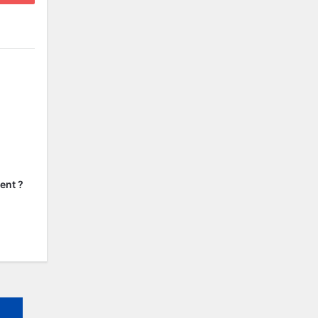
ent ?