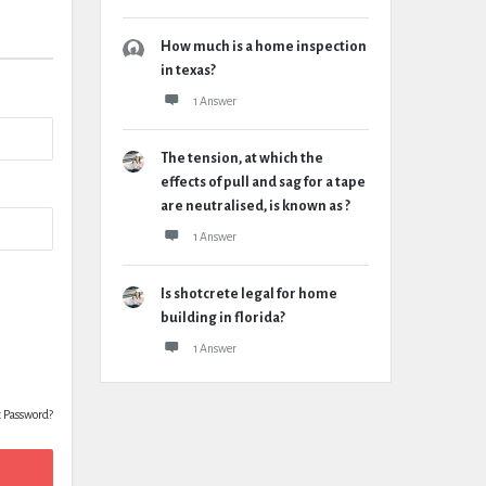
How much is a home inspection
in texas?
1 Answer
The tension, at which the
effects of pull and sag for a tape
are neutralised, is known as ?
1 Answer
Is shotcrete legal for home
building in florida?
1 Answer
t Password?