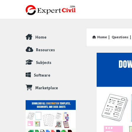
Home
Home
|
Questions
|
Explore
Resources
Subjects
Software
Marketplace