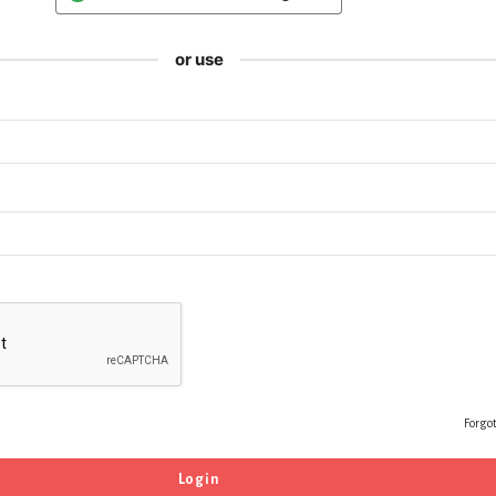
or use
Forgo