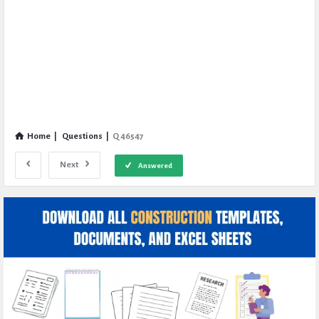
Home
|
Questions
|
Q 46547
Next
Answered