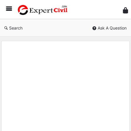
Expe
Civil
Search
Ask A Question