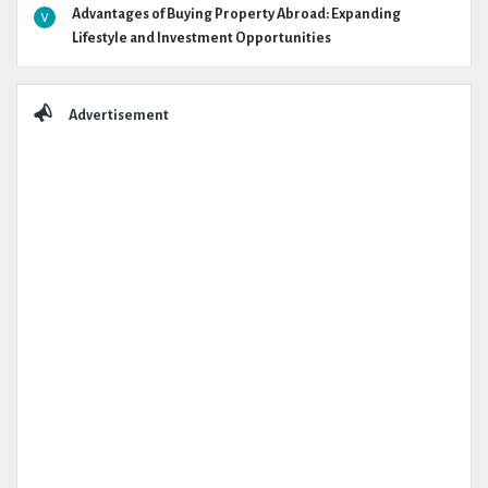
Advantages of Buying Property Abroad: Expanding
Lifestyle and Investment Opportunities
Advertisement