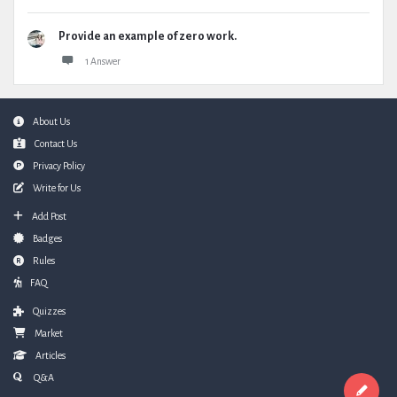
Provide an example of zero work.
1 Answer
Footer
About Us
Contact Us
Privacy Policy
Write for Us
Add Post
Badges
Rules
FAQ
Quizzes
Market
Articles
Q&A