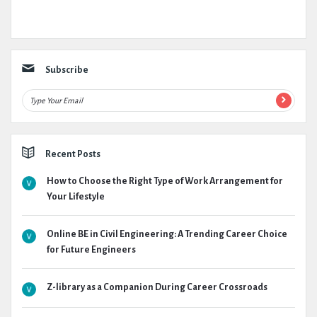
Subscribe
Recent Posts
How to Choose the Right Type of Work Arrangement for
Your Lifestyle
Online BE in Civil Engineering: A Trending Career Choice
for Future Engineers
Z-library as a Companion During Career Crossroads