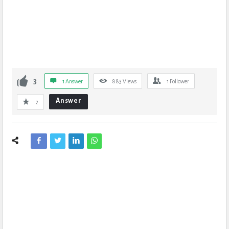
3
1 Answer
883
Views
1
Follower
Answer
2