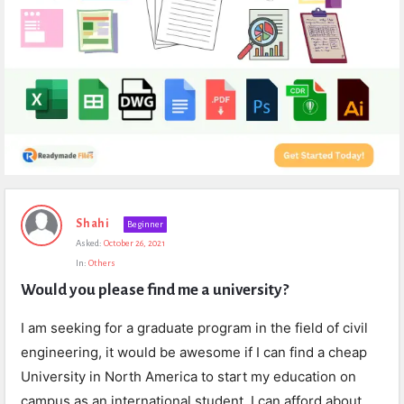
Expert
Shahi
Beginner
Civil
Asked:
October 26, 2021
Latest
In:
Others
Questions
Would you please find me a university?
I am seeking for a graduate program in the field of civil
engineering, it would be awesome if I can find a cheap
University in North America to start my education on
campus as an international student, I can afford about