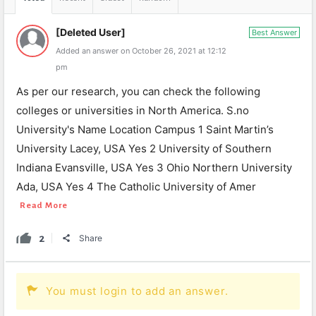
[Deleted User]
Best Answer
Added an answer on October 26, 2021 at 12:12
pm
As per our research, you can check the following
colleges or universities in North America. S.no
University's Name Location Campus 1 Saint Martin’s
University Lacey, USA Yes 2 University of Southern
Indiana Evansville, USA Yes 3 Ohio Northern University
Ada, USA Yes 4 The Catholic University of Amer
Read More
2
Share
You must login to add an answer.