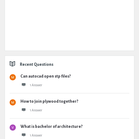
Recent Questions
Can autocad open stp files?
1 Answer
How to join plywood together?
1 Answer
What is bachelor of architecture?
1 Answer