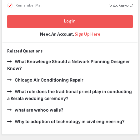
Remember Me!
Forgot Password?
Need An Account,
Sign Up Here
Related Questions
What Knowledge Should a Network Planning Designer
Know?
Chicago Air Conditioning Repair
What role does the traditional priest play in conducting
a Kerala wedding ceremony?
what are wahoo walls?
Why to adoption of technology in civil engineering?