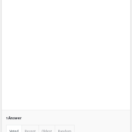
1 Answer
Voted
Recent
Oldest
Random