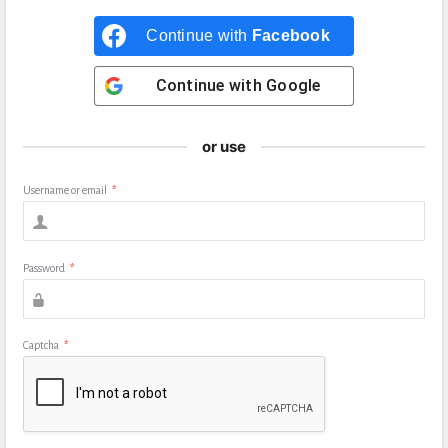
Continue with
Facebook
Continue with
Google
or use
Username or email
*
Password
*
Captcha
*