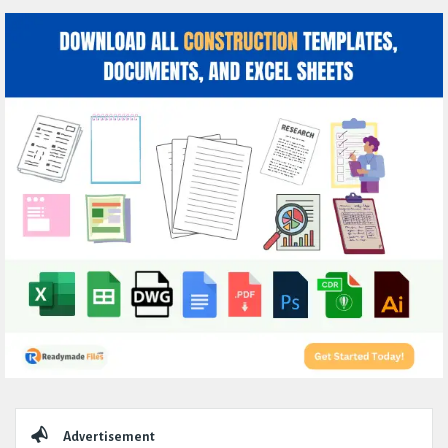
Sidebar
Advertisement