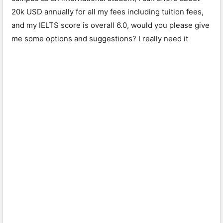
20k USD annually for all my fees including tuition fees,
and my IELTS score is overall 6.0, would you please give
me some options and suggestions? I really need it