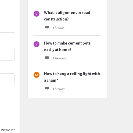
What is alignment in road
construction?
1 Answer
How to make cement pots
easily at home?
2 Answers
How to hang a ceiling light with
a chain?
1 Answer
t Password?