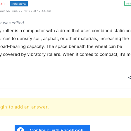
Bes
han
Professional
wer on June 22, 2022 at 12:44 am
r was edited.
y roller is a compactor with a drum that uses combined static a
rces to densify soil, asphalt, or other materials, increasing the
 load-bearing capacity. The space beneath the wheel can be
 covered by vibratory rollers. When it comes to compact, it's m
e
gin to add an answer.
Continue with
Facebook