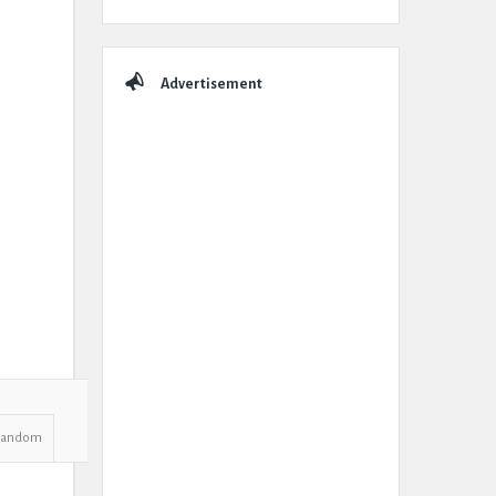
Advertisement
Random