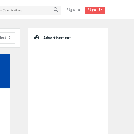
Sign In
Sign Up
Sidebar
Next
Advertisement