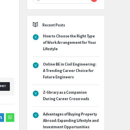
Recent Posts
How to Choose the Right Type
of Work Arrangement for Your
Lifestyle
Online BE in Civil Engineering:
A Trending Career Choice for
Future Engineers
wer
Z-library as a Companion
During Career Crossroads
Advantages of Buying Property
Abroad: Expanding Lifestyle and
Investment Opportunities