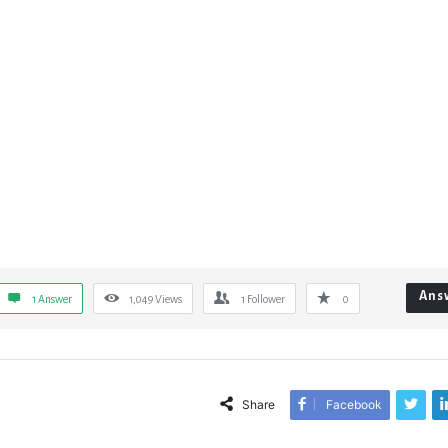
Ans
1 Answer
1,049
Views
1
Follower
0
Share
Facebook