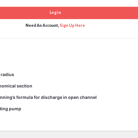
Need An Account,
Sign Up Here
 radius
nomical section
nning’s formula for discharge in open channel
ating pump