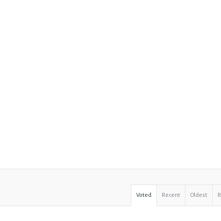
Voted
Recent
Oldest