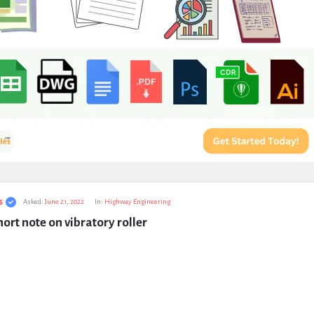
s
Asked:
June 21, 2022
In:
Highway Engineering
hort note on vibratory roller