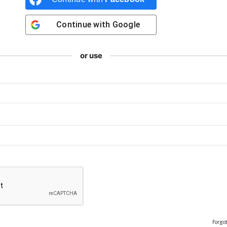
Continue with
Google
or use
Forgo