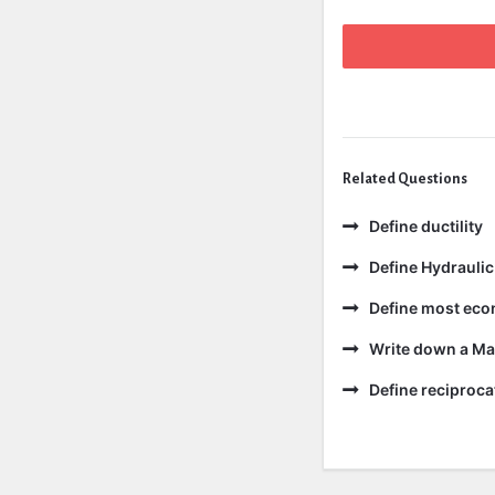
Related Questions
Define ductility
Define Hydraulic
Define most eco
Write down a Ma
Define reciproc