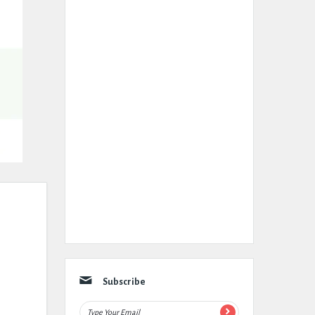
Subscribe