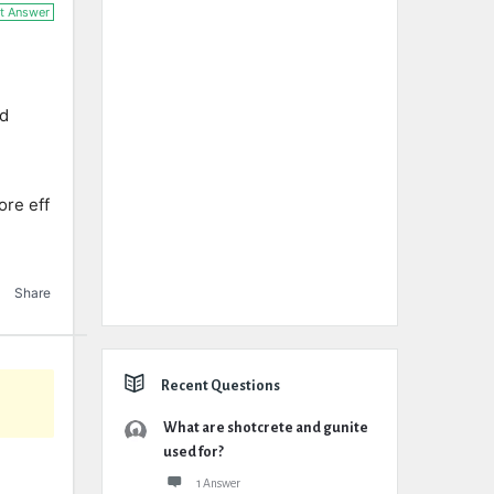
t Answer
nd
ore eff
Share
Recent Questions
What are shotcrete and gunite
used for?
1 Answer