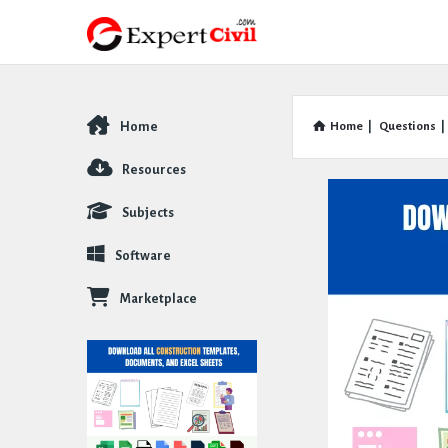
Home
Home
|
Questions
|
Explore
Resources
Subjects
Software
Marketplace