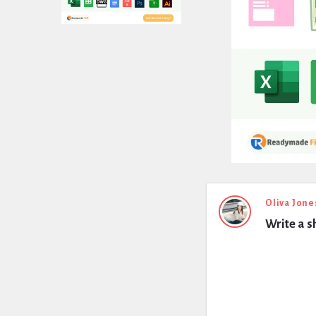
Expert
Oliva Jone
Write a s
Civil
Latest
Questions