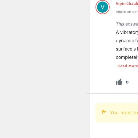
Vipin Chau
Added an ans
This answe
A vibrator
dynamic fo
surface's
completely
Read Mor
0
You must lo