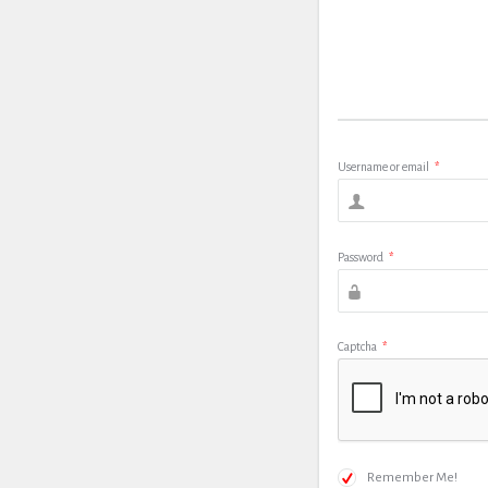
Username or email
*
Password
*
Captcha
*
Remember Me!