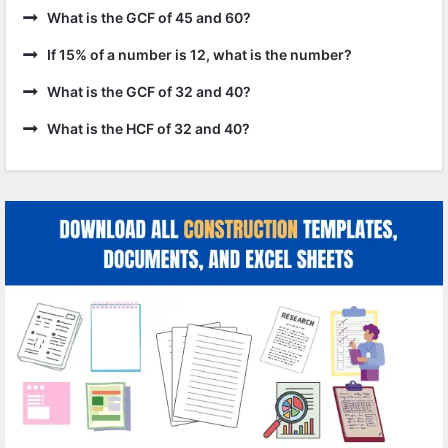
What is the GCF of 45 and 60?
If 15% of a number is 12, what is the number?
What is the GCF of 32 and 40?
What is the HCF of 32 and 40?