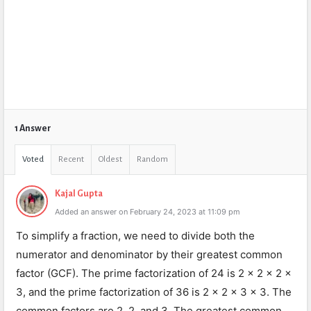
1 Answer
Voted
Recent
Oldest
Random
Kajal Gupta
Added an answer on February 24, 2023 at 11:09 pm
To simplify a fraction, we need to divide both the
numerator and denominator by their greatest common
factor (GCF). The prime factorization of 24 is 2 × 2 × 2 ×
3, and the prime factorization of 36 is 2 × 2 × 3 × 3. The
common factors are 2, 2, and 3. The greatest common