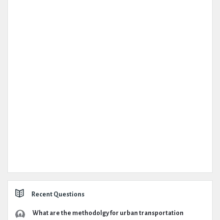
Recent Questions
What are the methodolgy for urban transportation