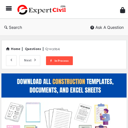
Expe
Civil
Search
Ask A Question
Home
|
Questions
|
Q 103954
Next
In Process