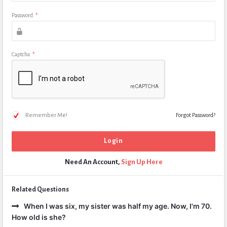
Password
*
Captcha
*
Remember Me!
Forgot Password?
Need An Account,
Sign Up Here
Related Questions
When I was six, my sister was half my age. Now, I'm 70.
How old is she?