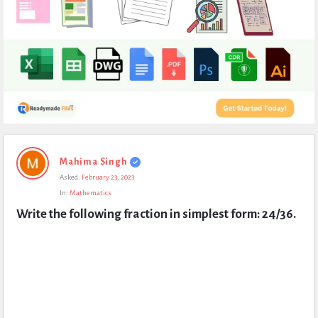
Expert
Mahima Singh
Civil
Asked:
February 23, 2023
Latest
In:
Mathematics
Questions
Write the following fraction in simplest form: 24/36.