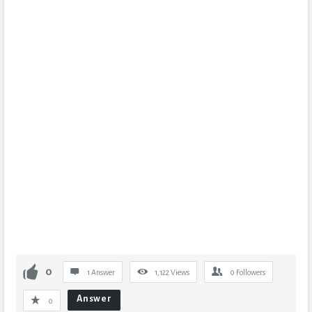
0
1 Answer
1,122
Views
0
Followers
Answer
0