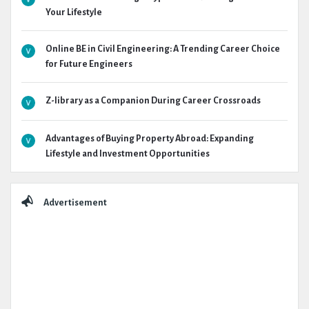
Your Lifestyle
Online BE in Civil Engineering: A Trending Career Choice
for Future Engineers
Z-library as a Companion During Career Crossroads
Advantages of Buying Property Abroad: Expanding
Lifestyle and Investment Opportunities
Advertisement