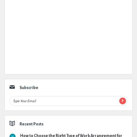
Subscribe
Recent Posts
How to Choose the Right Type of Work Arrangement for