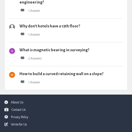
engineering?
1 Answer
Why don't hotels have a 13th floor?
1 Answer
What is magnetic bearing in surveying?
2 Answers
How to build a curved retaining wall on a slope?
1 Answer
Footer
About Us
Contact Us
Privacy Policy
Write for Us