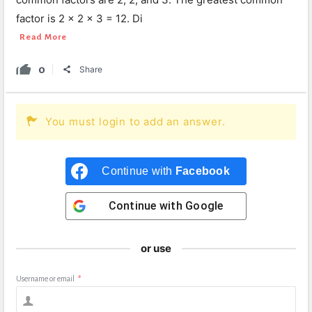
factor is 2 × 2 × 3 = 12. Di
Read More
0
Share
You must login to add an answer.
Continue with
Facebook
Continue with
Google
or use
Username or email
*