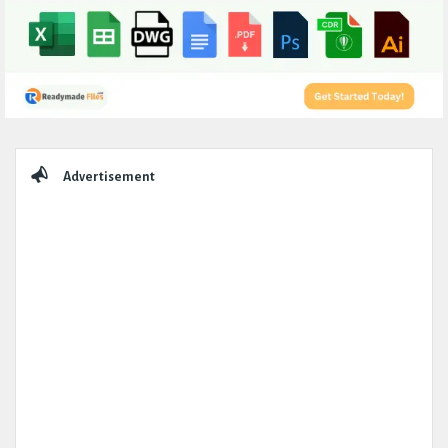
Sidebar
Advertisement