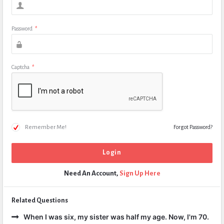
Password
*
Captcha
*
Remember Me!
Forgot Password?
Need An Account,
Sign Up Here
Related Questions
When I was six, my sister was half my age. Now, I'm 70.