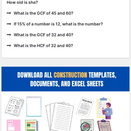
How old is she?
What is the GCF of 45 and 60?
If 15% of a number is 12, what is the number?
What is the GCF of 32 and 40?
What is the HCF of 32 and 40?