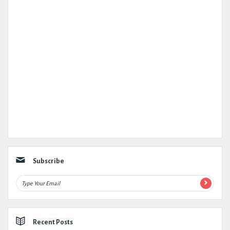
Subscribe
Recent Posts