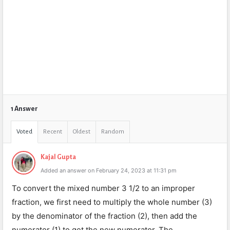
1 Answer
Voted
Recent
Oldest
Random
Kajal Gupta
Added an answer on February 24, 2023 at 11:31 pm
To convert the mixed number 3 1/2 to an improper
fraction, we first need to multiply the whole number (3)
by the denominator of the fraction (2), then add the
numerator (1) to get the new numerator. The