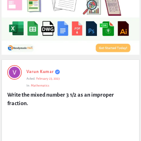
Expert
Varun Kumar
Civil
Asked:
February 23, 2023
Latest
In:
Mathematics
Questions
Write the mixed number 3 1/2 as an improper 
fraction.