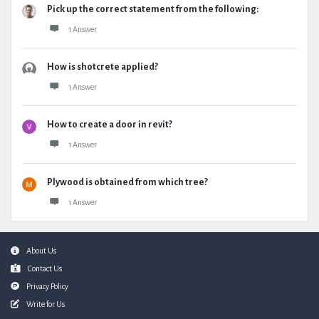
Pick up the correct statement from the following:
1 Answer
How is shotcrete applied?
1 Answer
How to create a door in revit?
1 Answer
Plywood is obtained from which tree?
1 Answer
Footer
About Us
Contact Us
Privacy Policy
Write for Us