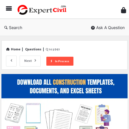
Expe
Civil
Search
Ask A Question
Home
|
Questions
|
Q 103941
Next
In Process