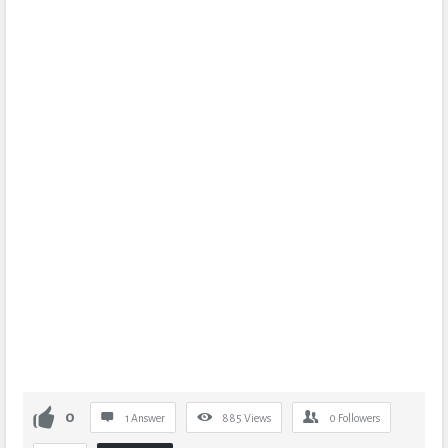
0
1 Answer
885
Views
0
Followers