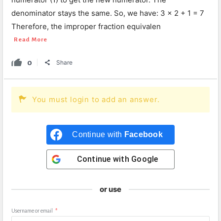
denominator stays the same. So, we have: 3 × 2 + 1 = 7
Therefore, the improper fraction equivalen
Read More
0
Share
You must login to add an answer.
Continue with
Facebook
Continue with
Google
or use
Username or email
*