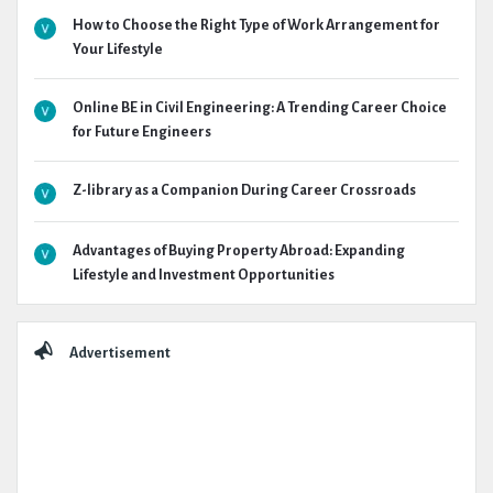
How to Choose the Right Type of Work Arrangement for
Your Lifestyle
Online BE in Civil Engineering: A Trending Career Choice
for Future Engineers
Z-library as a Companion During Career Crossroads
Advantages of Buying Property Abroad: Expanding
Lifestyle and Investment Opportunities
Advertisement