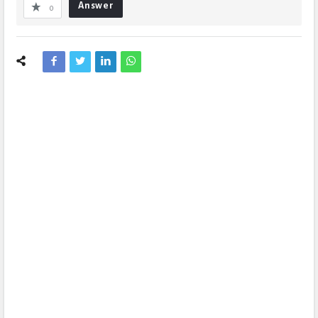
Answer
0