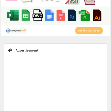
Sidebar
Advertisement