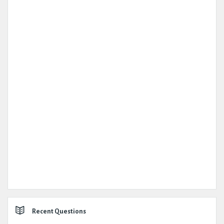
Recent Questions