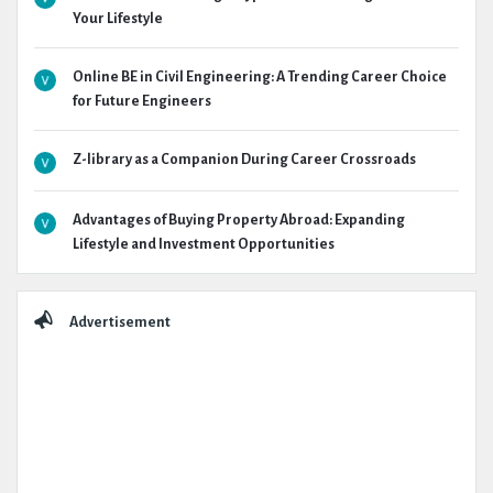
Your Lifestyle
Online BE in Civil Engineering: A Trending Career Choice
for Future Engineers
Z-library as a Companion During Career Crossroads
Advantages of Buying Property Abroad: Expanding
Lifestyle and Investment Opportunities
Advertisement