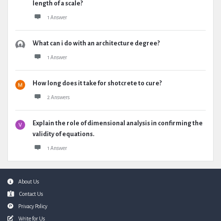
length of a scale?
1 Answer
What can i do with an architecture degree?
1 Answer
How long does it take for shotcrete to cure?
2 Answers
Explain the role of dimensional analysis in confirming the
validity of equations.
1 Answer
Footer
About Us
Contact Us
Privacy Policy
Write for Us