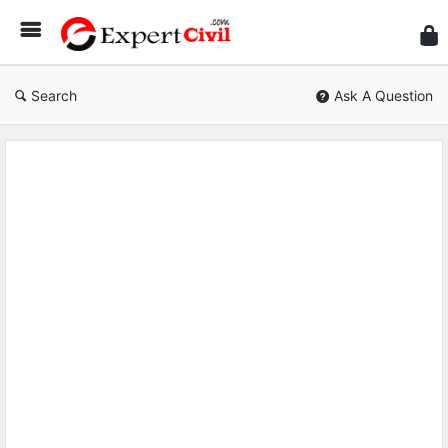
Expe
Civil
Search
Ask A Question