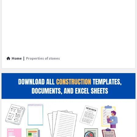
Home
|
Properties of stones