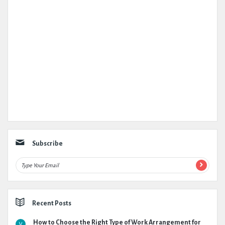
Subscribe
Recent Posts
How to Choose the Right Type of Work Arrangement for