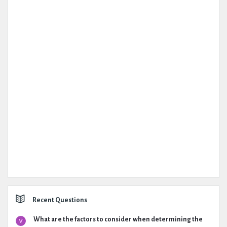
Recent Questions
What are the factors to consider when determining the