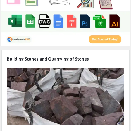
Expert
Building Stones and Quarrying of Stones
Civil
Latest
Articles