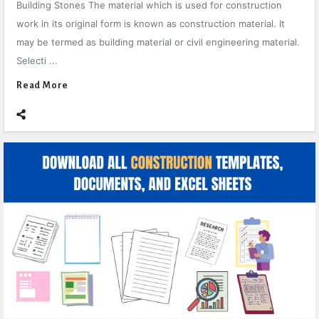
Building Stones The material which is used for construction
work in its original form is known as construction material. It
may be termed as building material or civil engineering material.
Selecti ...
Read More