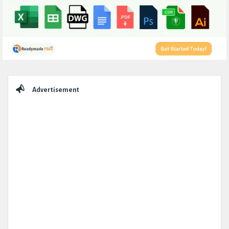
Sidebar
Advertisement