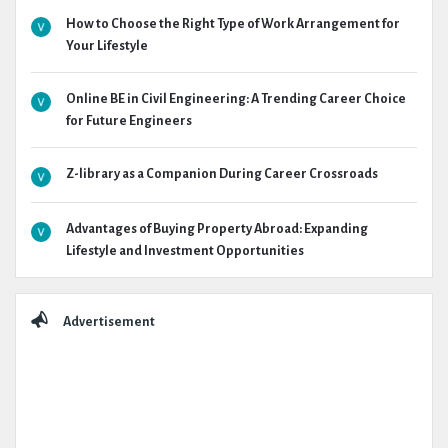
How to Choose the Right Type of Work Arrangement for
Your Lifestyle
Online BE in Civil Engineering: A Trending Career Choice
for Future Engineers
Z-library as a Companion During Career Crossroads
Advantages of Buying Property Abroad: Expanding
Lifestyle and Investment Opportunities
Advertisement