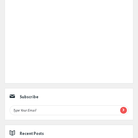
Subscribe
Recent Posts