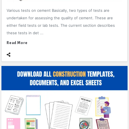
Various tests on cement Basically, two types of tests are
undertaken for assessing the quality of cement. These are
either field tests or lab tests. The current section describes
these tests in det ...
Read More