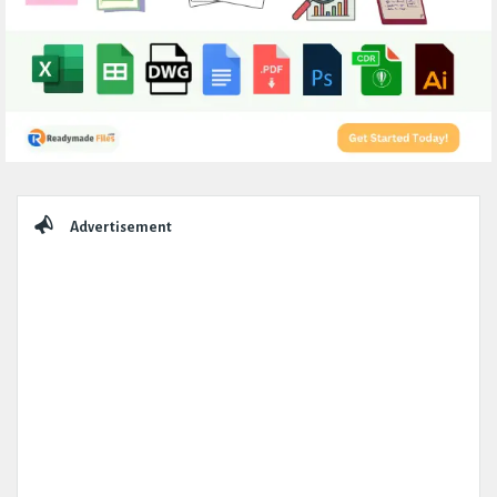
Sidebar
Advertisement