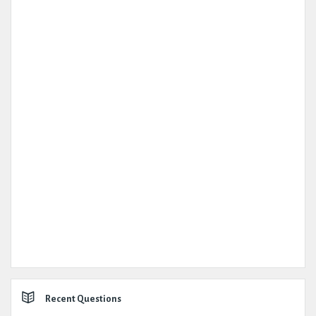
Recent Questions