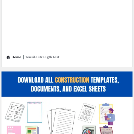
Home
|
Tensile strength Test