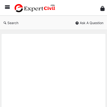
Expe
Civil
Search
Ask A Question