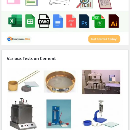
Expert
Various Tests on Cement
Civil
Latest
Articles