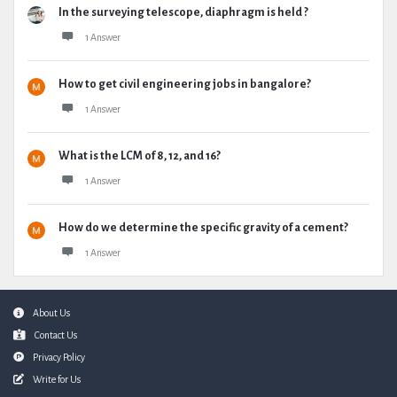
In the surveying telescope, diaphragm is held ?
1 Answer
How to get civil engineering jobs in bangalore?
1 Answer
What is the LCM of 8, 12, and 16?
1 Answer
How do we determine the specific gravity of a cement?
1 Answer
Footer
About Us
Contact Us
Privacy Policy
Write for Us