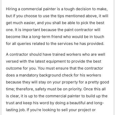
Hiring a commercial painter is a tough decision to make,
but if you choose to use the tips mentioned above, it will
get much easier, and you shall be able to pick the best
one. It is important because the paint contractor will
become like a long-term friend who would be in touch
for all queries related to the services he has provided.
A contractor should have trained workers who are well
versed with the latest equipment to provide the best
outcome for you. You must ensure that the contractor
does a mandatory background check for his workers
because they will stay on your property for a pretty good
time; therefore, safety must be on priority. Once this all
is clear, it is up to the commercial painter to build up the
trust and keep his word by doing a beautiful and long-
lasting job. If you’re looking to sell your project or