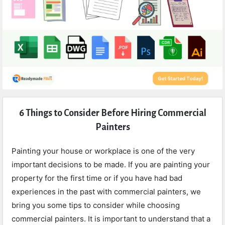
Expert
6 Things to Consider Before Hiring Commercial
Civil
Painters
Latest
Articles
Painting your house or workplace is one of the very
important decisions to be made. If you are painting your
property for the first time or if you have had bad
experiences in the past with commercial painters, we
bring you some tips to consider while choosing
commercial painters. It is important to understand that a