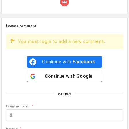
Leave a comment
You must login to add a new comment.
Continue with
Facebook
Continue with
Google
or use
Username or email
*
Password
*