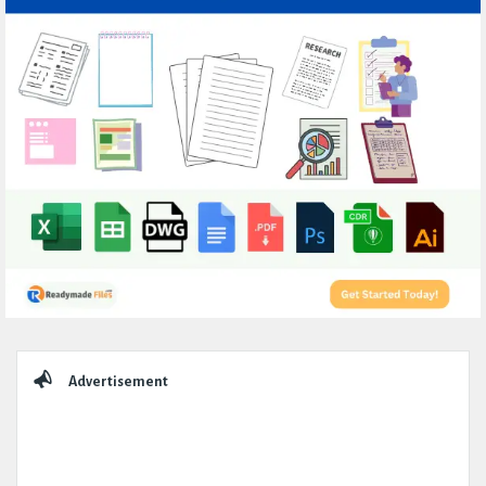
Sidebar
Advertisement