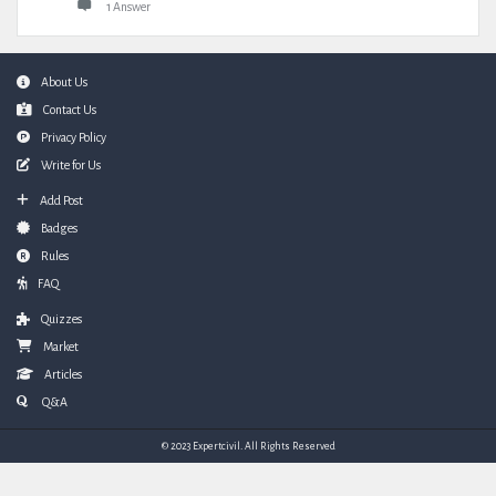
1 Answer
Footer
About Us
Contact Us
Privacy Policy
Write for Us
Add Post
Badges
Rules
FAQ
Quizzes
Market
Articles
Q&A
© 2023 Expertcivil. All Rights Reserved