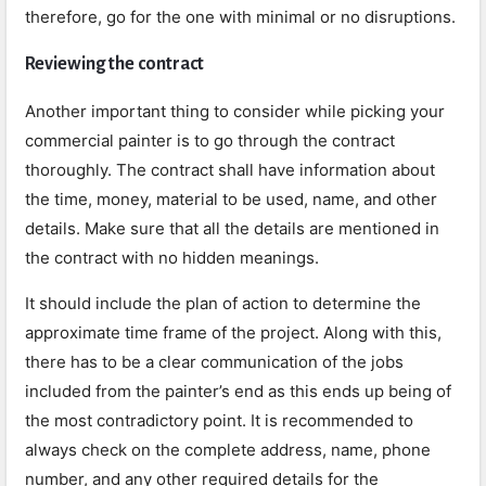
therefore, go for the one with minimal or no disruptions.
Reviewing the contract
Another important thing to consider while picking your
commercial painter is to go through the contract
thoroughly. The contract shall have information about
the time, money, material to be used, name, and other
details. Make sure that all the details are mentioned in
the contract with no hidden meanings.
It should include the plan of action to determine the
approximate time frame of the project. Along with this,
there has to be a clear communication of the jobs
included from the painter’s end as this ends up being of
the most contradictory point. It is recommended to
always check on the complete address, name, phone
number, and any other required details for the