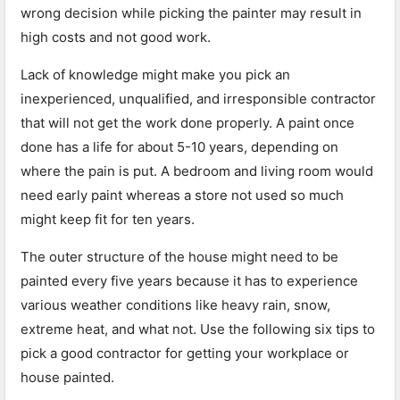
wrong decision while picking the painter may result in
high costs and not good work.
Lack of knowledge might make you pick an
inexperienced, unqualified, and irresponsible contractor
that will not get the work done properly. A paint once
done has a life for about 5-10 years, depending on
where the pain is put. A bedroom and living room would
need early paint whereas a store not used so much
might keep fit for ten years.
The outer structure of the house might need to be
painted every five years because it has to experience
various weather conditions like heavy rain, snow,
extreme heat, and what not. Use the following six tips to
pick a good contractor for getting your workplace or
house painted.