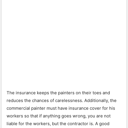
The insurance keeps the painters on their toes and
reduces the chances of carelessness. Additionally, the
commercial painter must have insurance cover for his
workers so that if anything goes wrong, you are not
liable for the workers, but the contractor is. A good