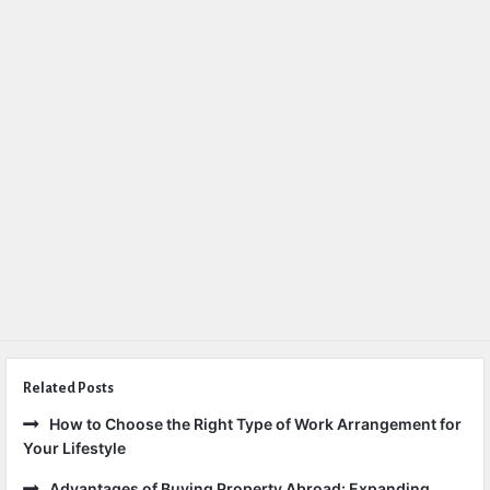
Related Posts
How to Choose the Right Type of Work Arrangement for
Your Lifestyle
Advantages of Buying Property Abroad: Expanding