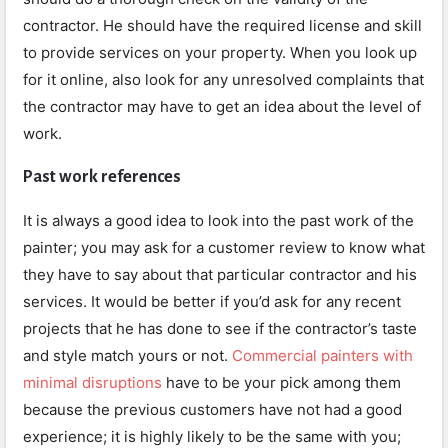
contractor. He should have the required license and skill
to provide services on your property. When you look up
for it online, also look for any unresolved complaints that
the contractor may have to get an idea about the level of
work.
Past work references
It is always a good idea to look into the past work of the
painter; you may ask for a customer review to know what
they have to say about that particular contractor and his
services. It would be better if you’d ask for any recent
projects that he has done to see if the contractor’s taste
and style match yours or not.
Commercial painters with
minimal disruptions
have to be your pick among them
because the previous customers have not had a good
experience; it is highly likely to be the same with you;