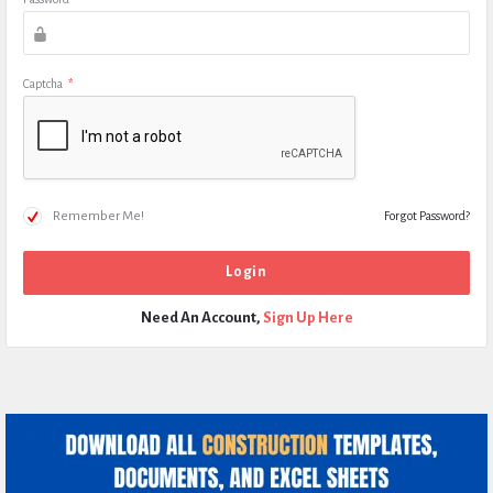
Captcha
*
Remember Me!
Forgot Password?
Need An Account,
Sign Up Here