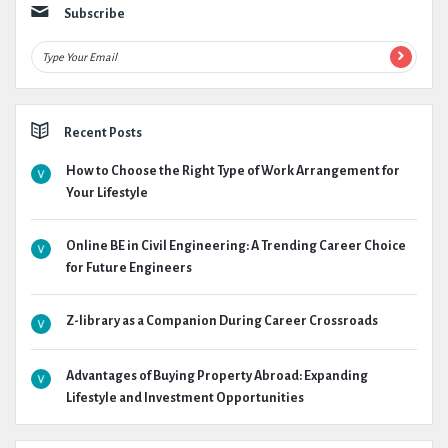
Subscribe
Recent Posts
How to Choose the Right Type of Work Arrangement for
Your Lifestyle
Online BE in Civil Engineering: A Trending Career Choice
for Future Engineers
Z-library as a Companion During Career Crossroads
Advantages of Buying Property Abroad: Expanding
Lifestyle and Investment Opportunities