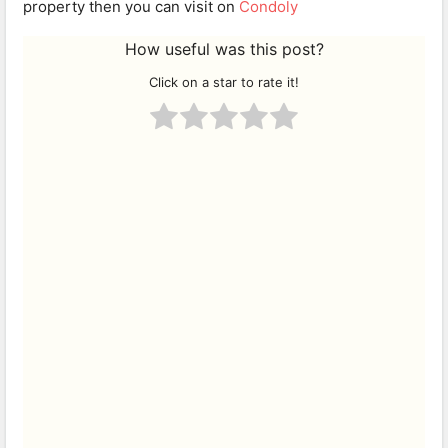
property then you can visit on
Condoly
How useful was this post?
Click on a star to rate it!