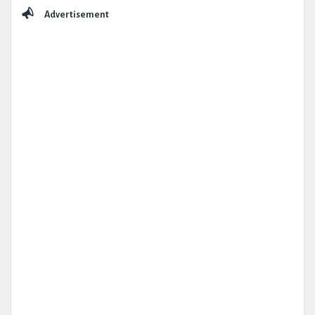
Advertisement