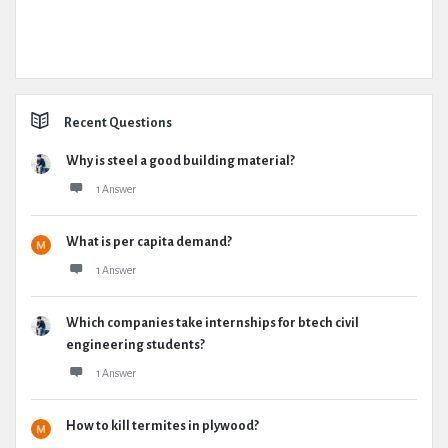
Recent Questions
Why is steel a good building material?
1 Answer
What is per capita demand?
1 Answer
Which companies take internships for btech civil
engineering students?
1 Answer
How to kill termites in plywood?