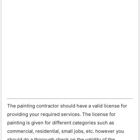
The painting contractor should have a valid license for
providing your required services. The license for
painting is given for different categories such as
commercial, residential, small jobs, etc. however you
should do a thorough check on the validity of the