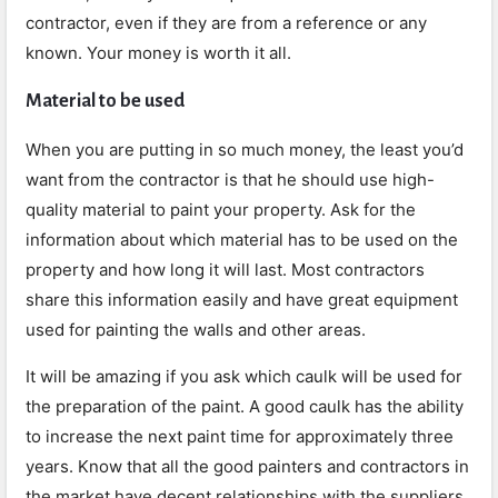
contractor, even if they are from a reference or any
known. Your money is worth it all.
Material to be used
When you are putting in so much money, the least you’d
want from the contractor is that he should use high-
quality material to paint your property. Ask for the
information about which material has to be used on the
property and how long it will last. Most contractors
share this information easily and have great equipment
used for painting the walls and other areas.
It will be amazing if you ask which caulk will be used for
the preparation of the paint. A good caulk has the ability
to increase the next paint time for approximately three
years. Know that all the good painters and contractors in
the market have decent relationships with the suppliers