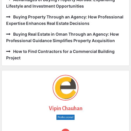
Lifestyle and Investment Opportunities
Buying Property Through an Agency: How Professional
Expertise Enhances Real Estate Decisions
Buying Real Estate in Oman Through an Agency: How
Professional Guidance Simplifies Property Acquisition
How to Find Contractors for a Commercial Building
Project
Vipin Chauhan
Professional