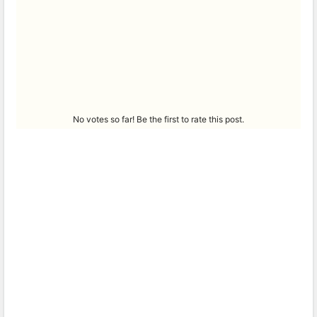
No votes so far! Be the first to rate this post.