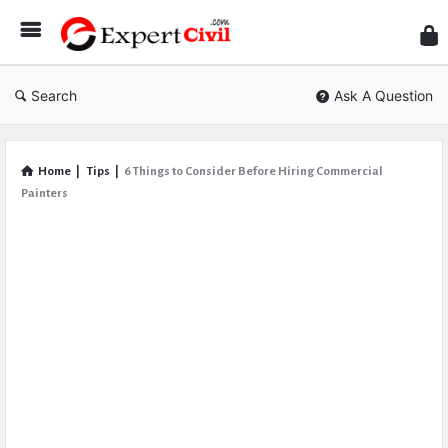
Expe
Civil
Search
Ask A Question
Home
|
Tips
|
6 Things to Consider Before Hiring Commercial
Painters