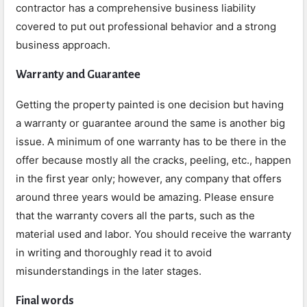
contractor has a comprehensive business liability
covered to put out professional behavior and a strong
business approach.
Warranty and Guarantee
Getting the property painted is one decision but having
a warranty or guarantee around the same is another big
issue. A minimum of one warranty has to be there in the
offer because mostly all the cracks, peeling, etc., happen
in the first year only; however, any company that offers
around three years would be amazing. Please ensure
that the warranty covers all the parts, such as the
material used and labor. You should receive the warranty
in writing and thoroughly read it to avoid
misunderstandings in the later stages.
Final words