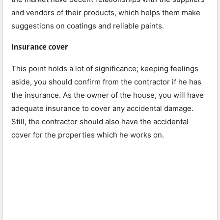
and vendors of their products, which helps them make
suggestions on coatings and reliable paints.
Insurance cover
This point holds a lot of significance; keeping feelings
aside, you should confirm from the contractor if he has
the insurance. As the owner of the house, you will have
adequate insurance to cover any accidental damage.
Still, the contractor should also have the accidental
cover for the properties which he works on.