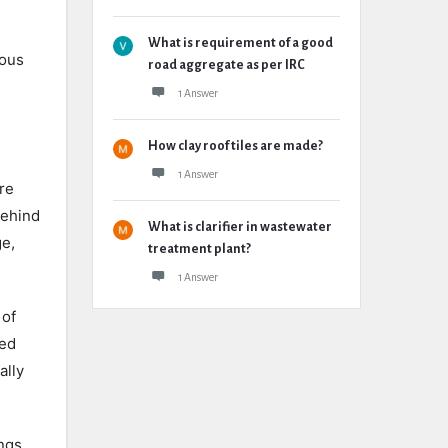
What is requirement of a good
lous
road aggregate as per IRC
1 Answer
How clay roof tiles are made?
1 Answer
re
behind
What is clarifier in wastewater
ge,
treatment plant?
1 Answer
 of
ted
ally
ngs