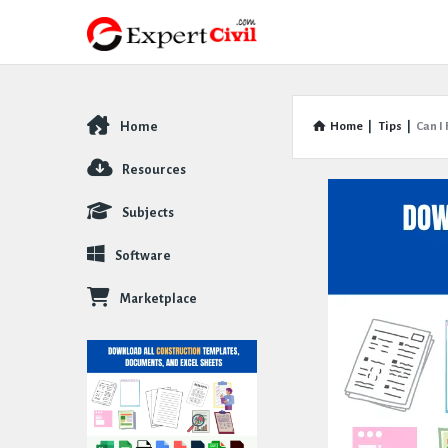
Home
Home
|
Tips
|
Can I
Explore
Resources
Subjects
Software
Marketplace