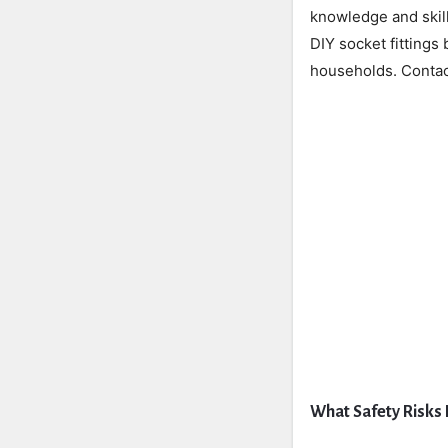
knowledge and skill
DIY socket fittings
households. Contact
What Safety Risks 