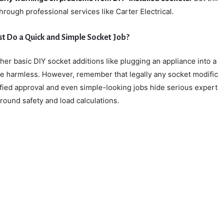
 through professional services like Carter Electrical.
ust Do a Quick and Simple Socket Job?
er basic DIY socket additions like plugging an appliance into a
be harmless. However, remember that legally any socket modific
ified approval and even simple-looking jobs hide serious expert
ound safety and load calculations.