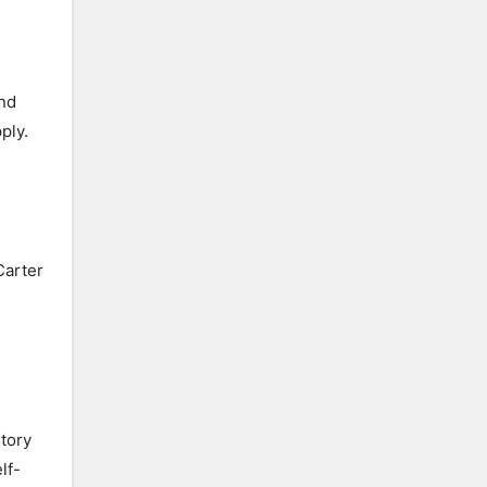
and
ply.
Carter
utory
lf-