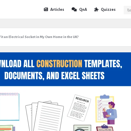
Expert
Expert
Articles
QnA
Quizzes
Civil
Civil
Navigation
 Fit an Electrical Socket in My Own Home in the UK?