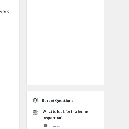
 work
Recent Questions
What to look for in a home
inspection?
1 Answer