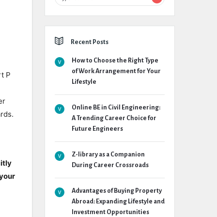
Recent Posts
How to Choose the Right Type
of Work Arrangement for Your
t P
Lifestyle
er
Online BE in Civil Engineering:
rds.
A Trending Career Choice for
Future Engineers
Z-library as a Companion
itly
During Career Crossroads
 your
Advantages of Buying Property
Abroad: Expanding Lifestyle and
Investment Opportunities