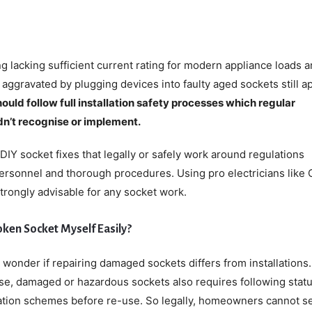
ing lacking sufficient current rating for modern appliance loads 
g aggravated by plugging devices into faulty aged sockets still ap
ould follow full installation safety processes which regular
’t recognise or implement.
DIY socket fixes that legally or safely work around regulations
ersonnel and thorough procedures. Using pro electricians like 
strongly advisable for any socket work.
Broken Socket Myself Easily?
t wonder if repairing damaged sockets differs from installations.
se, damaged or hazardous sockets also requires following stat
cation schemes before re-use. So legally, homeowners cannot se