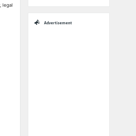
, legal
Advertisement