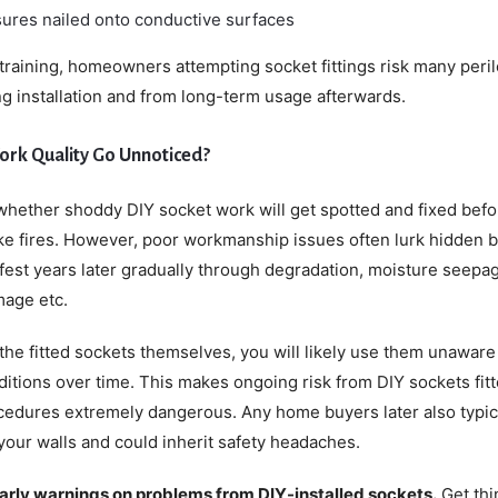
ures nailed onto conductive surfaces
 training, homeowners attempting socket fittings risk many peri
g installation and from long-term usage afterwards.
ork Quality Go Unnoticed?
hether shoddy DIY socket work will get spotted and fixed befo
ike fires. However, poor workmanship issues often lurk hidden 
est years later gradually through degradation, moisture seepa
mage etc.
the fitted sockets themselves, you will likely use them unaware
ditions over time. This makes ongoing risk from DIY sockets fit
cedures extremely dangerous. Any home buyers later also typic
your walls and could inherit safety headaches.
early warnings on problems from DIY-installed sockets.
Get thi