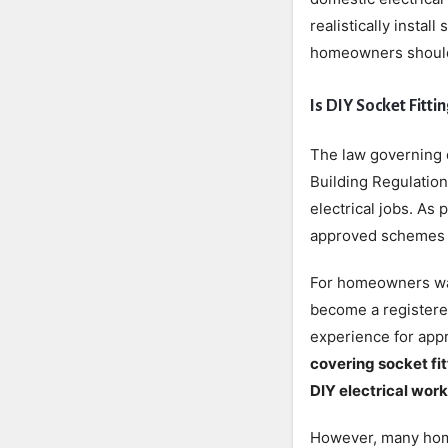
realistically insta
homeowners should 
Is DIY Socket Fitt
The law governing 
Building Regulation
electrical jobs. As
approved schemes ca
For homeowners want
become a registere
experience for app
covering socket fit
DIY electrical work
However, many home