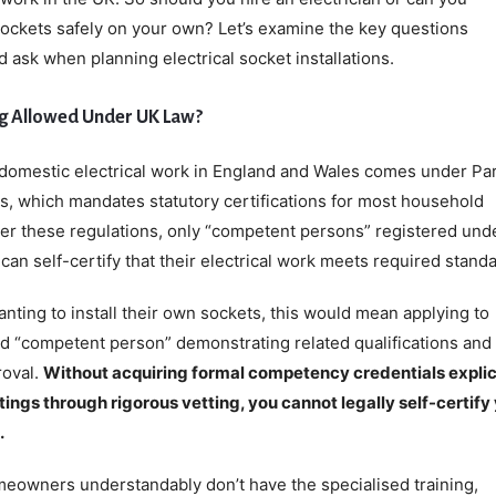
ll sockets safely on your own? Let’s examine the key questions
ask when planning electrical socket installations.
ing Allowed Under UK Law?
domestic electrical work in England and Wales comes under Par
s, which mandates statutory certifications for most household
 per these regulations, only “competent persons” registered und
n self-certify that their electrical work meets required standa
ing to install their own sockets, this would mean applying to
d “competent person” demonstrating related qualifications and
roval.
Without acquiring formal competency credentials explic
tings through rigorous vetting, you cannot legally self-certify
.
owners understandably don’t have the specialised training,