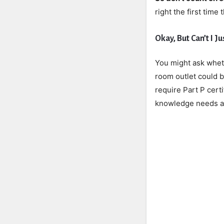
right the first time
Okay, But Can’t I J
You might ask wheth
room outlet could 
require Part P cert
knowledge needs ar