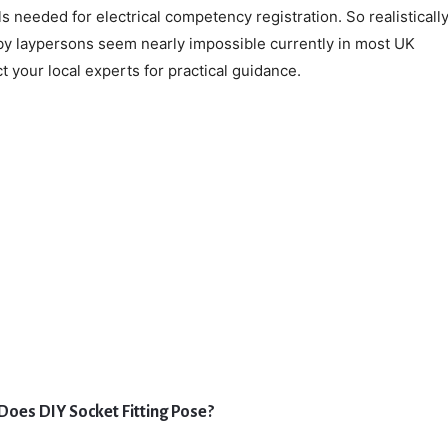
s needed for electrical competency registration. So realistically
 by laypersons seem nearly impossible currently in most UK
 your local experts for practical guidance.
Does DIY Socket Fitting Pose?