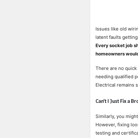
Issues like old wir
latent faults gettin
Every socket job sh
homeowners wouldn
There are no quick 
needing qualified p
Electrical remains 
Can’t I Just Fix a 
Similarly, you migh
However, fixing loo
testing and certifi