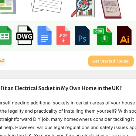
 Fit an Electrical Socket in My Own Home in the UK?
self needing additional sockets in certain areas of your house
he legality and practicality of installing them yourself? With so
 straightforward DIY job, many homeowners consider tackling it
l help. However, various legal regulations and safety issues app
 work in the UK. So should you hire an electrician or can you