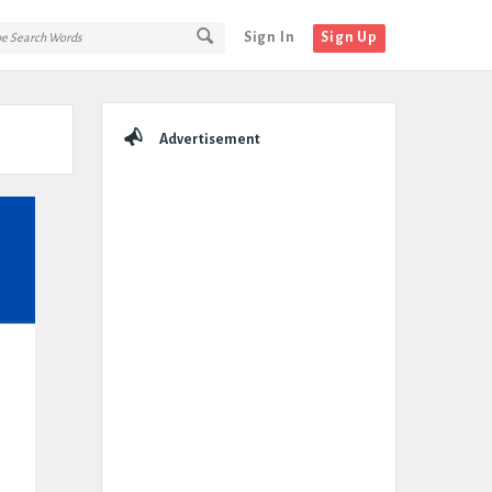
Sign In
Sign Up
Sidebar
Advertisement