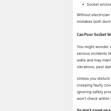
Socket enclos
Without electrician
mistakes both durin
Can Poor Socket W
You might wonder w
serious incidents l
walls and may manif
vibrations, pest da
Unless you disturb 
creeping faulty con
ignoring safety pro
won’t check within 
So don’t count on 