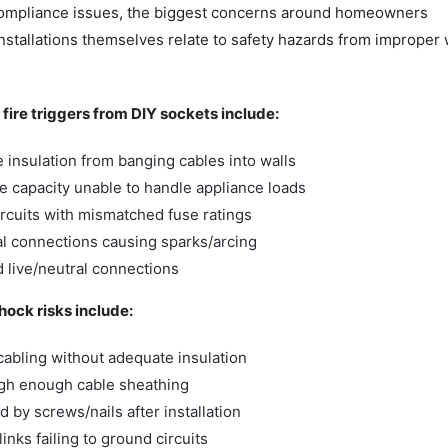
compliance issues, the biggest concerns around homeowners
nstallations themselves relate to safety hazards from improper
l fire triggers from DIY sockets include:
insulation from banging cables into walls
le capacity unable to handle appliance loads
rcuits with mismatched fuse ratings
l connections causing sparks/arcing
 live/neutral connections
shock risks include:
cabling without adequate insulation
ugh enough cable sheathing
 by screws/nails after installation
inks failing to ground circuits