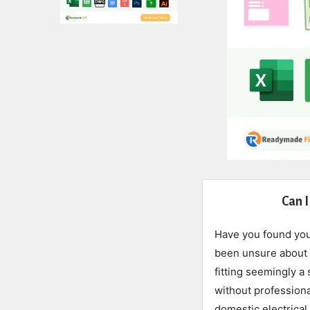
Expert
Can I
Civil
Have you found your
Latest
been unsure about t
fitting seemingly a
Articles
without professiona
domestic electrical