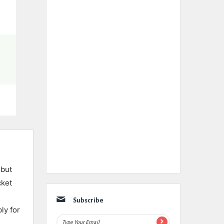
 but
cket
Subscribe
ly for