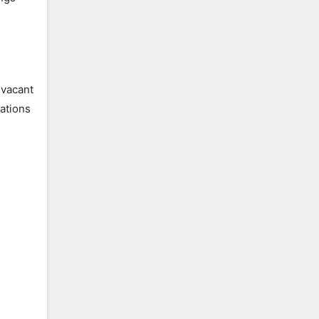
 vacant
ations