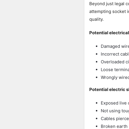
Beyond just legal 
attempting socket i
quality.
Potential electrica
Damaged wire 
Incorrect cab
Overloaded ci
Loose termina
Wrongly wired
Potential electric 
Exposed live 
Not using to
Cables pierced
Broken earth l