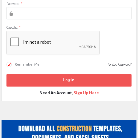
Password
*
Captcha
*
Remember Me!
Forgot Password?
Need An Account,
Sign Up Here