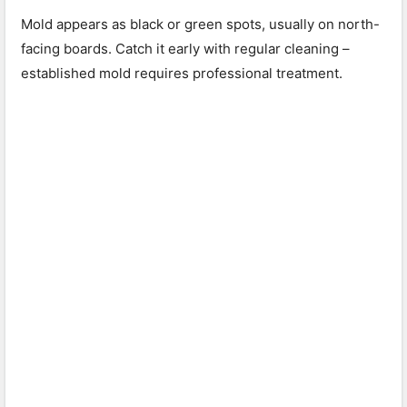
Mold appears as black or green spots, usually on north-
facing boards. Catch it early with regular cleaning –
established mold requires professional treatment.