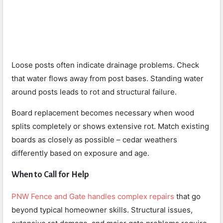
Loose posts often indicate drainage problems. Check
that water flows away from post bases. Standing water
around posts leads to rot and structural failure.
Board replacement becomes necessary when wood
splits completely or shows extensive rot. Match existing
boards as closely as possible – cedar weathers
differently based on exposure and age.
When to Call for Help
PNW Fence and Gate handles complex repairs
that go
beyond typical homeowner skills. Structural issues,