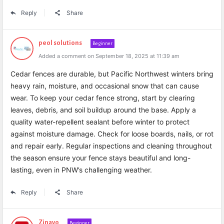
Reply
Share
peol solutions
Beginner
Added a comment on September 18, 2025 at 11:39 am
Cedar fences are durable, but Pacific Northwest winters bring
heavy rain, moisture, and occasional snow that can cause
wear. To keep your cedar fence strong, start by clearing
leaves, debris, and soil buildup around the base. Apply a
quality water-repellent sealant before winter to protect
against moisture damage. Check for loose boards, nails, or rot
and repair early. Regular inspections and cleaning throughout
the season ensure your fence stays beautiful and long-
lasting, even in PNW’s challenging weather.
Reply
Share
Zinavo
Beginner