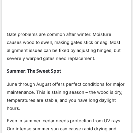
Gate problems are common after winter. Moisture
causes wood to swell, making gates stick or sag. Most
alignment issues can be fixed by adjusting hinges, but
severely warped gates need replacement.
Summer: The Sweet Spot
June through August offers perfect conditions for major
maintenance. This is staining season – the wood is dry,
temperatures are stable, and you have long daylight
hours.
Even in summer, cedar needs protection from UV rays.
Our intense summer sun can cause rapid drying and