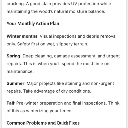
cracking. A good stain provides UV protection while
maintaining the wood’s natural moisture balance.
Your Monthly Action Plan
Winter months
: Visual inspections and debris removal
only. Safety first on wet, slippery terrain.
Spring
: Deep cleaning, damage assessment, and urgent
repairs. This is when you’ll spend the most time on
maintenance.
Summer
: Major projects like staining and non-urgent
repairs. Take advantage of dry conditions.
Fall
: Pre-winter preparation and final inspections. Think
of this as winterizing your fence.
Common Problems and Quick Fixes