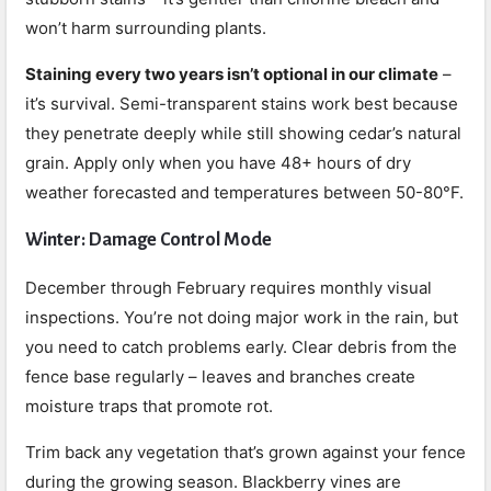
won’t harm surrounding plants.
Staining every two years isn’t optional in our climate
–
it’s survival. Semi-transparent stains work best because
they penetrate deeply while still showing cedar’s natural
grain. Apply only when you have 48+ hours of dry
weather forecasted and temperatures between 50-80°F.
Winter: Damage Control Mode
December through February requires monthly visual
inspections. You’re not doing major work in the rain, but
you need to catch problems early. Clear debris from the
fence base regularly – leaves and branches create
moisture traps that promote rot.
Trim back any vegetation that’s grown against your fence
during the growing season. Blackberry vines are