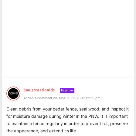
paulscreationids
Beginner
Added a comment on June 30, 2025 at 12:36 pm
Clean debris from your cedar fence, seal wood, and inspect it
for moisture damage during winter in the PNW. It is important
to maintain a fence regularly in order to prevent rot, preserve
the appearance, and extend its life.