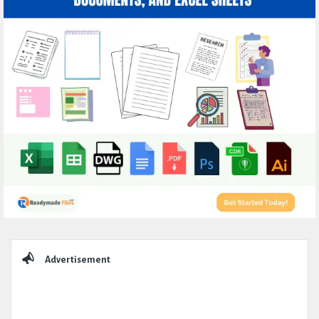
Sidebar
Advertisement