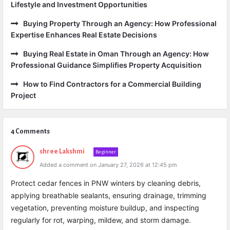
Lifestyle and Investment Opportunities
Buying Property Through an Agency: How Professional
Expertise Enhances Real Estate Decisions
Buying Real Estate in Oman Through an Agency: How
Professional Guidance Simplifies Property Acquisition
How to Find Contractors for a Commercial Building
Project
4 Comments
shree Lakshmi
Beginner
Added a comment on January 27, 2026 at 12:45 pm
Protect cedar fences in PNW winters by cleaning debris,
applying breathable sealants, ensuring drainage, trimming
vegetation, preventing moisture buildup, and inspecting
regularly for rot, warping, mildew, and storm damage.