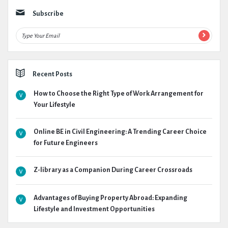
Subscribe
Recent Posts
How to Choose the Right Type of Work Arrangement for
Your Lifestyle
Online BE in Civil Engineering: A Trending Career Choice
for Future Engineers
Z-library as a Companion During Career Crossroads
Advantages of Buying Property Abroad: Expanding
Lifestyle and Investment Opportunities