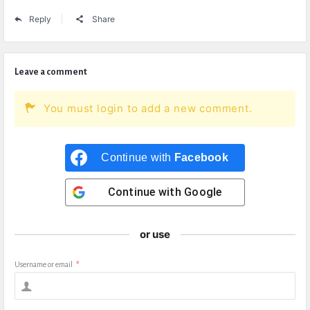
Reply
Share
Leave a comment
You must login to add a new comment.
Continue with
Facebook
Continue with
Google
or use
Username or email
*