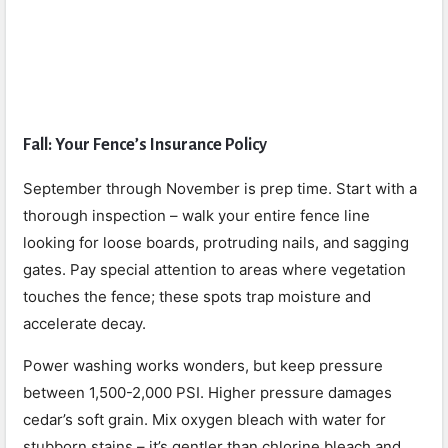
Fall: Your Fence’s Insurance Policy
September through November is prep time. Start with a
thorough inspection – walk your entire fence line
looking for loose boards, protruding nails, and sagging
gates. Pay special attention to areas where vegetation
touches the fence; these spots trap moisture and
accelerate decay.
Power washing works wonders, but keep pressure
between 1,500-2,000 PSI. Higher pressure damages
cedar’s soft grain. Mix oxygen bleach with water for
stubborn stains – it’s gentler than chlorine bleach and