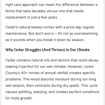
right care approach can mean the difference between a
fence that lasts decades versus one that needs
replacement in just a few years.
Cedar’s natural beauty comes with a price tag: regular
maintenance. But don’t worry – it’s not as overwhelming
as it sounds when you break it down by season.
Why Cedar Struggles (And Thrives) in Our Climate
Cedar contains natural oils and tannins that resist decay,
making it perfect for our wet climate. However, Lewis
County’s 40+ inches of annual rainfall creates specific
problems. The wood absorbs moisture during our long
wet season, then contracts during dry spells. This cycle
causes splitting, warping, and creates perfect conditions
for mold growth.