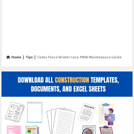
Home
|
Tips
|
Cedar Fence Winter Care: PNW Maintenance Guide