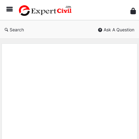
Expe
Civil
Search
Ask A Question