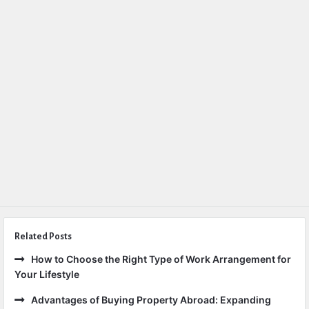
Related Posts
How to Choose the Right Type of Work Arrangement for
Your Lifestyle
Advantages of Buying Property Abroad: Expanding