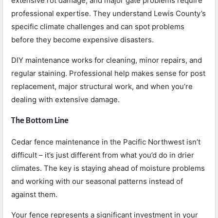
extensive rot damage, and major gate problems require
professional expertise. They understand Lewis County’s
specific climate challenges and can spot problems
before they become expensive disasters.
DIY maintenance works for cleaning, minor repairs, and
regular staining. Professional help makes sense for post
replacement, major structural work, and when you’re
dealing with extensive damage.
The Bottom Line
Cedar fence maintenance in the Pacific Northwest isn’t
difficult – it’s just different from what you’d do in drier
climates. The key is staying ahead of moisture problems
and working with our seasonal patterns instead of
against them.
Your fence represents a significant investment in your