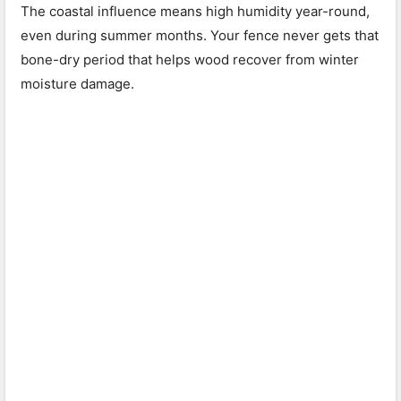
The coastal influence means high humidity year-round,
even during summer months. Your fence never gets that
bone-dry period that helps wood recover from winter
moisture damage.