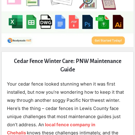
Expert
Cedar Fence Winter Care: PNW Maintenance
Civil
Guide
Latest
Articles
Your cedar fence looked stunning when it was first
installed, but now you’re wondering how to keep it that
way through another soggy Pacific Northwest winter.
Here’s the thing – cedar fences in Lewis County face
unique challenges that most maintenance guides just
don’t address. An
local fence company in
Chehalis
knows these challenges intimately, and the