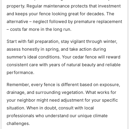
property. Regular maintenance protects that investment
and keeps your fence looking great for decades. The
alternative – neglect followed by premature replacement
– costs far more in the long run.
Start with fall preparation, stay vigilant through winter,
assess honestly in spring, and take action during
summer’s ideal conditions. Your cedar fence will reward
consistent care with years of natural beauty and reliable
performance.
Remember, every fence is different based on exposure,
drainage, and surrounding vegetation. What works for
your neighbor might need adjustment for your specific
situation. When in doubt, consult with local
professionals who understand our unique climate
challenges.