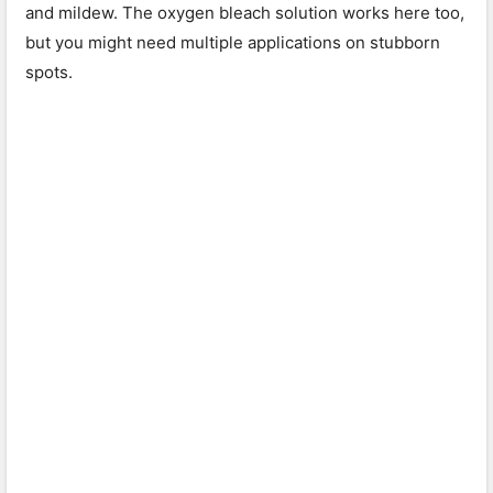
and mildew. The oxygen bleach solution works here too,
but you might need multiple applications on stubborn
spots.