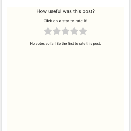
How useful was this post?
Click on a star to rate it!
No votes so far! Be the first to rate this post.