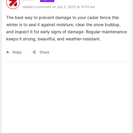
Added a comment on July 2, 2025 at 10:33 am
The best way to prevent damage to your cedar fence this
winter is to seal it against moisture, clear the snow buildup,
and inspect it for early signs of damage. Regular maintenance
keeps it strong, beautiful, and weather-resistant.
Reply
Share