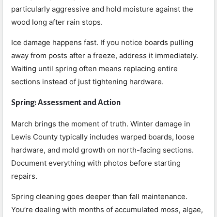
particularly aggressive and hold moisture against the
wood long after rain stops.
Ice damage happens fast. If you notice boards pulling
away from posts after a freeze, address it immediately.
Waiting until spring often means replacing entire
sections instead of just tightening hardware.
Spring: Assessment and Action
March brings the moment of truth. Winter damage in
Lewis County typically includes warped boards, loose
hardware, and mold growth on north-facing sections.
Document everything with photos before starting
repairs.
Spring cleaning goes deeper than fall maintenance.
You’re dealing with months of accumulated moss, algae,