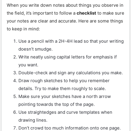
When you write down notes about things you observe in
the field, it’s important to follow a
checklist
to make sure
your notes are clear and accurate. Here are some things
to keep in mind:
Use a pencil with a 2H-4H lead so that your writing
doesn’t smudge.
Write neatly using capital letters for emphasis if
you want.
Double-check and sign any calculations you make.
Draw rough sketches to help you remember
details. Try to make them roughly to scale.
Make sure your sketches have a north arrow
pointing towards the top of the page.
Use straightedges and curve templates when
drawing lines.
Don’t crowd too much information onto one page.