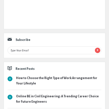
Subscribe
Recent Posts
How to Choose the Right Type of Work Arrangement for
Your Lifestyle
Online BE in Civil Engineering: A Trending Career Choice
for Future Engineers