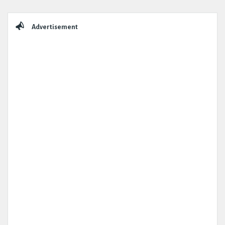
Sidebar
Advertisement