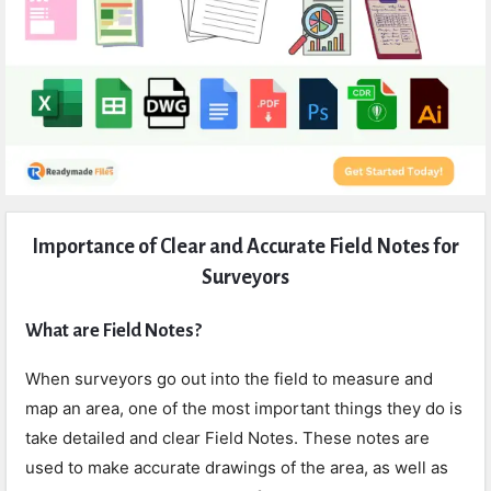
Expert
Importance of Clear and Accurate Field Notes for
Civil
Surveyors
Latest
Articles
What are Field Notes?
When surveyors go out into the field to measure and
map an area, one of the most important things they do is
take detailed and clear Field Notes. These notes are
used to make accurate drawings of the area, as well as