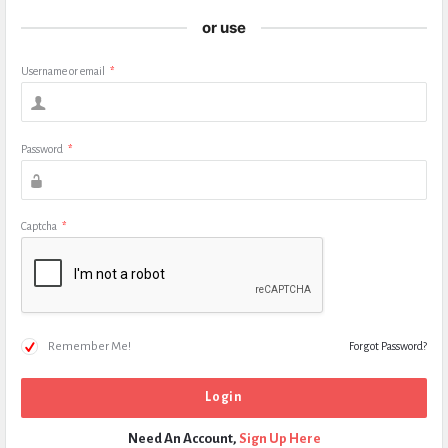
or use
Username or email
*
Password
*
Captcha
*
Remember Me!
Forgot Password?
Need An Account,
Sign Up Here