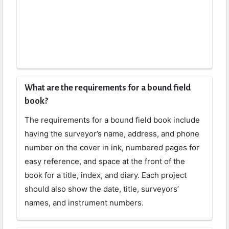
What are the requirements for a bound field
book?
The requirements for a bound field book include
having the surveyor’s name, address, and phone
number on the cover in ink, numbered pages for
easy reference, and space at the front of the
book for a title, index, and diary. Each project
should also show the date, title, surveyors’
names, and instrument numbers.