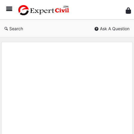
Expe
Civil
Search
Ask A Question