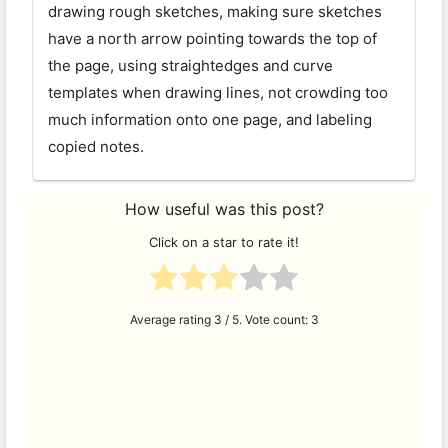
drawing rough sketches, making sure sketches
have a north arrow pointing towards the top of
the page, using straightedges and curve
templates when drawing lines, not crowding too
much information onto one page, and labeling
copied notes.
How useful was this post?
Click on a star to rate it!
Average rating
3
/ 5. Vote count:
3