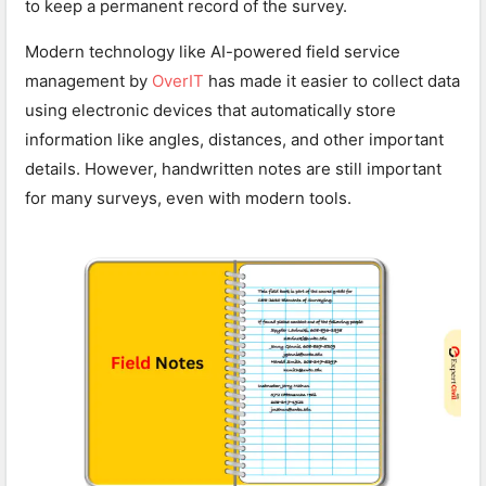
to keep a permanent record of the survey.
Modern technology like AI-powered field service
management by
OverIT
has made it easier to collect data
using electronic devices that automatically store
information like angles, distances, and other important
details. However, handwritten notes are still important
for many surveys, even with modern tools.