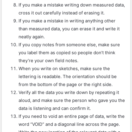
If you make a mistake writing down measured data,
cross it out carefully instead of erasing it.
If you make a mistake in writing anything other
than measured data, you can erase it and write it
neatly again.
If you copy notes from someone else, make sure
you label them as copied so people don’t think
they’re your own field notes.
When you write on sketches, make sure the
lettering is readable. The orientation should be
from the bottom of the page or the right side.
Verify all the data you write down by repeating it
aloud, and make sure the person who gave you the
data is listening and can confirm it.
If you need to void an entire page of data, write the
word “VOID” and a diagonal line across the page.