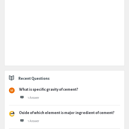
Recent Questions
What is specific gravity of cement?
1 Answer
Oxide of which element is major ingredient of cement?
1 Answer