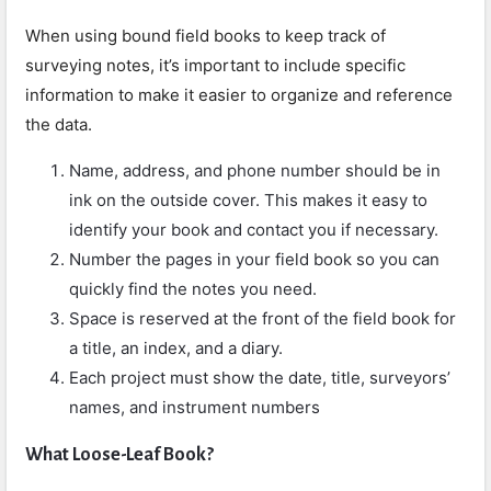
When using bound field books to keep track of
surveying notes, it’s important to include specific
information to make it easier to organize and reference
the data.
Name, address, and phone number should be in
ink on the outside cover. This makes it easy to
identify your book and contact you if necessary.
Number the pages in your field book so you can
quickly find the notes you need.
Space is reserved at the front of the field book for
a title, an index, and a diary.
Each project must show the date, title, surveyors’
names, and instrument numbers
What Loose-Leaf Book?