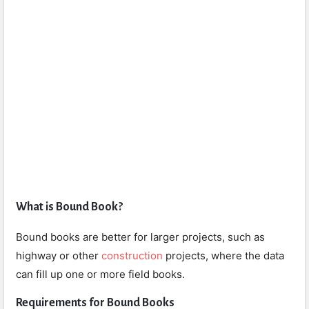
What is Bound Book?
Bound books are better for larger projects, such as
highway or other
construction
projects, where the data
can fill up one or more field books.
Requirements for Bound Books