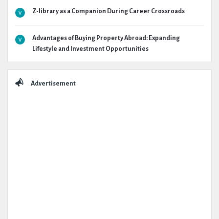
Z-library as a Companion During Career Crossroads
Advantages of Buying Property Abroad: Expanding
Lifestyle and Investment Opportunities
Advertisement