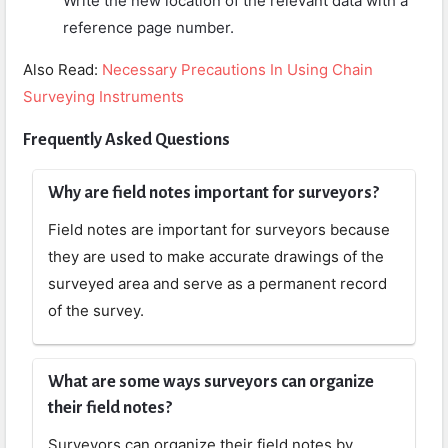
Write the new location of the relevant data with a
reference page number.
Also Read:
Necessary Precautions In Using Chain
Surveying Instruments
Frequently Asked Questions
Why are field notes important for surveyors?
Field notes are important for surveyors because
they are used to make accurate drawings of the
surveyed area and serve as a permanent record
of the survey.
What are some ways surveyors can organize
their field notes?
Surveyors can organize their field notes by