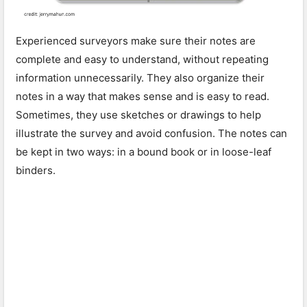
Experienced surveyors make sure their notes are
complete and easy to understand, without repeating
information unnecessarily. They also organize their
notes in a way that makes sense and is easy to read.
Sometimes, they use sketches or drawings to help
illustrate the survey and avoid confusion. The notes can
be kept in two ways: in a bound book or in loose-leaf
binders.