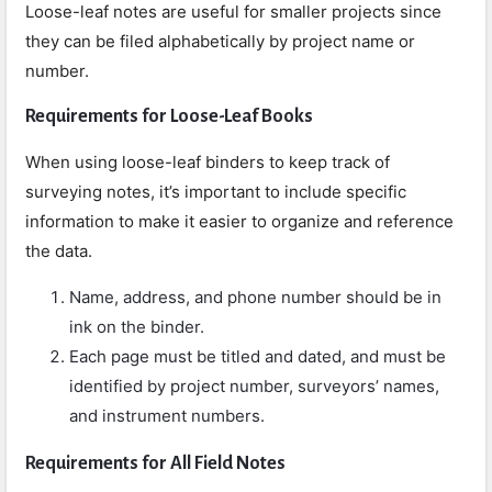
Loose-leaf notes are useful for smaller projects since
they can be filed alphabetically by project name or
number.
Requirements for Loose-Leaf Books
When using loose-leaf binders to keep track of
surveying notes, it’s important to include specific
information to make it easier to organize and reference
the data.
Name, address, and phone number should be in
ink on the binder.
Each page must be titled and dated, and must be
identified by project number, surveyors’ names,
and instrument numbers.
Requirements for All Field Notes