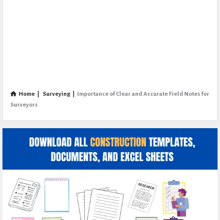
Home
|
Surveying
|
Importance of Clear and Accurate Field Notes for
Surveyors