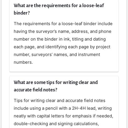
What are the requirements for a loose-leaf
binder?
The requirements for a loose-leaf binder include
having the surveyor’s name, address, and phone
number on the binder in ink, titling and dating
each page, and identifying each page by project
number, surveyors’ names, and instrument
numbers.
What are some tips for writing clear and
accurate field notes?
Tips for writing clear and accurate field notes
include using a pencil with a 2H-4H lead, writing
neatly with capital letters for emphasis if needed,
double-checking and signing calculations,