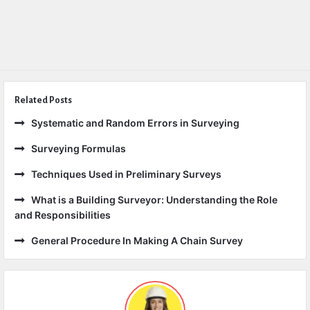
Related Posts
Systematic and Random Errors in Surveying
Surveying Formulas
Techniques Used in Preliminary Surveys
What is a Building Surveyor: Understanding the Role
and Responsibilities
General Procedure In Making A Chain Survey