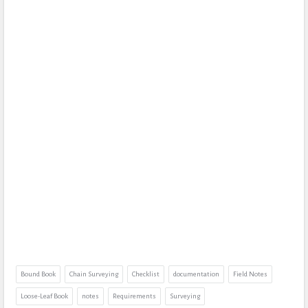
Bound Book
Chain Surveying
Checklist
documentation
Field Notes
Loose-Leaf Book
notes
Requirements
Surveying