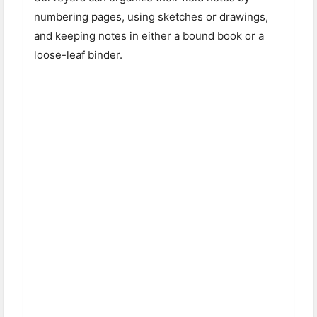
numbering pages, using sketches or drawings,
and keeping notes in either a bound book or a
loose-leaf binder.