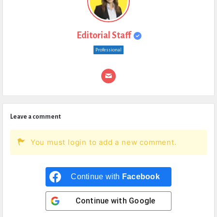
Editorial Staff
Professional
Leave a comment
You must login to add a new comment.
Continue with
Facebook
Continue with
Google