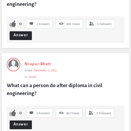
engineering?
0
2 Answers
968
Views
0
Followers
Answer
Nrupur Bhatt
Asked:
December 15, 2022
In:
Career
What can a person do after diploma in civil 
engineering?
0
2 Answers
997
Views
0
Followers
Answer