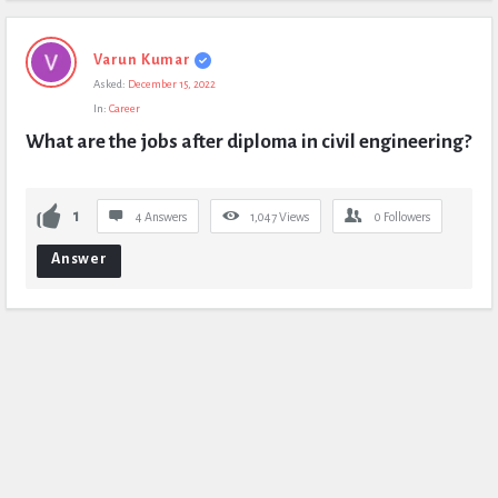
Varun Kumar
Asked:
December 15, 2022
In:
Career
What are the jobs after diploma in civil engineering?
1
4 Answers
1,047
Views
0
Followers
Answer