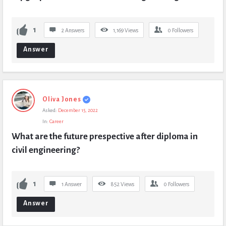
1
2 Answers
1,169
Views
0
Followers
Answer
Oliva Jones
Asked:
December 15, 2022
In:
Career
What are the future prespective after diploma in 
civil engineering?
1
1 Answer
852
Views
0
Followers
Answer