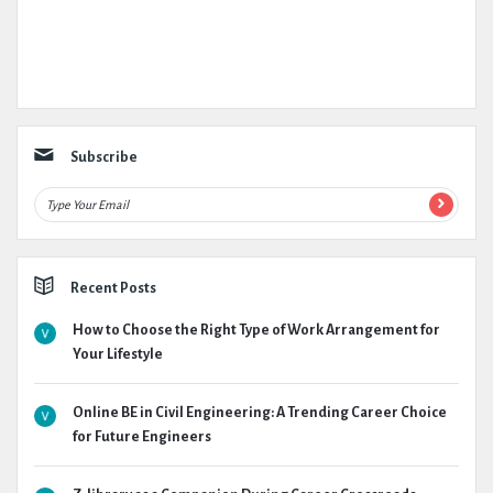
Subscribe
Recent Posts
How to Choose the Right Type of Work Arrangement for
Your Lifestyle
Online BE in Civil Engineering: A Trending Career Choice
for Future Engineers