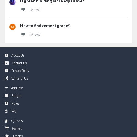
Is green building more expensive?
1 Answer
How to find cement grade?
1 Answer
Footer
About Us
Contact Us
Privacy Policy
Write for Us
Add Post
Badges
Rules
FAQ
Quizzes
Market
Articles