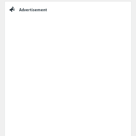
Sidebar
Advertisement