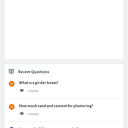
Recent Questions
What is a girder beam?
1 Answer
How much sand and cement for plastering?
1 Answer