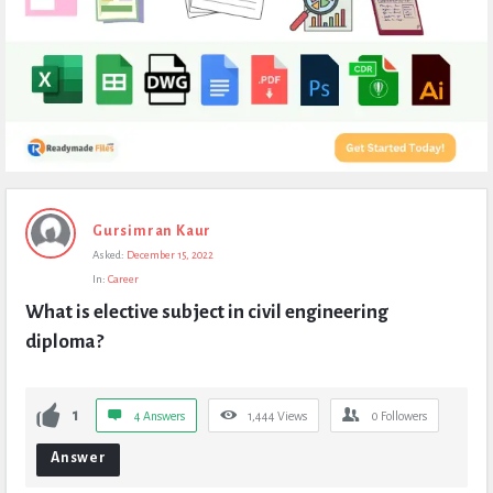
Expert
Gursimran Kaur
Civil
Asked:
December 15, 2022
Latest
In:
Career
Questions
What is elective subject in civil engineering 
diploma?
1
4 Answers
1,444
Views
0
Followers
Answer