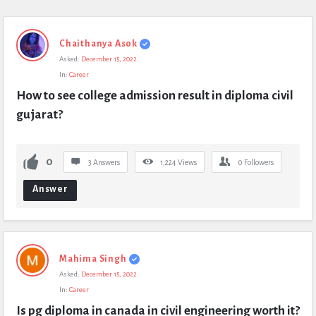
Chaithanya Asok
Asked:
December 15, 2022
In:
Career
How to see college admission result in diploma civil 
gujarat?
0
3 Answers
1,224
Views
0
Followers
Answer
Mahima Singh
Asked:
December 15, 2022
In:
Career
Is pg diploma in canada in civil engineering worth it?