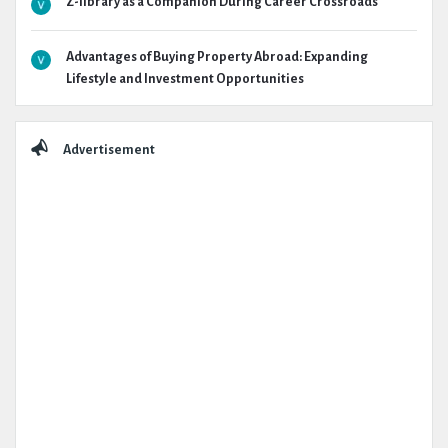
Z-library as a Companion During Career Crossroads
Advantages of Buying Property Abroad: Expanding
Lifestyle and Investment Opportunities
Advertisement