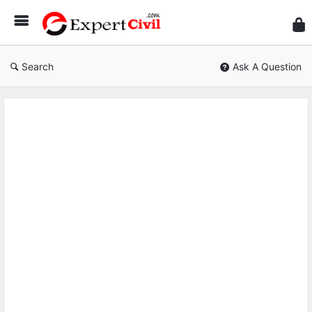
Expe
Civil
Search
Ask A Question