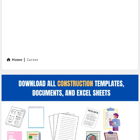
Home
|
Career