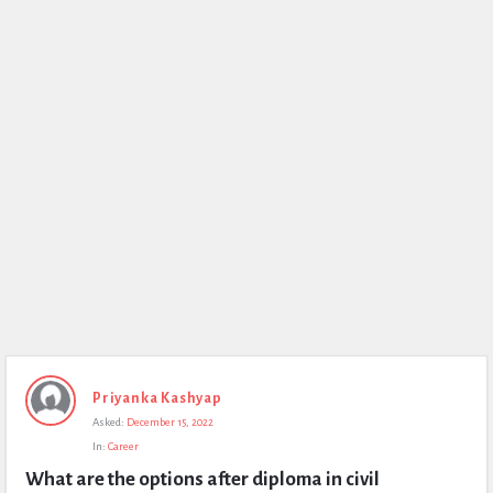
Priyanka Kashyap
Asked:
December 15, 2022
In:
Career
What are the options after diploma in civil 