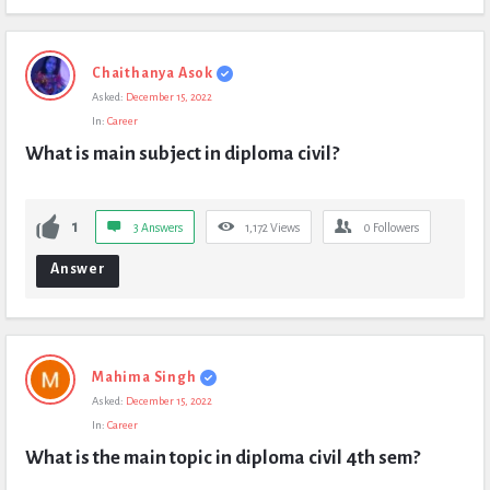
Chaithanya Asok
Asked:
December 15, 2022
In:
Career
What is main subject in diploma civil?
1
3 Answers
1,172
Views
0
Followers
Answer
Mahima Singh
Asked:
December 15, 2022
In:
Career
What is the main topic in diploma civil 4th sem?