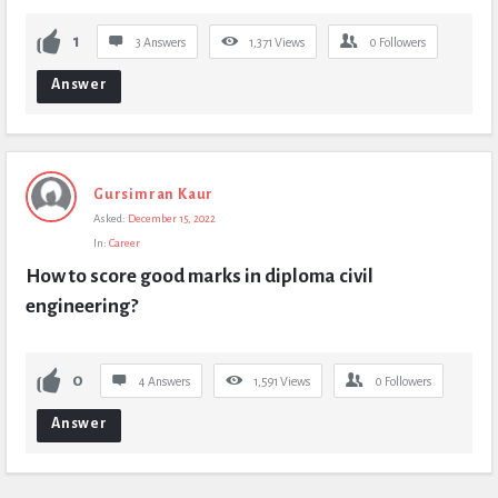
1
3 Answers
1,371
Views
0
Followers
Answer
Gursimran Kaur
Asked:
December 15, 2022
In:
Career
How to score good marks in diploma civil 
engineering?
0
4 Answers
1,591
Views
0
Followers
Answer