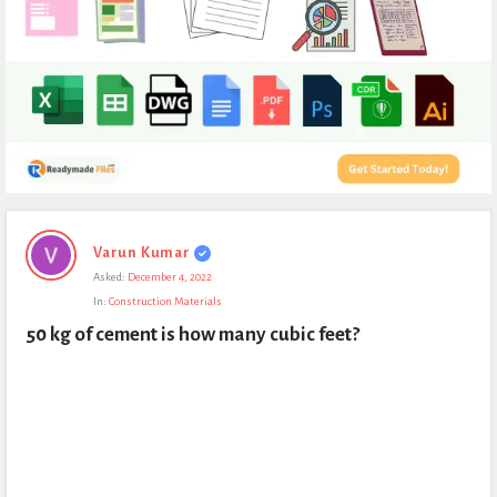
Expert
Varun Kumar
Civil
Asked:
December 4, 2022
Latest
In:
Construction Materials
Questions
50 kg of cement is how many cubic feet?