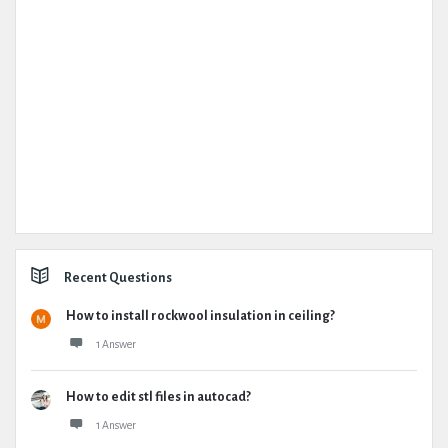
Recent Questions
How to install rockwool insulation in ceiling?
1 Answer
How to edit stl files in autocad?
1 Answer