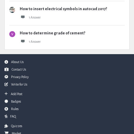
How to insert electrical symbols in autocad 2017?
1 Answer
How to determine grade of cement?
1 Answer
Footer
About Us
Contact Us
Privacy Policy
Write for Us
Add Post
Badges
Rules
FAQ
Quizzes
Market