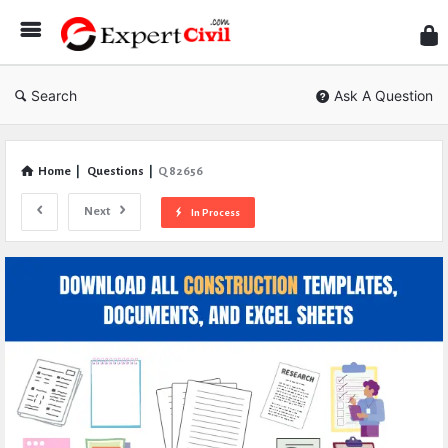
Expe
Civil
Search
Ask A Question
Home
|
Questions
|
Q 82656
Next
In Process