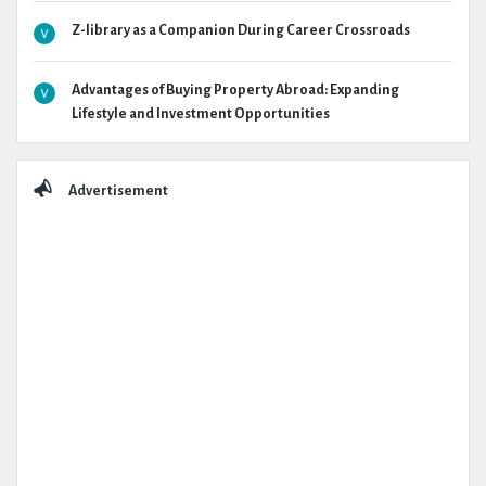
Z-library as a Companion During Career Crossroads
Advantages of Buying Property Abroad: Expanding
Lifestyle and Investment Opportunities
Advertisement