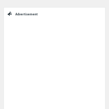
Sidebar
Advertisement