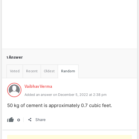
1 Answer
Voted
Recent
Oldest
Random
Vaibhav Verma
Added an answer on December 5, 2022 at 2:38 pm
50 kg of cement is approximately 0.7 cubic feet.
0
Share