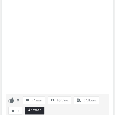
0
1 Answer
891
Views
0
Followers
Answer
0