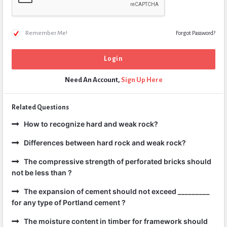
Remember Me!
Forgot Password?
Need An Account,
Sign Up Here
Related Questions
How to recognize hard and weak rock?
Differences between hard rock and weak rock?
The compressive strength of perforated bricks should
not be less than ?
The expansion of cement should not exceed _________
for any type of Portland cement ?
The moisture content in timber for framework should