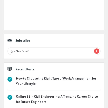
Subscribe
Recent Posts
How to Choose the Right Type of Work Arrangement for
Your Lifestyle
Online BE in Civil Engineering: A Trending Career Choice
for Future Engineers