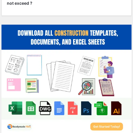
not exceed ?