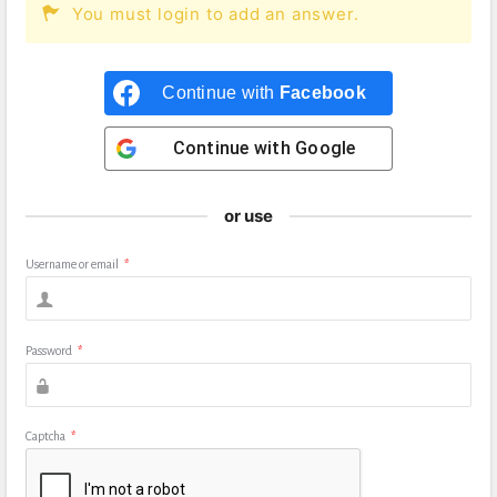
You must login to add an answer.
Continue with
Facebook
Continue with
Google
or use
Username or email
*
Password
*
Captcha
*