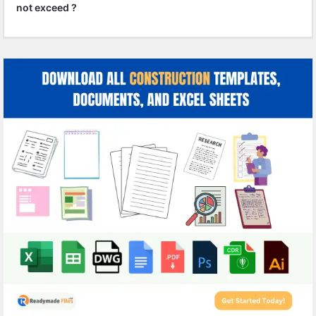
not exceed ?