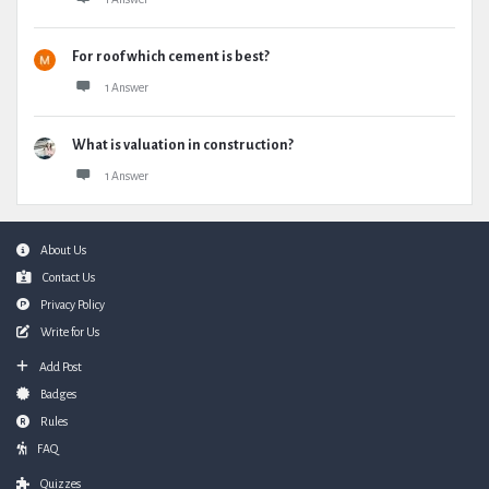
For roof which cement is best?
1 Answer
What is valuation in construction?
1 Answer
Footer
About Us
Contact Us
Privacy Policy
Write for Us
Add Post
Badges
Rules
FAQ
Quizzes