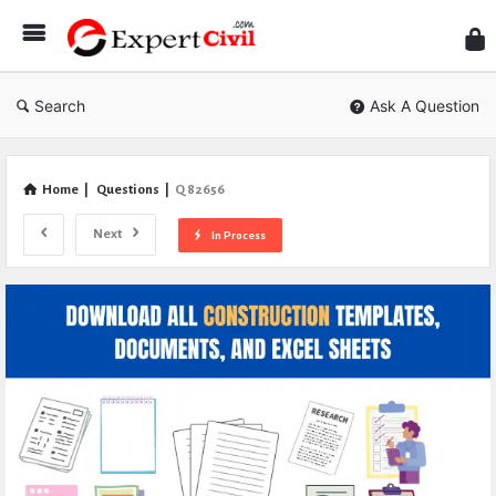
Expe
Civil
Search
Ask A Question
Home
|
Questions
|
Q 82656
Next
In Process