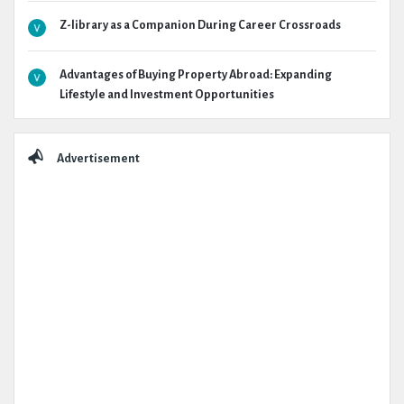
Z-library as a Companion During Career Crossroads
Advantages of Buying Property Abroad: Expanding
Lifestyle and Investment Opportunities
Advertisement