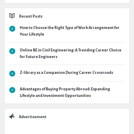
Recent Posts
How to Choose the Right Type of Work Arrangement for
Your Lifestyle
Online BE in Civil Engineering: A Trending Career Choice
for Future Engineers
Z-library as a Companion During Career Crossroads
Advantages of Buying Property Abroad: Expanding
Lifestyle and Investment Opportunities
Advertisement