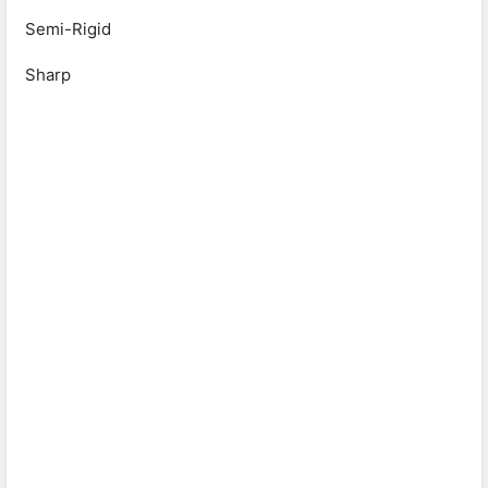
Semi-Rigid
Sharp