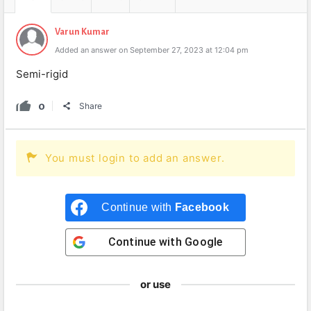
Varun Kumar
Added an answer on September 27, 2023 at 12:04 pm
Semi-rigid
0
Share
You must login to add an answer.
Continue with
Facebook
Continue with
Google
or use