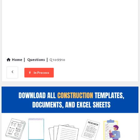
Home
|
Questions
|
Q 109910
In Process