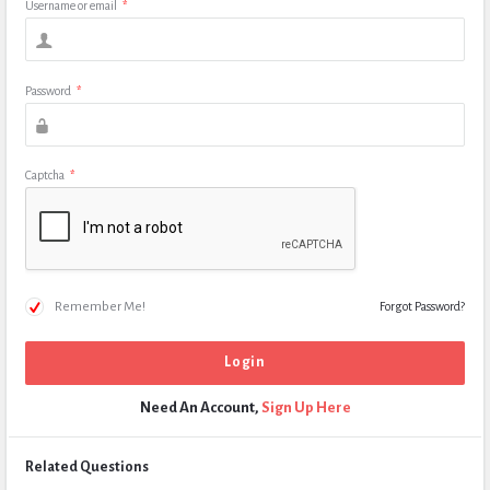
Username or email
*
Password
*
Captcha
*
Remember Me!
Forgot Password?
Need An Account,
Sign Up Here
Related Questions