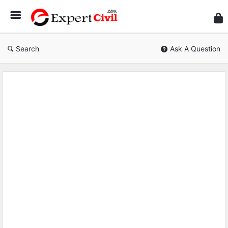
Expe
Civil
Search
Ask A Question