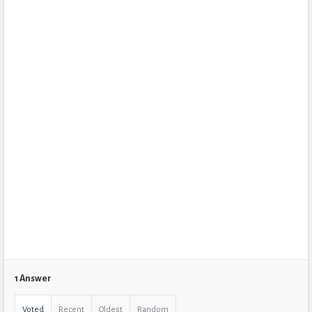
1 Answer
Voted
Recent
Oldest
Random