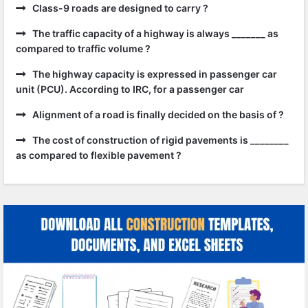
Class-9 roads are designed to carry ?
The traffic capacity of a highway is always _______ as
compared to traffic volume ?
The highway capacity is expressed in passenger car
unit (PCU). According to IRC, for a passenger car
Alignment of a road is finally decided on the basis of ?
The cost of construction of rigid pavements is ________
as compared to flexible pavement ?