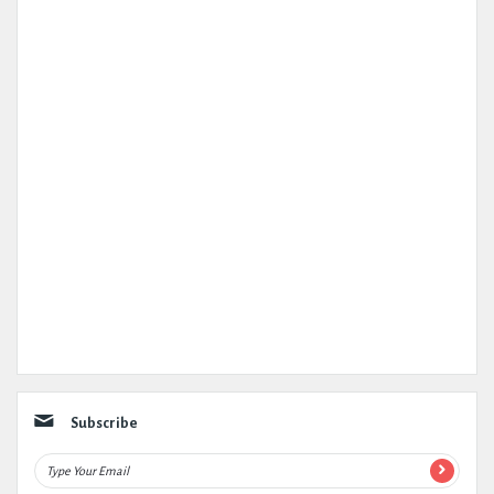
Subscribe