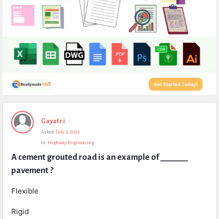
Expert
Gayatri
Civil
Asked:
July 3, 2023
Latest
In:
Highway Engineering
Questions
A cement grouted road is an example of _______ 
pavement ?
Flexible
Rigid