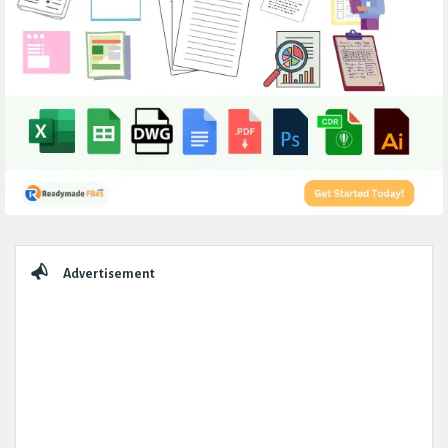
Sidebar
Advertisement