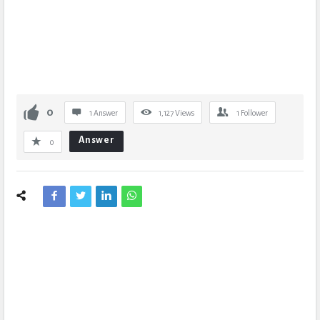
0
1 Answer
1,127
Views
1
Follower
Answer
0