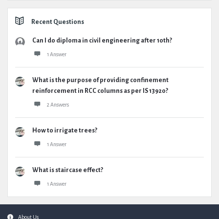
Recent Questions
Can I do diploma in civil engineering after 10th?
1 Answer
What is the purpose of providing confinement
reinforcement in RCC columns as per IS 13920?
2 Answers
How to irrigate trees?
1 Answer
What is staircase effect?
1 Answer
Footer
About Us