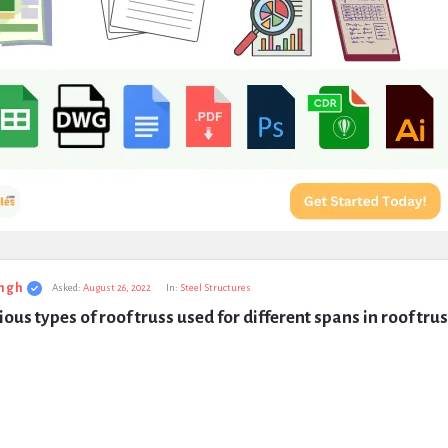
ngh
Asked:
August 26, 2022
In:
Steel Structures
ous types of roof truss used for different spans in roof tru