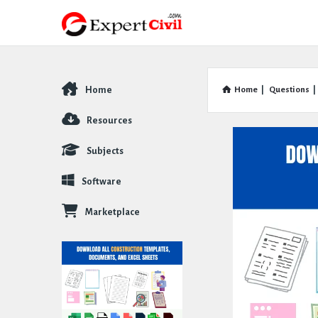
Home
Home
|
Questions
|
Explore
Resources
Subjects
Software
Marketplace