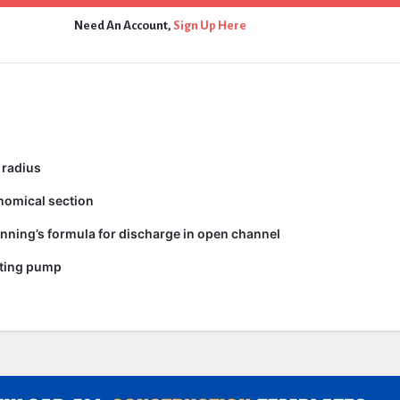
Need An Account,
Sign Up Here
 radius
nomical section
nning’s formula for discharge in open channel
ating pump