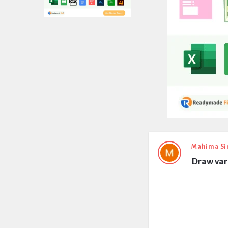
Expert
Mahima Si
Draw vari
Civil
Latest
Questions