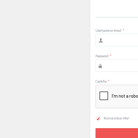
Username or email
*
Password
*
Captcha
*
Remember Me!