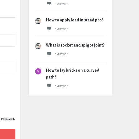
1 Answer
How to apply load in staad pro?
1 Answer
What is socket and spigot joint?
1 Answer
How to lay bricks on a curved
path?
1 Answer
t Password?