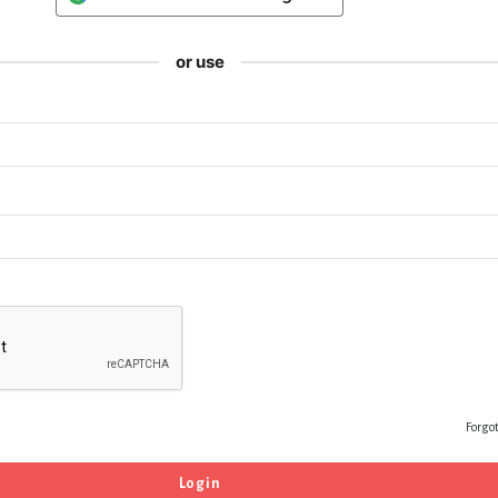
or use
Forgo