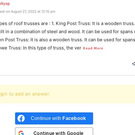
ashyap
wer on August 27, 2022 at 12:15 pm
pes of roof trusses are : 1. King Post Truss: It is a wooden truss.
ilt in a combination of steel and wood. It can be used for spans 
n Post Truss: It is also a wooden truss. It can be used for spans
we Truss: In this type of truss, the ver
Read More
gin to add an answer.
Continue with
Facebook
Continue with
Google