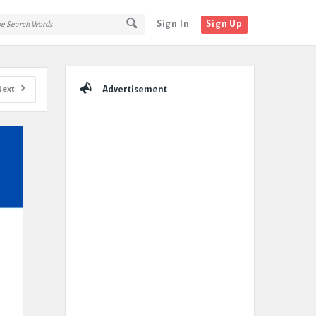
Sign In
Sign Up
Sidebar
Next
Advertisement