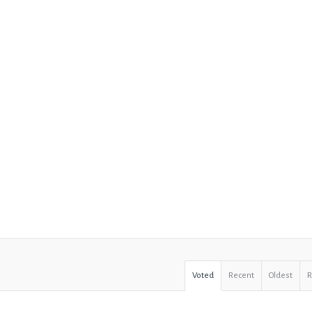
Voted
Recent
Oldest