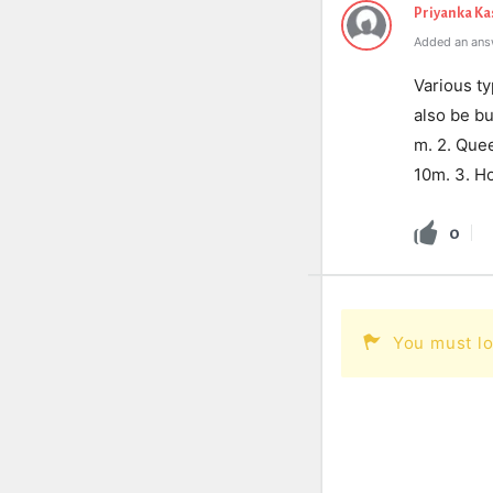
Priyanka K
Added an ans
Various ty
also be bu
m. 2. Quee
10m. 3. Ho
0
You must lo