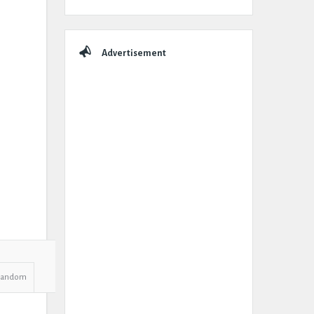
Advertisement
Random