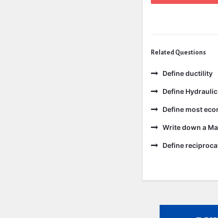
Related Questions
Define ductility
Define Hydraulic
Define most eco
Write down a Ma
Define reciproc