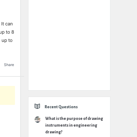
 It can
up to 8
 up to
Share
Recent Questions
What is the purpose of drawing
instruments in engineering
drawing?