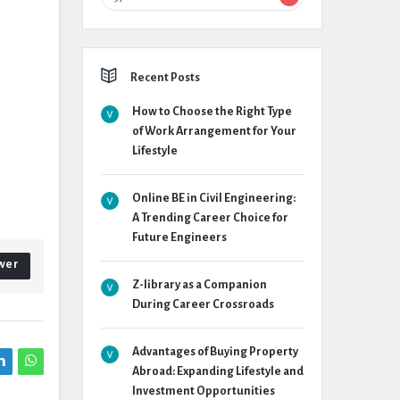
Recent Posts
How to Choose the Right Type
of Work Arrangement for Your
Lifestyle
Online BE in Civil Engineering:
A Trending Career Choice for
Future Engineers
wer
Z-library as a Companion
During Career Crossroads
Advantages of Buying Property
Abroad: Expanding Lifestyle and
Investment Opportunities