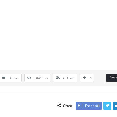
Ans
1 Answer
1,481
Views
1
Follower
0
Share
Facebook