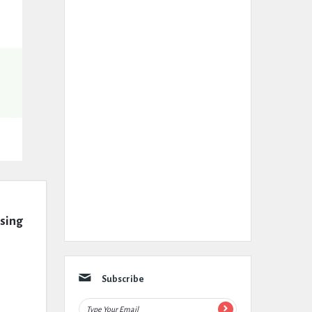
ssing
Subscribe