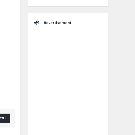
Advertisement
wer