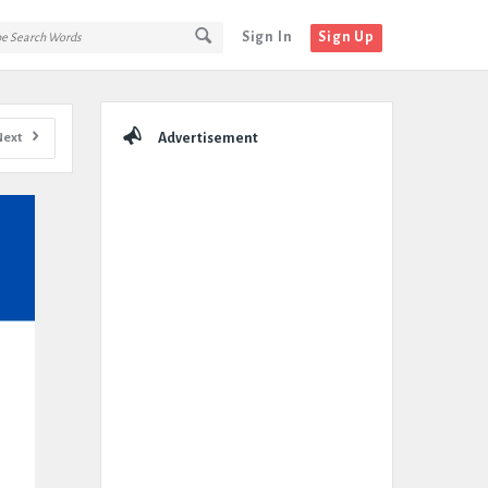
Sign In
Sign Up
Sidebar
Next
Advertisement