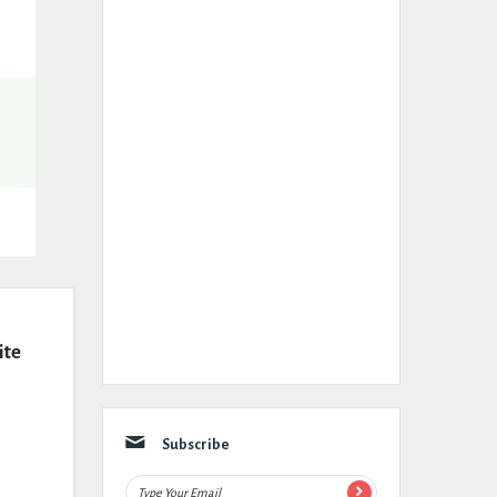
te 
Subscribe