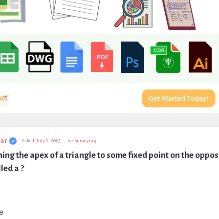
ar
Asked:
July 2, 2023
In:
Surveying
ining the apex of a triangle to some fixed point on the opposi
lled a ?
e