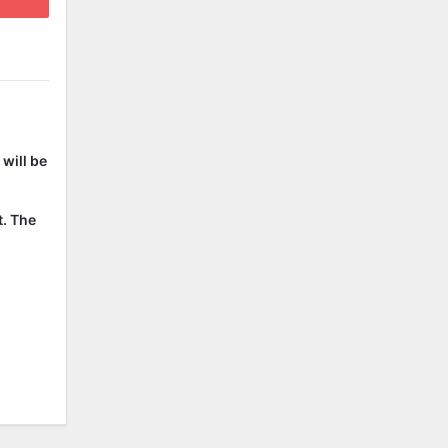
will be
t. The