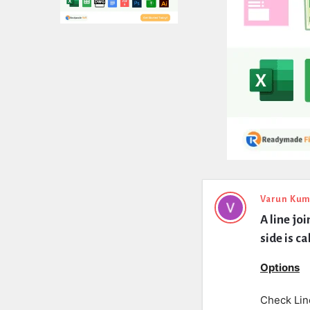
Expert
Varun Kum
A line jo
Civil
side is ca
Latest
Options
Questions
Check Lin