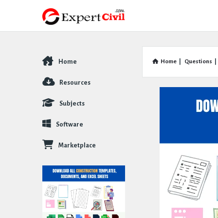
Home
Home
|
Questions
|
Explore
Resources
Subjects
Software
Marketplace