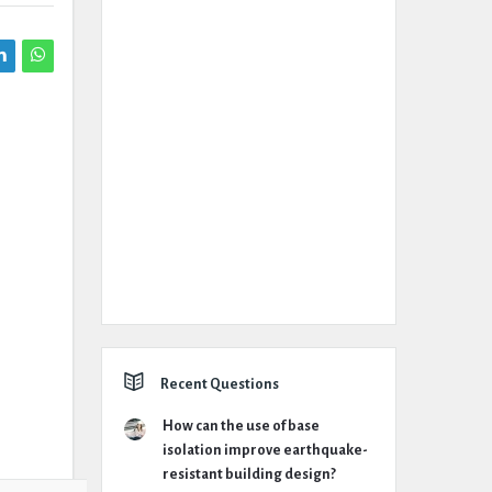
Recent Questions
How can the use of base
isolation improve earthquake-
resistant building design?