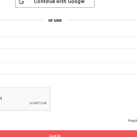
Continue with
Google
or use
Forgo