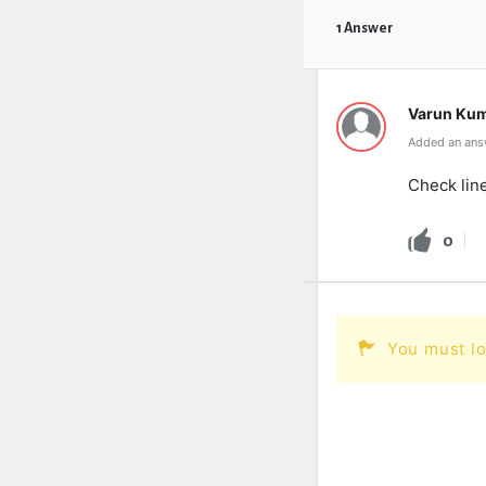
1 Answer
Varun Ku
Added an answ
Check lin
0
You must lo