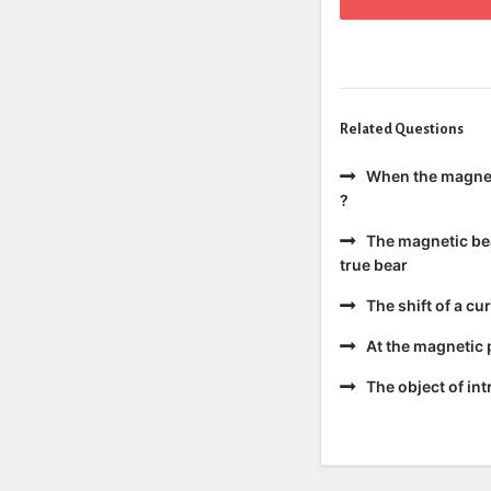
Related Questions
When the magneti
?
The magnetic bear
true bear
The shift of a cur
At the magnetic p
The object of int