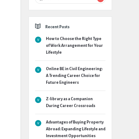
Recent Posts
How to Choose the Right Type
of Work Arrangement for Your
Lifestyle
Online BE in Civil Engineering:
A Trending Career Choice for
Future Engineers
Z-library as a Companion
During Career Crossroads
Advantages of Buying Property
Abroad: Expanding Lifestyle and
Investment Opportunities