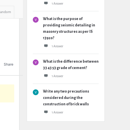
1 Answer
Random
What is the purpose of
providing seismic detailing in
masonry structures as per IS
13920?
1 Answer
What is the difference between
Share
33 43 53 grade of cement?
1 Answer
Write any two precautions
considered during the
construction of brick walls
1 Answer