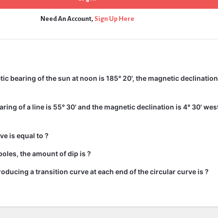
Need An Account,
Sign Up Here
c bearing of the sun at noon is 185° 20', the magnetic declination 
ing of a line is 55° 30' and the magnetic declination is 4° 30' wes
ve is equal to ?
oles, the amount of dip is ?
roducing a transition curve at each end of the circular curve is ?