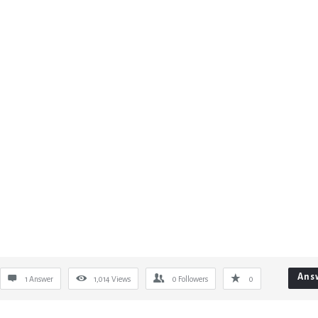
Ans
1 Answer
1,014
Views
0
Followers
0