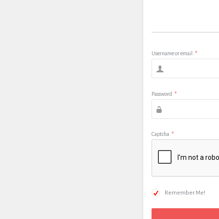
Username or email
*
Password
*
Captcha
*
Remember Me!