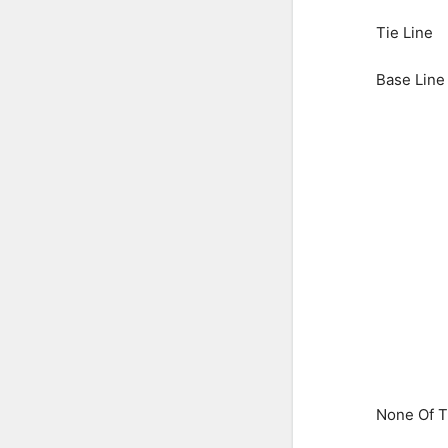
Tie Line
Base Line
None Of 