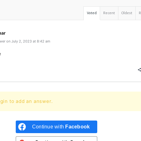
Voted
Recent
Oldest
mar
er on July 2, 2023 at 8:42 am
e
gin to add an answer.
Continue with
Facebook