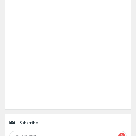
Subscribe