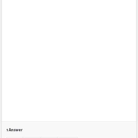
1 Answer