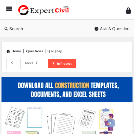
Expe
Civil
Search
Ask A Question
Home
|
Questions
|
Q 109615
Next
In Process