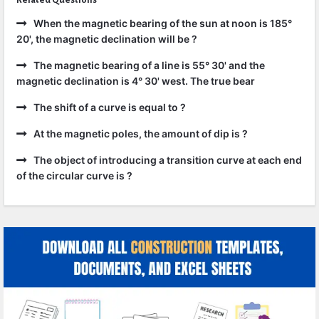
Related Questions
When the magnetic bearing of the sun at noon is 185°
20', the magnetic declination will be ?
The magnetic bearing of a line is 55° 30' and the
magnetic declination is 4° 30' west. The true bear
The shift of a curve is equal to ?
At the magnetic poles, the amount of dip is ?
The object of introducing a transition curve at each end
of the circular curve is ?