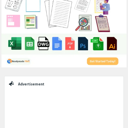
Sidebar
Advertisement