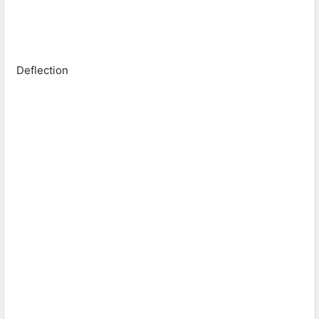
Deflection