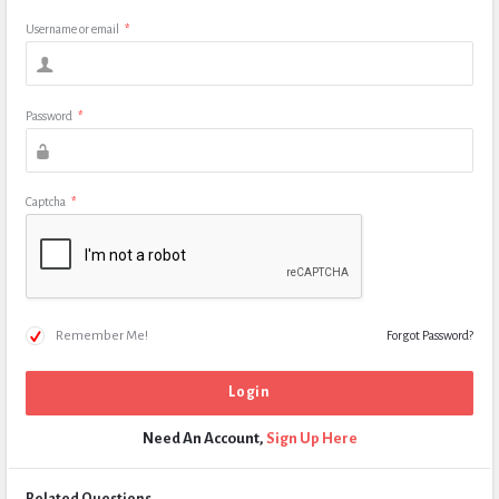
Username or email
*
Password
*
Captcha
*
Remember Me!
Forgot Password?
Need An Account,
Sign Up Here