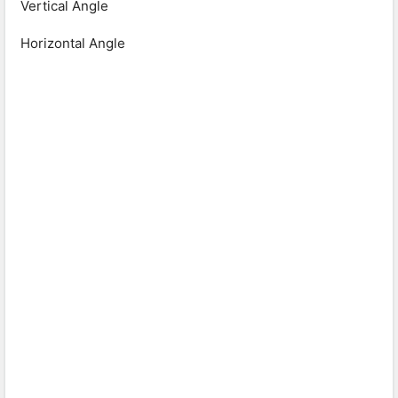
Vertical Angle
Horizontal Angle