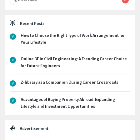
Recent Posts
How to Choose the Right Type of Work Arrangement for
Your Lifestyle
Online BE in Civil Engineering: A Trending Career Choice
for Future Engineers
Z-library as a Companion During Career Crossroads
Advantages of Buying Property Abroad: Expanding
Lifestyle and Investment Opportunities
Advertisement