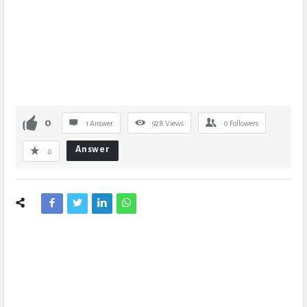
0
1 Answer
928
Views
0
Followers
Answer
0