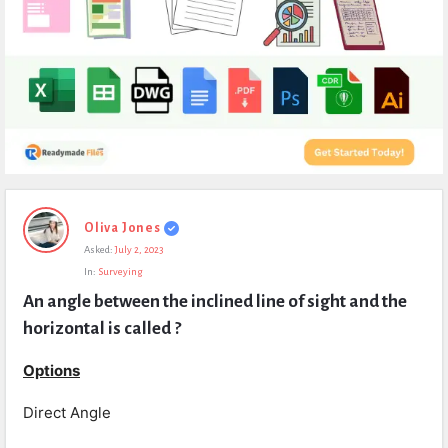
Expert
Oliva Jones
Civil
Asked:
July 2, 2023
Latest
In:
Surveying
Questions
An angle between the inclined line of sight and the 
horizontal is called ?
Options
Direct Angle