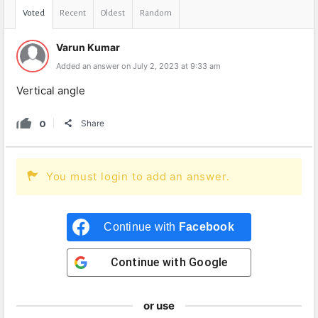
Voted
Recent
Oldest
Random
Varun Kumar
Added an answer on July 2, 2023 at 9:33 am
Vertical angle
0
Share
You must login to add an answer.
Continue with
Facebook
Continue with
Google
or use