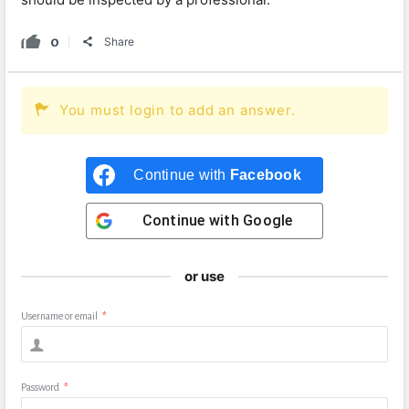
0
Share
You must login to add an answer.
Continue with
Facebook
Continue with
Google
or use
Username or email
*
Password
*