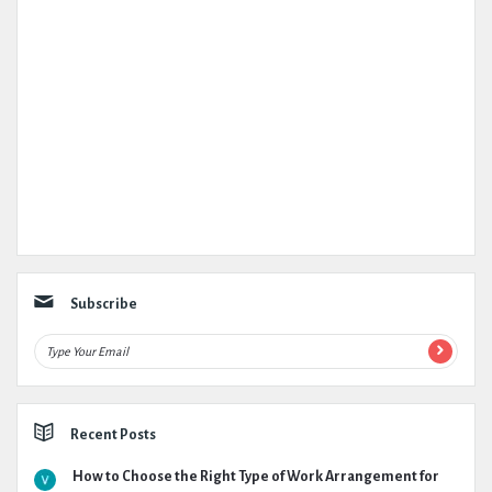
Subscribe
Recent Posts
How to Choose the Right Type of Work Arrangement for