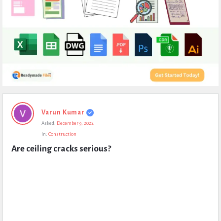
Expert
Varun Kumar
Civil
Asked:
December 9, 2022
Latest
In:
Construction
Questions
Are ceiling cracks serious?