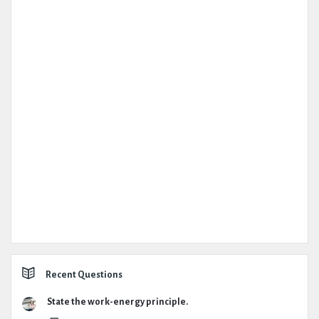
Recent Questions
State the work-energy principle.