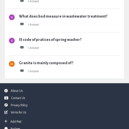
1 Answer
What does bod measure in wastewater treatment?
1 Answer
IS code of pratices of spring washer?
1 Answer
Granite is mainly composed of ?
1 Answer
Footer
About Us
Contact Us
Privacy Policy
Write for Us
Add Post
Badges