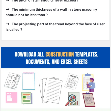
The pitch of stair should never exceed ?
The minimum thickness of a wall in stone masonry
should not be less than ?
The projecting part of the tread beyond the face of riser
is called ?