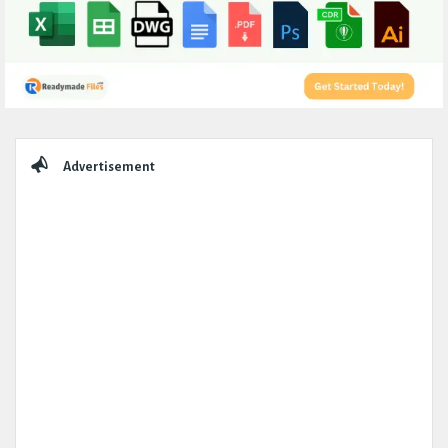
Sidebar
Advertisement