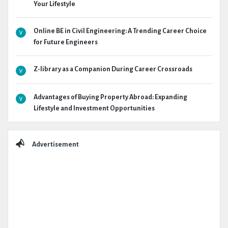
Your Lifestyle
Online BE in Civil Engineering: A Trending Career Choice
for Future Engineers
Z-library as a Companion During Career Crossroads
Advantages of Buying Property Abroad: Expanding
Lifestyle and Investment Opportunities
Advertisement