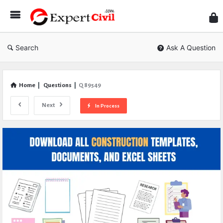
Expe
Civil
Search
Ask A Question
Home
|
Questions
|
Q 89549
Next
In Process