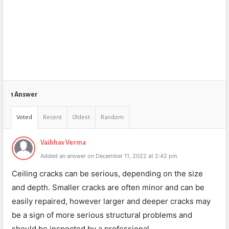
1 Answer
Voted
Recent
Oldest
Random
Vaibhav Verma
Added an answer on December 11, 2022 at 2:42 pm
Ceiling cracks can be serious, depending on the size
and depth. Smaller cracks are often minor and can be
easily repaired, however larger and deeper cracks may
be a sign of more serious structural problems and
should be inspected by a professional.