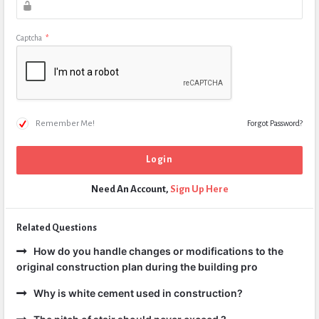
Captcha
*
Remember Me!
Forgot Password?
Need An Account,
Sign Up Here
Related Questions
How do you handle changes or modifications to the
original construction plan during the building pro
Why is white cement used in construction?