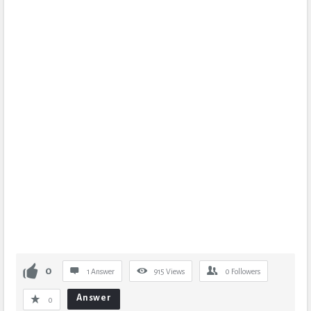
0
1 Answer
915
Views
0
Followers
Answer
0