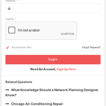
Password
*
Captcha
*
Remember Me!
Forgot Password?
Need An Account,
Sign Up Here
Related Questions
What Knowledge Should a Network Planning Designer
Know?
Chicago Air Conditioning Repair