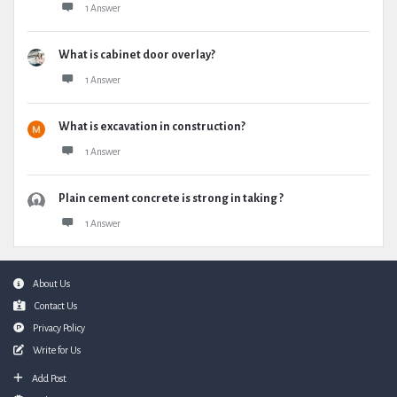
1 Answer
What is cabinet door overlay?
1 Answer
What is excavation in construction?
1 Answer
Plain cement concrete is strong in taking ?
1 Answer
Footer
About Us
Contact Us
Privacy Policy
Write for Us
Add Post