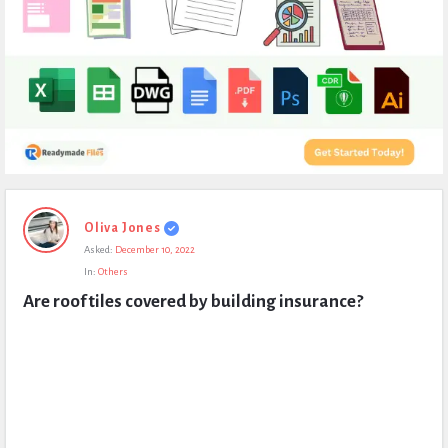
Expert
Oliva Jones
Civil
Asked:
December 10, 2022
Latest
In:
Others
Questions
Are roof tiles covered by building insurance?