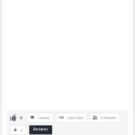
0
1 Answer
1,044
Views
0
Followers
Answer
0