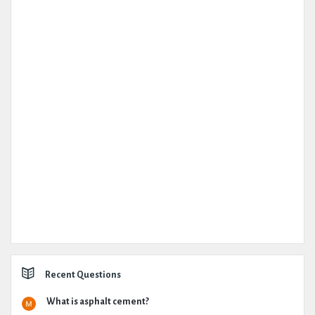
Recent Questions
What is asphalt cement?