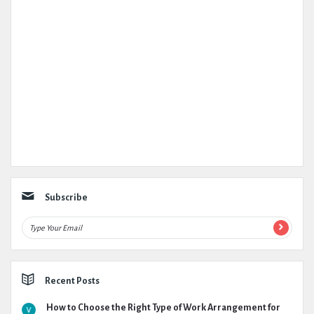
Subscribe
Recent Posts
How to Choose the Right Type of Work Arrangement for