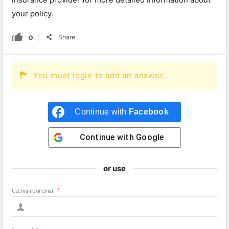
your policy.
0
Share
You must login to add an answer.
Continue with
Facebook
Continue with
Google
or use
Username or email
*