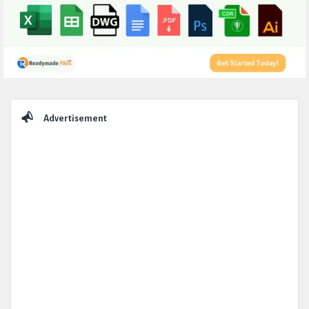
Sidebar
Advertisement