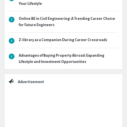
Your Lifestyle
Online BE in Civil Engineering: A Trending Career Choice
for Future Engineers
Z-library as a Companion During Career Crossroads
Advantages of Buying Property Abroad: Expanding
Lifestyle and Investment Opportunities
Advertisement