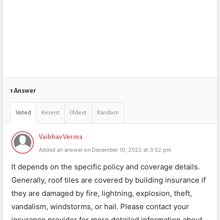
1 Answer
Voted
Recent
Oldest
Random
Vaibhav Verma
Added an answer on December 10, 2022 at 3:52 pm
It depends on the specific policy and coverage details.
Generally, roof tiles are covered by building insurance if
they are damaged by fire, lightning, explosion, theft,
vandalism, windstorms, or hail. Please contact your
insurance provider for more detailed information about