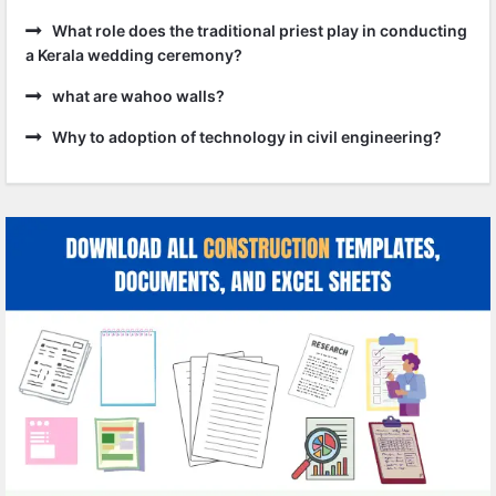
What role does the traditional priest play in conducting
a Kerala wedding ceremony?
what are wahoo walls?
Why to adoption of technology in civil engineering?