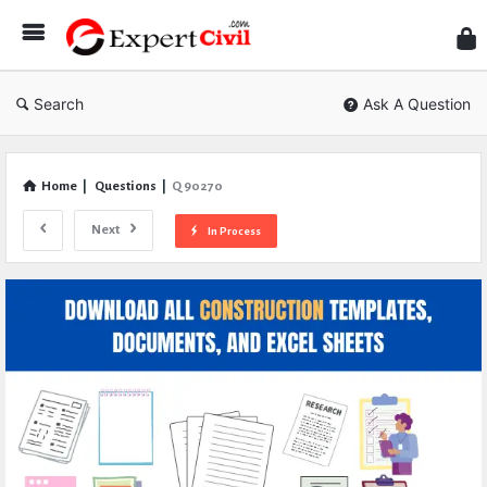
Expe
Civil
Search
Ask A Question
Home
|
Questions
|
Q 90270
Next
In Process