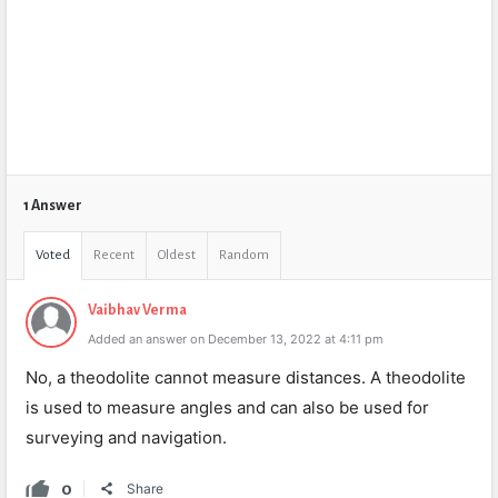
1 Answer
Voted
Recent
Oldest
Random
Vaibhav Verma
Added an answer on December 13, 2022 at 4:11 pm
No, a theodolite cannot measure distances. A theodolite
is used to measure angles and can also be used for
surveying and navigation.
0
Share