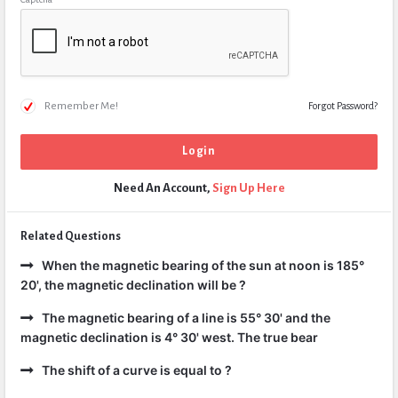
Remember Me!
Forgot Password?
Need An Account,
Sign Up Here
Related Questions
When the magnetic bearing of the sun at noon is 185°
20', the magnetic declination will be ?
The magnetic bearing of a line is 55° 30' and the
magnetic declination is 4° 30' west. The true bear
The shift of a curve is equal to ?