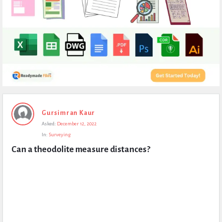
Expert
Gursimran Kaur
Civil
Asked:
December 12, 2022
Latest
In:
Surveying
Questions
Can a theodolite measure distances?