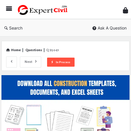
Expe
Civil
Search
Ask A Question
Home
|
Questions
|
Q 95041
Next
In Process