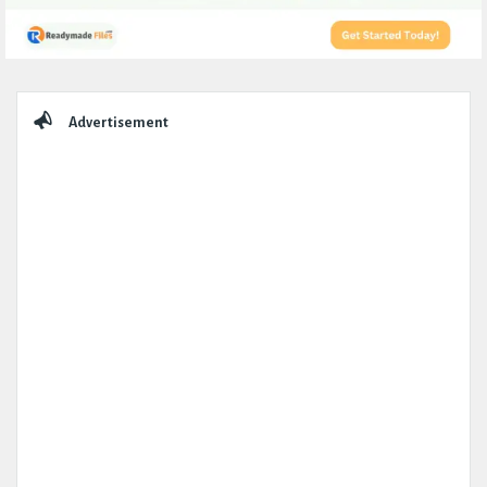
Sidebar
Advertisement