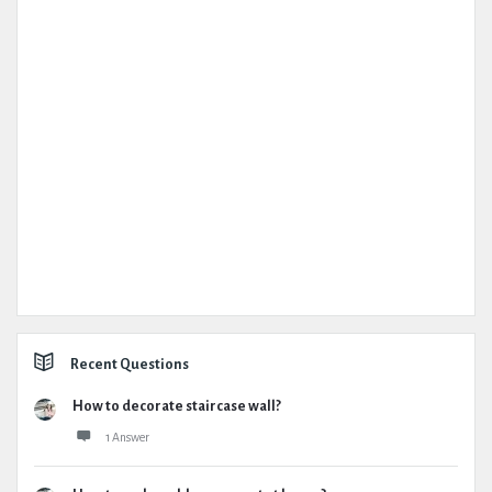
Recent Questions
How to decorate staircase wall?
1 Answer