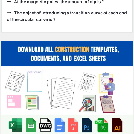
At the magnetic poles, the amount of dip is ?
The object of introducing a transition curve at each end
of the circular curve is ?