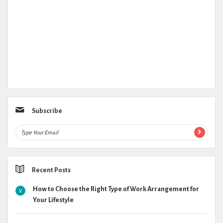
Subscribe
Recent Posts
How to Choose the Right Type of Work Arrangement for
Your Lifestyle