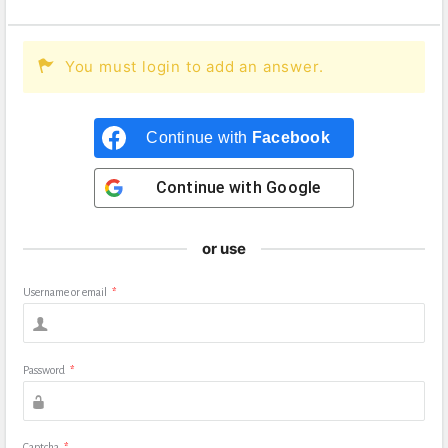
You must login to add an answer.
Continue with
Facebook
Continue with
Google
or use
Username or email
*
Password
*
Captcha
*