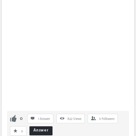
0
1 Answer
822
Views
0
Followers
Answer
0