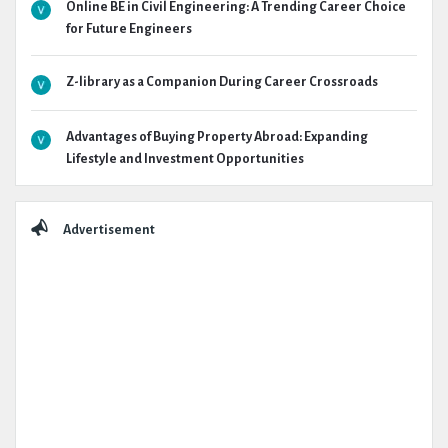
Online BE in Civil Engineering: A Trending Career Choice
for Future Engineers
Z-library as a Companion During Career Crossroads
Advantages of Buying Property Abroad: Expanding
Lifestyle and Investment Opportunities
Advertisement