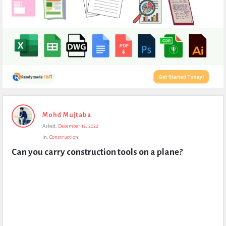
Expert
Mohd Mujtaba
Civil
Asked:
December 12, 2022
Latest
In:
Construction
Questions
Can you carry construction tools on a plane?