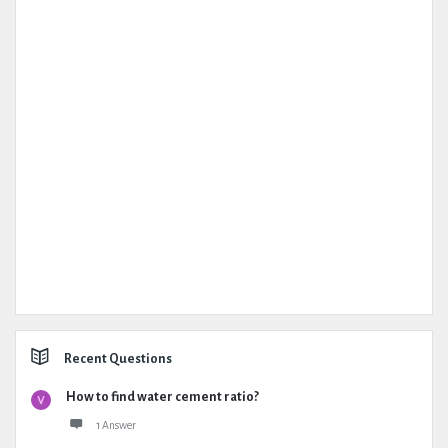
Recent Questions
How to find water cement ratio?
1 Answer