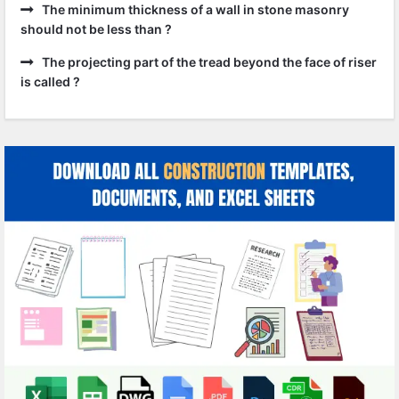
The minimum thickness of a wall in stone masonry
should not be less than ?
The projecting part of the tread beyond the face of riser
is called ?