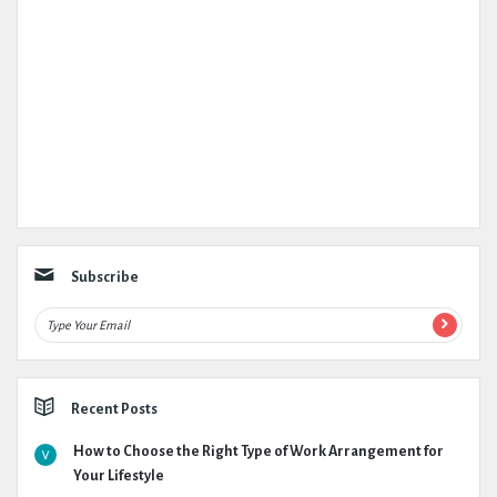
Subscribe
Recent Posts
How to Choose the Right Type of Work Arrangement for
Your Lifestyle