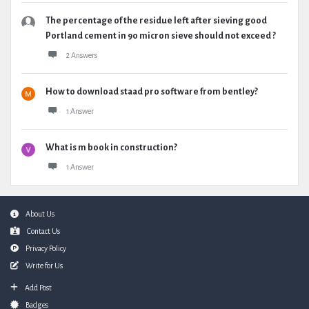
The percentage of the residue left after sieving good
Portland cement in 90 micron sieve should not exceed ?
2 Answers
How to download staad pro software from bentley?
1 Answer
What is m book in construction?
1 Answer
Footer
About Us
Contact Us
Privacy Policy
Write for Us
Add Post
Badges