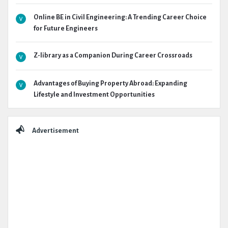
Online BE in Civil Engineering: A Trending Career Choice
for Future Engineers
Z-library as a Companion During Career Crossroads
Advantages of Buying Property Abroad: Expanding
Lifestyle and Investment Opportunities
Advertisement