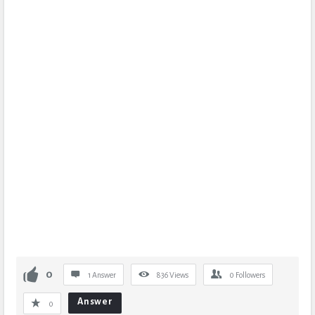
0
1 Answer
836
Views
0
Followers
Answer
0