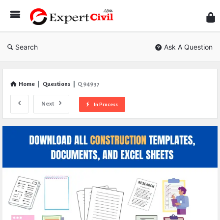
Expe
Civil
Search
Ask A Question
Home
|
Questions
|
Q 94937
Next
In Process