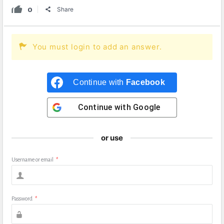
0
Share
You must login to add an answer.
Continue with
Facebook
Continue with
Google
or use
Username or email
*
Password
*