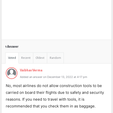
1 Answer
Voted
Recent
Oldest
Random
Vaibhav Verma
Added an answer on December 13, 2022 at 4:17 pm
No, most airlines do not allow construction tools to be
carried on board their flights due to safety and security
reasons. If you need to travel with tools, it is
recommended that you check them in as baggage.