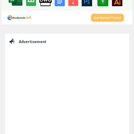
Sidebar
Advertisement