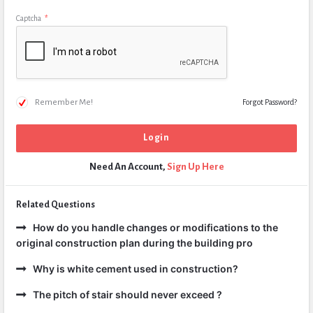
Captcha
*
Remember Me!
Forgot Password?
Need An Account,
Sign Up Here
Related Questions
How do you handle changes or modifications to the
original construction plan during the building pro
Why is white cement used in construction?
The pitch of stair should never exceed ?