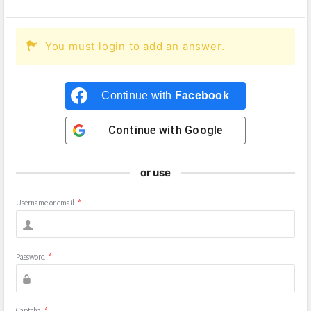
You must login to add an answer.
Continue with
Facebook
Continue with
Google
or use
Username or email
*
Password
*
Captcha
*