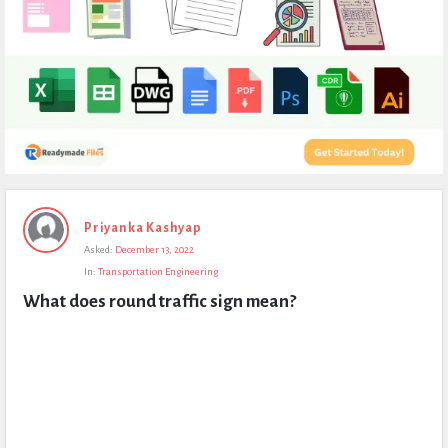
Expert
Priyanka Kashyap
Civil
Asked:
December 13, 2022
Latest
In:
Transportation Engineering
Questions
What does round traffic sign mean?