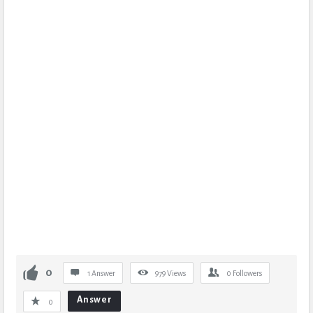
0
1 Answer
979
Views
0
Followers
Answer
0