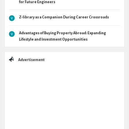
for Future Engineers
Z-library as a Companion During Career Crossroads
Advantages of Buying Property Abroad: Expanding
Lifestyle and Investment Opportunities
Advertisement