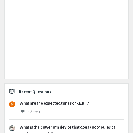
Recent Questions
What are the expected times of P.E.R.T.?
1 Answer
What is the power of a device that does 3000 joules of