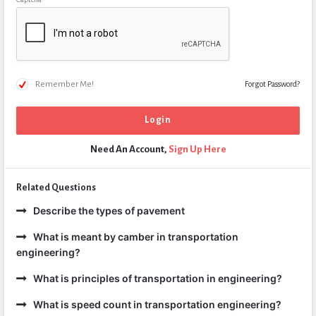
Remember Me!
Forgot Password?
Need An Account,
Sign Up Here
Related Questions
Describe the types of pavement
What is meant by camber in transportation
engineering?
What is principles of transportation in engineering?
What is speed count in transportation engineering?