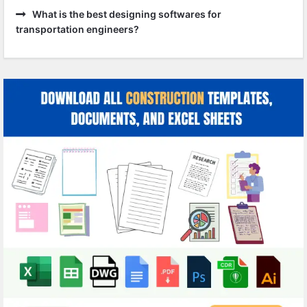
What is the best designing softwares for
transportation engineers?