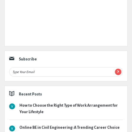
Subscribe
Recent Posts
How to Choose the Right Type of Work Arrangement for
Your Lifestyle
Online BE in Civil Engineering: A Trending Career Choice