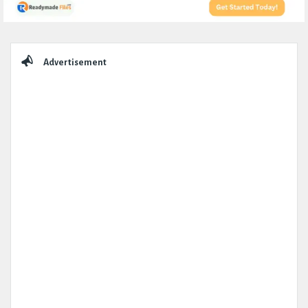
Sidebar
Advertisement