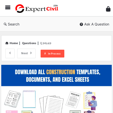
Expe
Civil
Search
Ask A Question
Home
|
Questions
|
Q 96549
Next
In Process