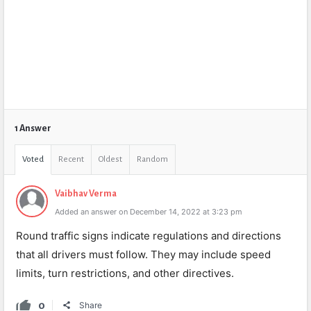
1 Answer
Voted
Recent
Oldest
Random
Vaibhav Verma
Added an answer on December 14, 2022 at 3:23 pm
Round traffic signs indicate regulations and directions
that all drivers must follow. They may include speed
limits, turn restrictions, and other directives.
0
Share