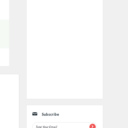
Subscribe