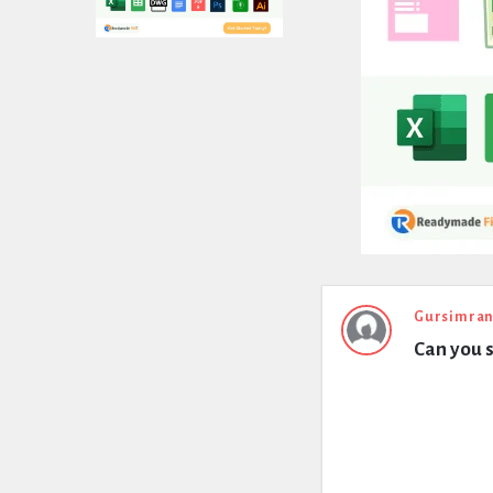
Expert
Gursimran
Can you s
Civil
Latest
Questions