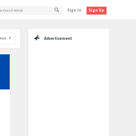
Sign In
Sign Up
Sidebar
Next
Advertisement