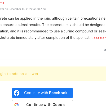
rma
wer on December 13, 2022 at 3:47 pm
rete can be applied in the rain, although certain precautions ne
o ensure optimal results. The concrete mix should be designed 
cation, and it is recommended to use a curing compound or seal
shotcrete immediately after completion of the applicati
Read Mor
gin to add an answer.
Continue with
Facebook
Continue with
Google