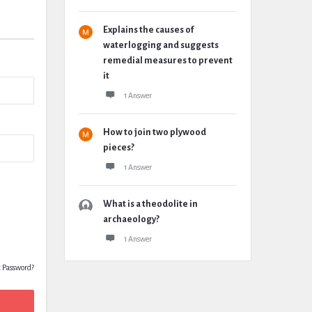
Explains the causes of
waterlogging and suggests
remedial measures to prevent
it
1 Answer
How to join two plywood
pieces?
1 Answer
What is a theodolite in
archaeology?
1 Answer
t Password?