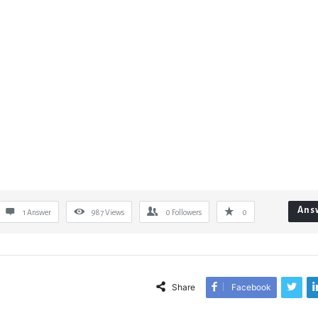
Ans
1 Answer
987
Views
0
Followers
0
Share
Facebook