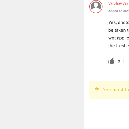
Vaibhav Ve
Added an ans
Yes, shotc
be taken t
wet appli
the fresh 
0
You must lo