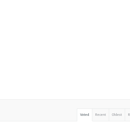
Voted
Recent
Oldest