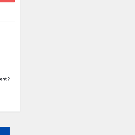
ent ?