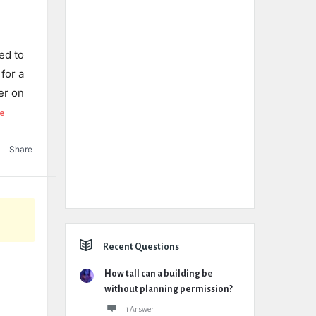
ed to
for a
er on
e
Share
Recent Questions
How tall can a building be
without planning permission?
1 Answer