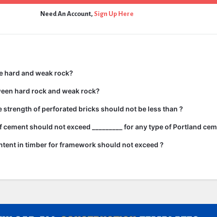
Need An Account,
Sign Up Here
e hard and weak rock?
ween hard rock and weak rock?
strength of perforated bricks should not be less than ?
 cement should not exceed _________ for any type of Portland cem
tent in timber for framework should not exceed ?