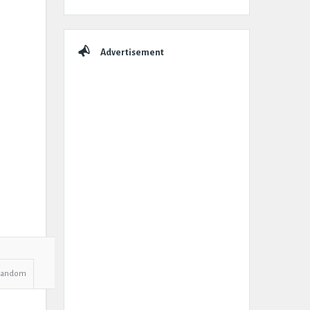
Advertisement
Random