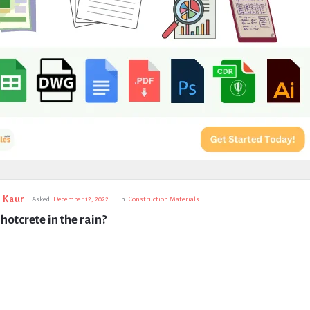
 Kaur
Asked:
December 12, 2022
In:
Construction Materials
hotcrete in the rain?