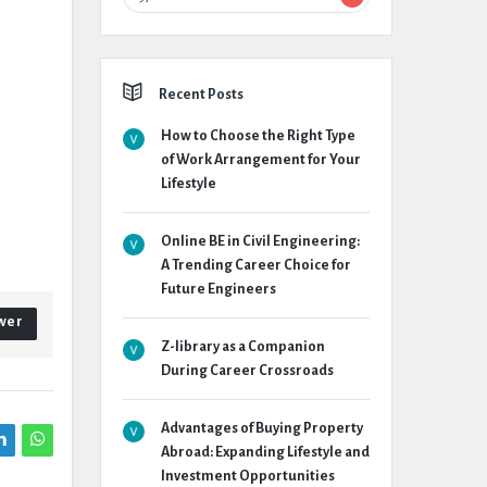
Recent Posts
How to Choose the Right Type
of Work Arrangement for Your
Lifestyle
Online BE in Civil Engineering:
A Trending Career Choice for
Future Engineers
wer
Z-library as a Companion
During Career Crossroads
Advantages of Buying Property
Abroad: Expanding Lifestyle and
Investment Opportunities