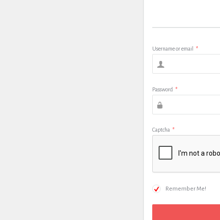
Username or email
*
Password
*
Captcha
*
Remember Me!