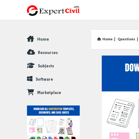
Home
Home
|
Questions
|
Explore
Resources
Subjects
Software
Marketplace