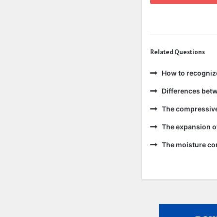
Related Questions
How to recogniz
Differences bet
The compressive 
The expansion of
The moisture con