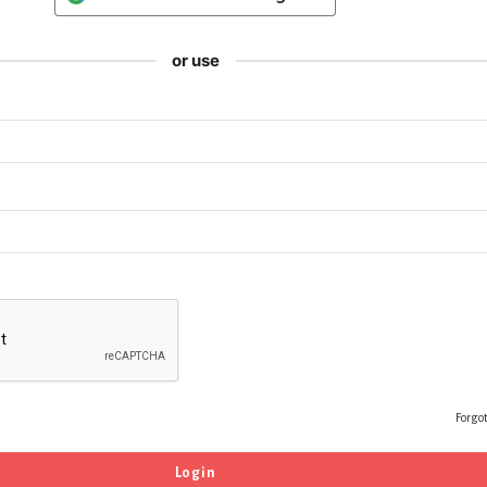
or use
Forgo