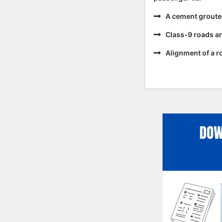
A cement grouted
Class-9 roads ar
Alignment of a ro