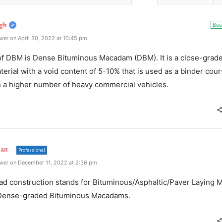
Bes
gh
er on April 30, 2022 at 10:45 pm
 of DBM is Dense Bituminous Macadam (DBM). It is a close-grad
erial with a void content of 5-10% that is used as a binder cour
h a higher number of heavy commercial vehicles.
han
Professional
wer on December 11, 2022 at 2:36 pm
ad construction stands for Bituminous/Asphaltic/Paver Laying 
Dense-graded Bituminous Macadams.