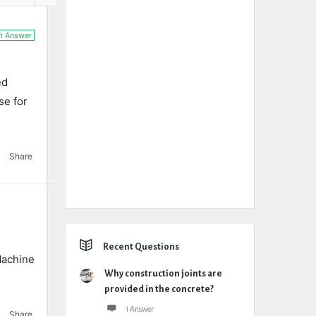
t Answer
ed
se for
Share
Recent Questions
Machine
Why construction joints are
provided in the concrete?
1 Answer
Share