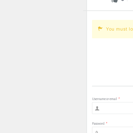
You must lo
Username or email
*
Password
*