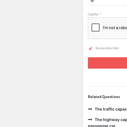
Captcha
*
Remember Me!
Related Questions
The traffic capa
The highway capa
passenger car