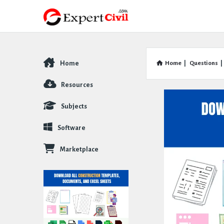
Home
Home
|
Questions
|
Explore
Resources
Subjects
Software
Marketplace