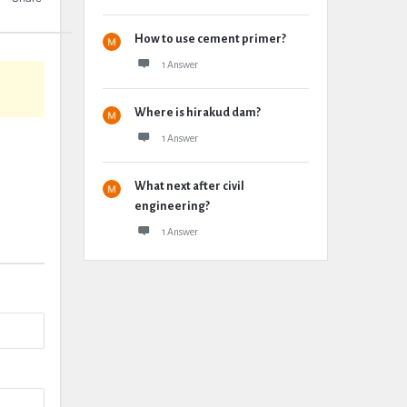
How to use cement primer?
1 Answer
Where is hirakud dam?
1 Answer
What next after civil
engineering?
1 Answer