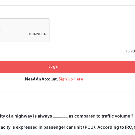
Forgo
Need An Account,
Sign Up Here
city of a highway is always _______ as compared to traffic volume ?
city is expressed in passenger car unit (PCU). According to IRC, 