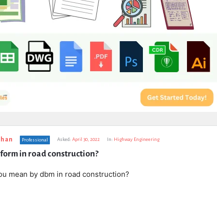
uhan
Asked:
April 30, 2022
In:
Highway Engineering
Professional
form in road construction?
ou mean by dbm in road construction?