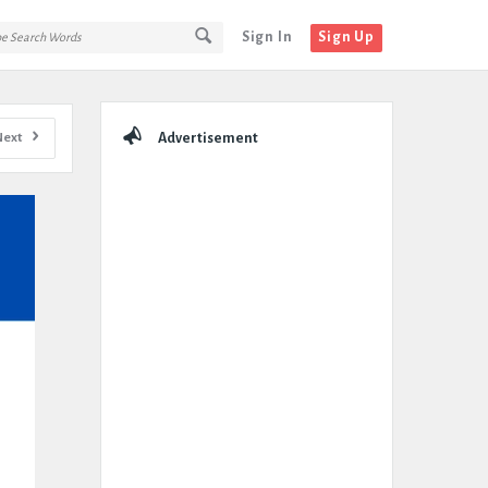
Sign In
Sign Up
Sidebar
Next
Advertisement