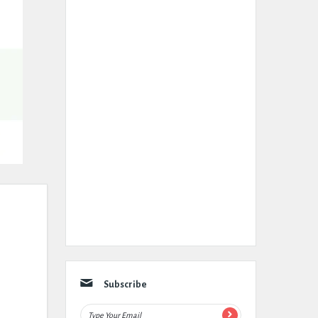
Subscribe