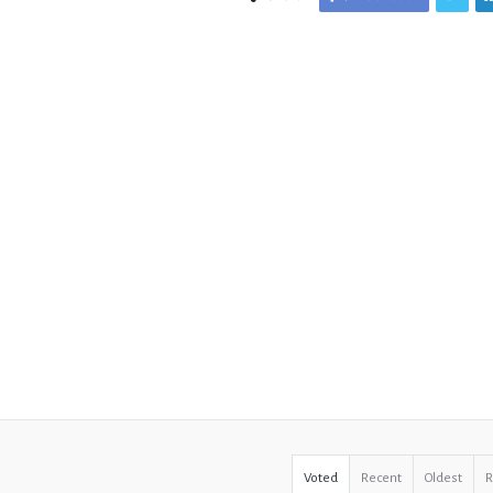
Voted
Recent
Oldest