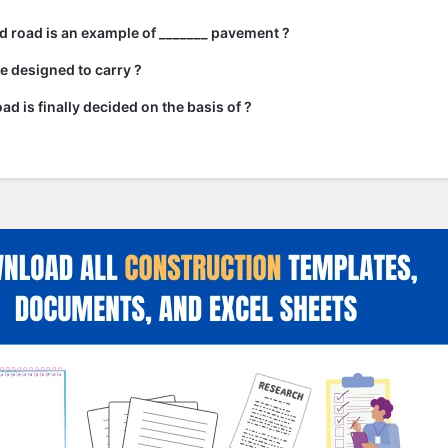
 road is an example of _______ pavement ?
e designed to carry ?
ad is finally decided on the basis of ?