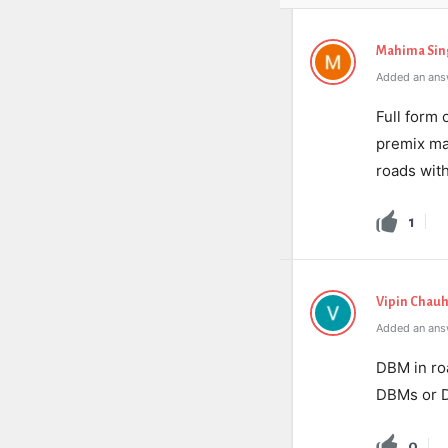
Mahima Sin
Added an answ
Full form
premix mat
roads wit
1
Vipin Chau
Added an ans
DBM in ro
DBMs or 
0