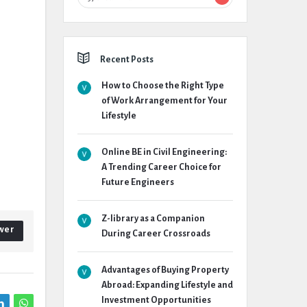
Recent Posts
How to Choose the Right Type
of Work Arrangement for Your
Lifestyle
Online BE in Civil Engineering:
A Trending Career Choice for
Future Engineers
Z-library as a Companion
wer
During Career Crossroads
Advantages of Buying Property
Abroad: Expanding Lifestyle and
Investment Opportunities