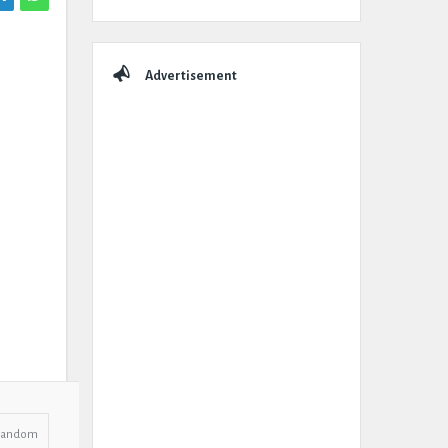
Advertisement
Random