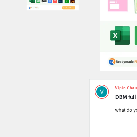
Expert
Vipin Cha
DBM full 
Civil
Latest
what do y
Questions