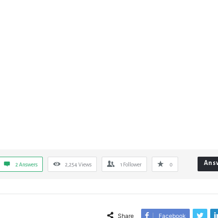
Ans
2 Answers
2,254
Views
1
Follower
0
Share
Facebook