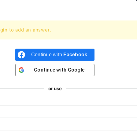
gin to add an answer.
Continue with
Facebook
Continue with
Google
or use