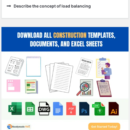
Describe the concept of load balancing