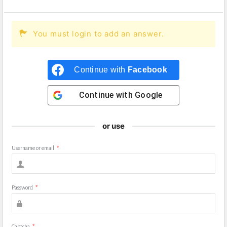
You must login to add an answer.
Continue with
Facebook
Continue with
Google
or use
Username or email
*
Password
*
Captcha
*