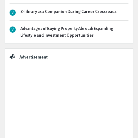
Z-library as a Companion During Career Crossroads
Advantages of Buying Property Abroad: Expanding
Lifestyle and Investment Opportunities
Advertisement