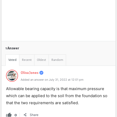
1 Answer
Voted
Recent
Oldest
Random
Oliva Jones
Added an answer on July 31, 2022 at 12:01 pm
Allowable bearing capacity is that maximum pressure
which can be applied to the soil from the foundation so
that the two requirements are satisfied.
0
Share