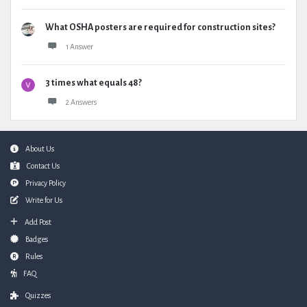
What OSHA posters are required for construction sites?
1 Answer
3 times what equals 48?
2 Answers
Footer
About Us
Contact Us
Privacy Policy
Write for Us
Add Post
Badges
Rules
FAQ
Quizzes