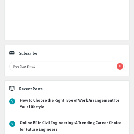
Subscribe
Recent Posts
How to Choose the Right Type of Work Arrangement for
Your Lifestyle
Online BE in Civil Engineering: A Trending Career Choice
for Future Engineers