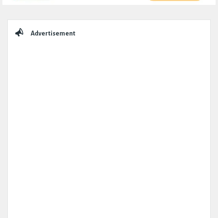
Sidebar
Advertisement