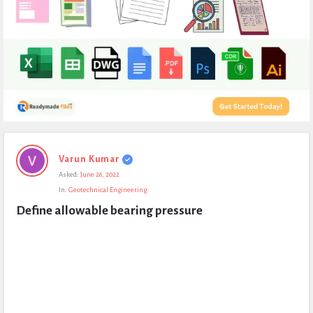
Expert
Varun Kumar
Civil
Asked:
June 26, 2022
Latest
In:
Geotechnical Engineering
Questions
Define allowable bearing pressure