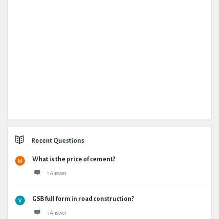
Recent Questions
What is the price of cement?
1 Answer
GSB full form in road construction?
1 Answer