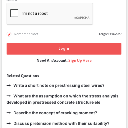
Remember Me!
Forgot Password?
Need An Account,
Sign Up Here
Related Questions
Write a short note on prestressing steel wires?
What are the assumption on which the stress analysis
developed in prestressed concrete structure ele
Describe the concept of cracking moment?
Discuss pretension method with their suitability?