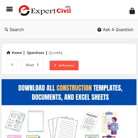
Expe
Civil
Search
Ask A Question
Home
|
Questions
|
Q 72663
Next
In Process