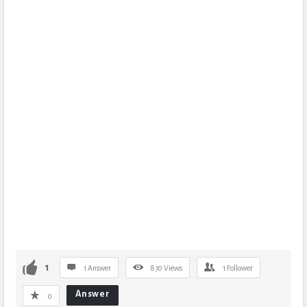
1
1 Answer
870
Views
1
Follower
Answer
0