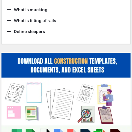
What is mucking
What is tilting of rails
Define sleepers