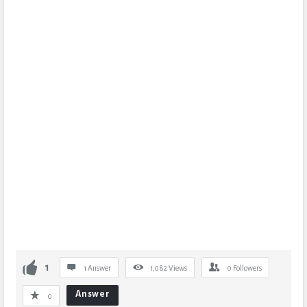
1
1 Answer
1,082
Views
0
Followers
Answer
0