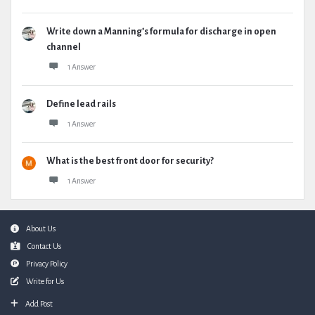
Write down a Manning’s formula for discharge in open
channel
1 Answer
Define lead rails
1 Answer
What is the best front door for security?
1 Answer
Footer
About Us
Contact Us
Privacy Policy
Write for Us
Add Post