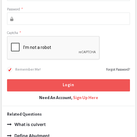
Password
*
Captcha
*
Remember Me!
Forgot Password?
Need An Account,
Sign Up Here
Related Questions
What is culvert
Define Abutment