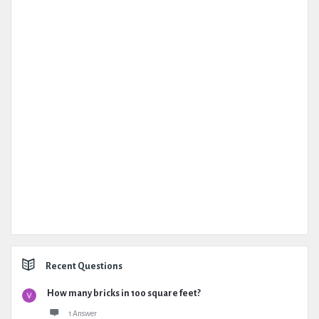
Recent Questions
How many bricks in 100 square feet?
1 Answer