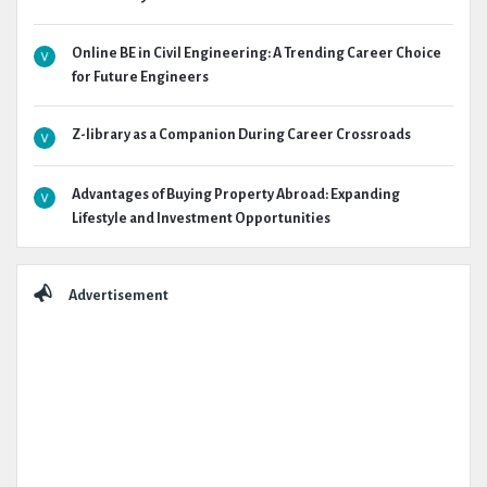
Online BE in Civil Engineering: A Trending Career Choice
for Future Engineers
Z-library as a Companion During Career Crossroads
Advantages of Buying Property Abroad: Expanding
Lifestyle and Investment Opportunities
Advertisement