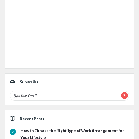
Subscribe
Recent Posts
How to Choose the Right Type of Work Arrangement for
Your Lifestyle