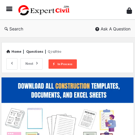
Expe
Civil
Search
Ask A Question
Home
|
Questions
|
Q 74890
Next
In Process