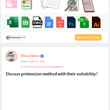
Expert
Oliva Jones
Civil
Asked:
August 17, 2022
Latest
In:
Concrete
,
Construction Management
Questions
Discuss pretension method with their suitability?