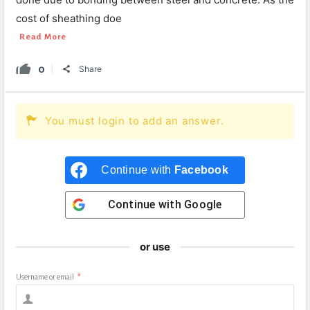
cost of sheathing doe
Read More
0
Share
You must login to add an answer.
Continue with
Facebook
Continue with
Google
or use
Username or email
*