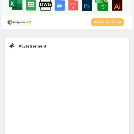
Sidebar
Advertisement