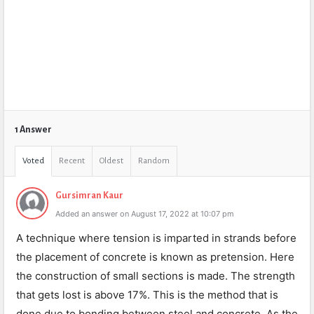
1 Answer
Voted
Recent
Oldest
Random
Gursimran Kaur
Added an answer on August 17, 2022 at 10:07 pm
A technique where tension is imparted in strands before
the placement of concrete is known as pretension. Here
the construction of small sections is made. The strength
that gets lost is above 17%. This is the method that is
done due to bonding between steel and concrete. As the