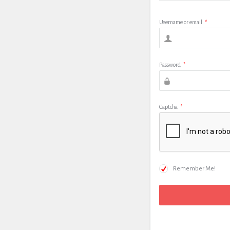
Username or email
*
Password
*
Captcha
*
Remember Me!