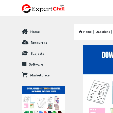
Home
Home
|
Questions
|
Explore
Resources
Subjects
Software
Marketplace