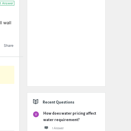
t Answer
l wall
Share
Recent Questions
How does water pricing affect
water requirement?
1 Answer