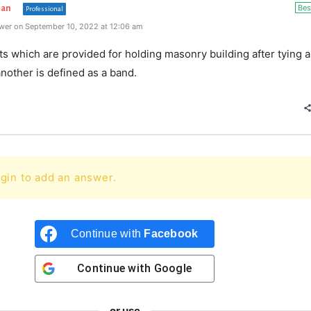
Bes
han
Professional
wer on September 10, 2022 at 12:06 am
ts which are provided for holding masonry building after tying al
nother is defined as a band.
gin to add an answer.
Continue with
Facebook
Continue with
Google
or use