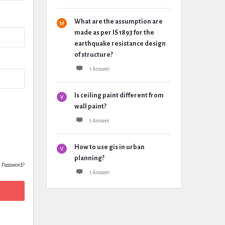
What are the assumption are
made as per IS 1893 for the
earthquake resistance design
of structure?
1 Answer
Is ceiling paint different from
wall paint?
1 Answer
How to use gis in urban
planning?
t Password?
1 Answer