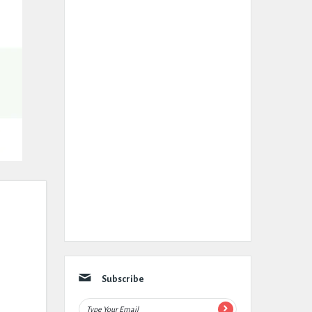
Subscribe