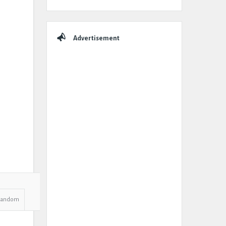
Advertisement
Random