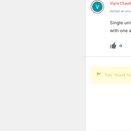
Vipin Chau
Added an ans
Single uni
with one a
0
You must lo