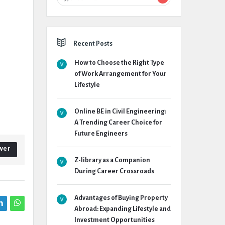
Recent Posts
How to Choose the Right Type
of Work Arrangement for Your
Lifestyle
Online BE in Civil Engineering:
A Trending Career Choice for
Future Engineers
wer
Z-library as a Companion
During Career Crossroads
Advantages of Buying Property
Abroad: Expanding Lifestyle and
Investment Opportunities