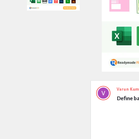
Expert
Varun Kum
Define b
Civil
Latest
Questions