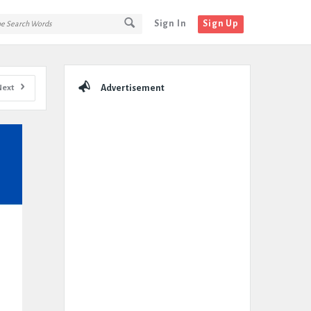
Sign In
Sign Up
Sidebar
Next
Advertisement