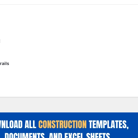
t
rails