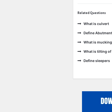
Related Questions
What is culvert
Define Abutmen
What is mucking
What is tilting of 
Define sleepers