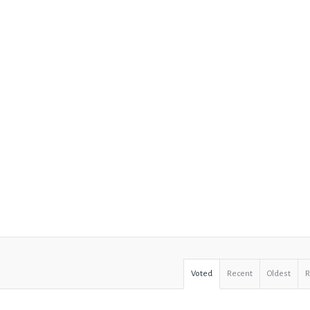
Voted
Recent
Oldest