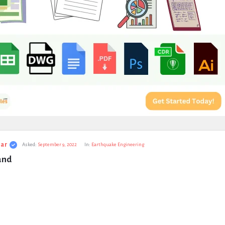
ar
Asked:
September 9, 2022
In:
Earthquake Engineering
and