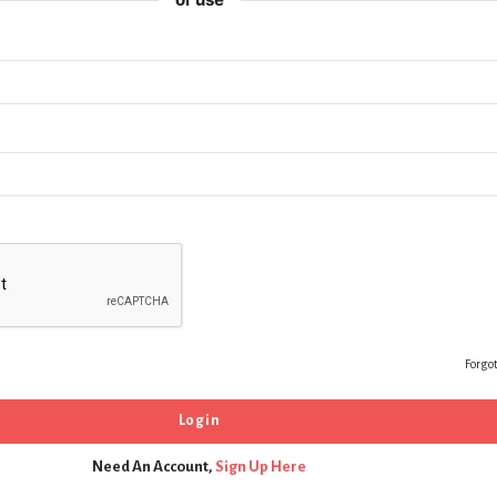
Forgo
Need An Account,
Sign Up Here