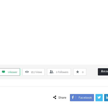
Ans
1 Answer
957
Views
0
Followers
0
Share
Facebook