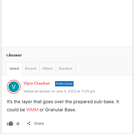
1 Answer
Voted
Recent
Oldest
Random
Vipin Chauhan
Professional
Added an answer on June 4, 2022 at 11:25 pm
It’s the layer that goes over the prepared sub-base. It
could be
WMM
or Granular Base.
0
Share