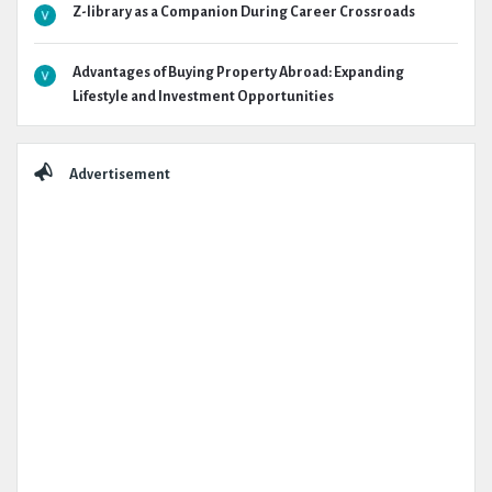
Z-library as a Companion During Career Crossroads
Advantages of Buying Property Abroad: Expanding
Lifestyle and Investment Opportunities
Advertisement