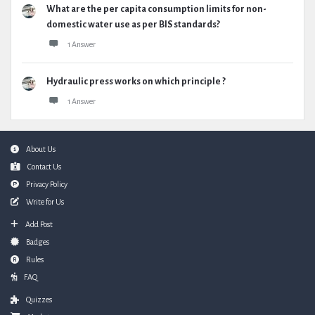
What are the per capita consumption limits for non-
domestic water use as per BIS standards?
1 Answer
Hydraulic press works on which principle ?
1 Answer
Footer
About Us
Contact Us
Privacy Policy
Write for Us
Add Post
Badges
Rules
FAQ
Quizzes