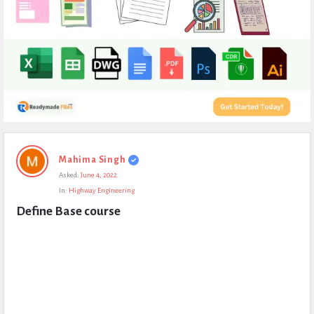
Expert
Mahima Singh
Civil
Asked:
June 4, 2022
Latest
In:
Highway Engineering
Questions
Define Base course