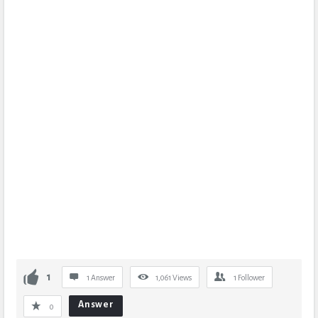
1
1 Answer
1,061
Views
1
Follower
Answer
0