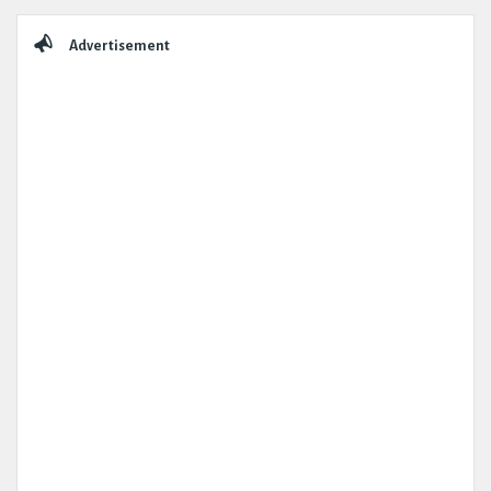
Sidebar
Advertisement