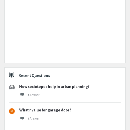
Recent Questions
How sociotopes help in urban planning?
1 Answer
What r value for garage door?
1 Answer