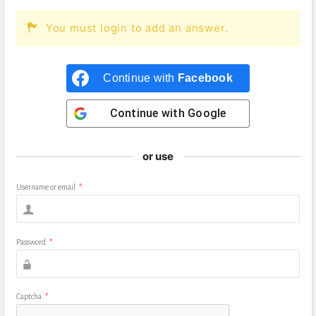
You must login to add an answer.
Continue with
Facebook
Continue with
Google
or use
Username or email
*
Password
*
Captcha
*