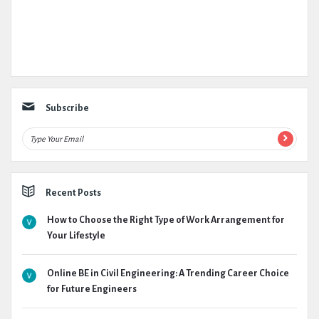
Subscribe
Recent Posts
How to Choose the Right Type of Work Arrangement for
Your Lifestyle
Online BE in Civil Engineering: A Trending Career Choice
for Future Engineers