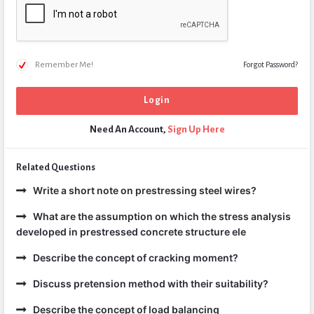
Remember Me!
Forgot Password?
Need An Account,
Sign Up Here
Related Questions
Write a short note on prestressing steel wires?
What are the assumption on which the stress analysis
developed in prestressed concrete structure ele
Describe the concept of cracking moment?
Discuss pretension method with their suitability?
Describe the concept of load balancing