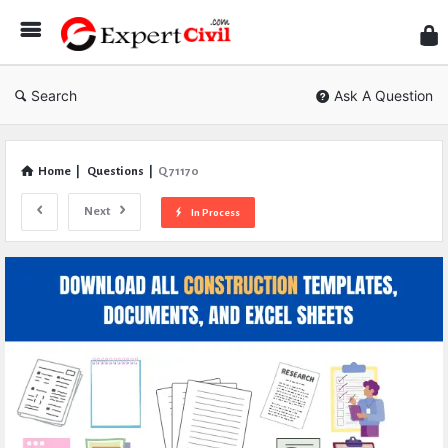
Expe
Civil
Search
Ask A Question
Home
|
Questions
|
Q 71170
Next
In Process