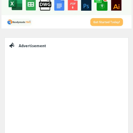
Sidebar
Advertisement