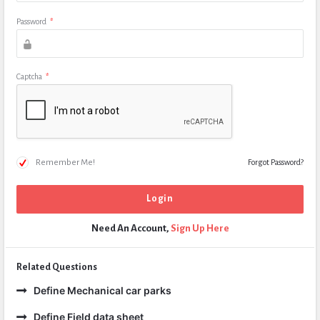
Password
*
Captcha
*
Remember Me!
Forgot Password?
Need An Account,
Sign Up Here
Related Questions
Define Mechanical car parks
Define Field data sheet