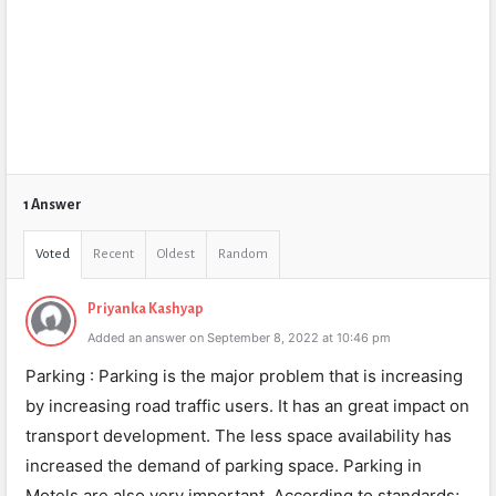
1 Answer
Voted
Recent
Oldest
Random
Priyanka Kashyap
Added an answer on September 8, 2022 at 10:46 pm
Parking : Parking is the major problem that is increasing
by increasing road traffic users. It has an great impact on
transport development. The less space availability has
increased the demand of parking space. Parking in
Motels are also very important. According to standards;