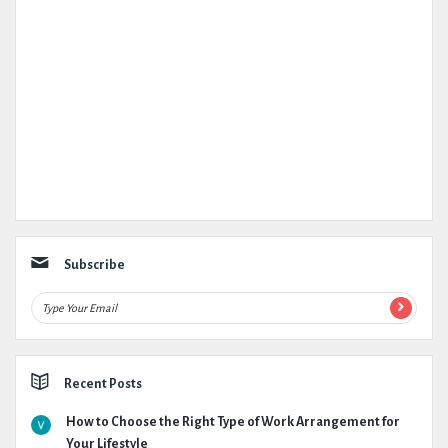
Subscribe
Recent Posts
How to Choose the Right Type of Work Arrangement for
Your Lifestyle