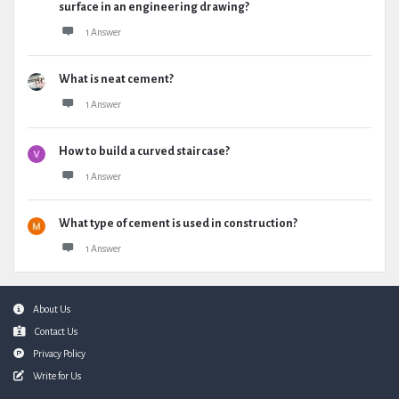
surface in an engineering drawing?
1 Answer
What is neat cement?
1 Answer
How to build a curved staircase?
1 Answer
What type of cement is used in construction?
1 Answer
Footer
About Us
Contact Us
Privacy Policy
Write for Us