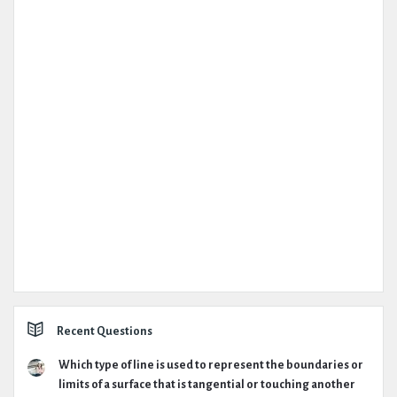
Recent Questions
Which type of line is used to represent the boundaries or
limits of a surface that is tangential or touching another