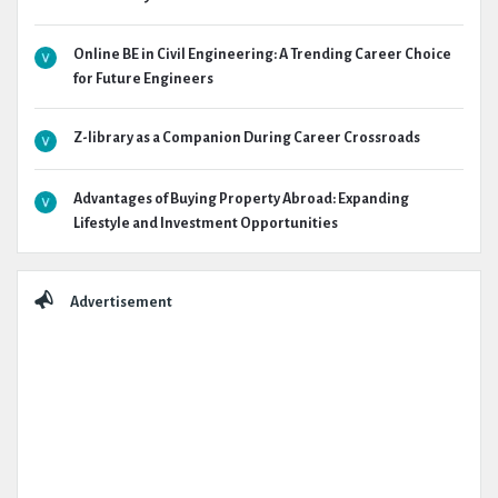
Online BE in Civil Engineering: A Trending Career Choice
for Future Engineers
Z-library as a Companion During Career Crossroads
Advantages of Buying Property Abroad: Expanding
Lifestyle and Investment Opportunities
Advertisement