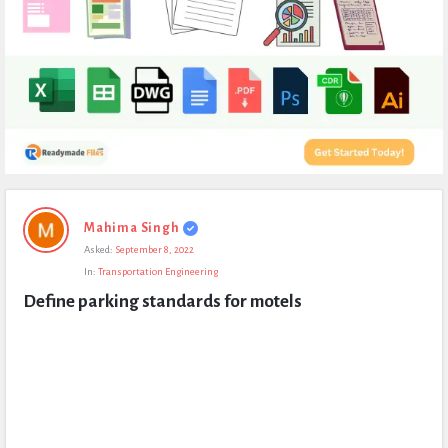
Expert
Mahima Singh
Civil
Asked:
September 8, 2022
Latest
In:
Transportation Engineering
Questions
Define parking standards for motels