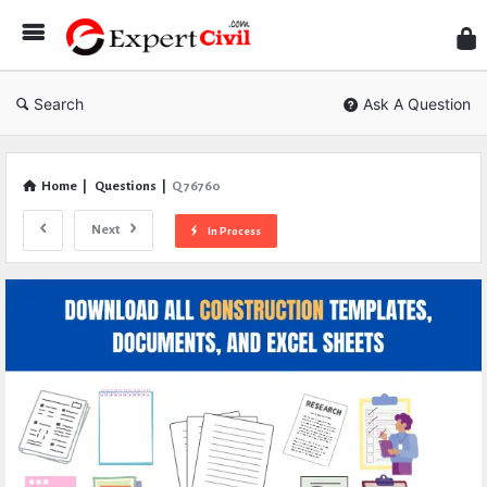
Expe
Civil
Search
Ask A Question
Home
|
Questions
|
Q 76760
Next
In Process