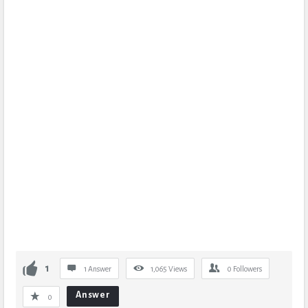
1
1 Answer
1,065
Views
0
Followers
Answer
0