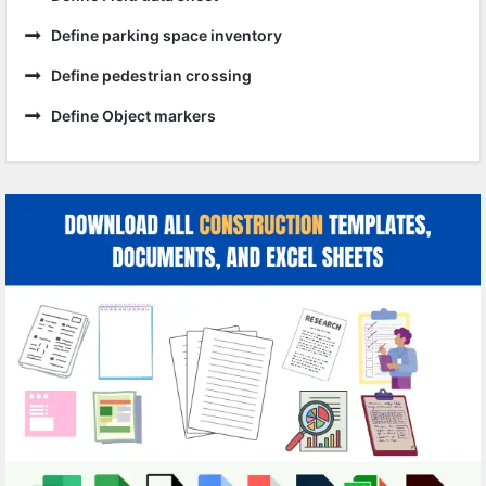
Define parking space inventory
Define pedestrian crossing
Define Object markers