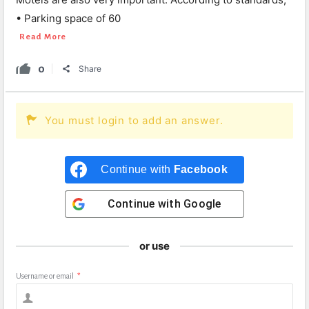
• Parking space of 60
Read More
0
Share
You must login to add an answer.
Continue with
Facebook
Continue with
Google
or use
Username or email
*