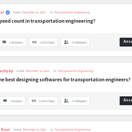
ar
Asked:
December 14, 2022
In:
Transportation Engineering
peed count in transportation engineering?
Ans
2 Answers
1,016
Views
0
Followers
Kashyap
Asked:
December 14, 2022
In:
Transportation Engineering
he best designing softwares for transportation engineers?
Ans
1 Answer
1,009
Views
0
Followers
 Kaur
Asked:
December 14, 2022
In:
Transportation Engineering