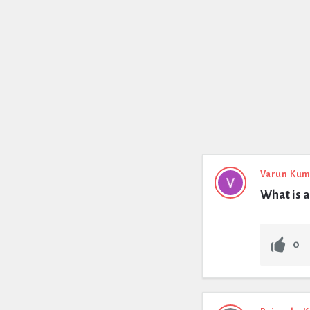
Varun Kum
What is a
0