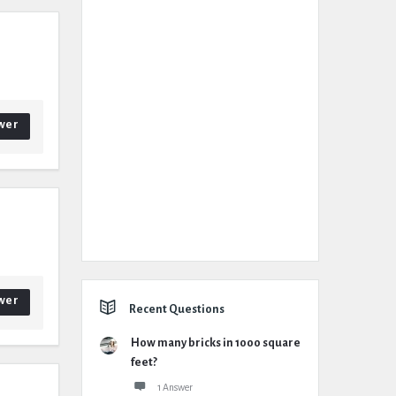
wer
wer
Recent Questions
How many bricks in 1000 square
feet?
1 Answer