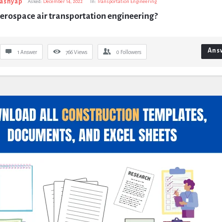
Kashyap
Asked:
December 14, 2022
In:
Transportation Engineering
erospace air transportation engineering?
Ans
1 Answer
766
Views
0
Followers