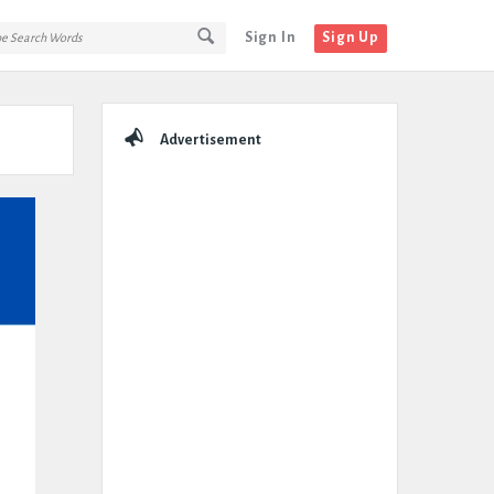
Sign In
Sign Up
Sidebar
Advertisement