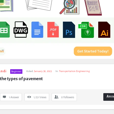
undi
Asked:
January 30, 2023
In:
Transportation Engineering
Beginner
the types of pavement
Ans
1 Answer
1,151
Views
0
Followers