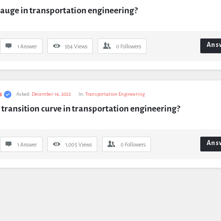
auge in transportation engineering?
Ans
1 Answer
934
Views
0
Followers
s
Asked:
December 14, 2022
In:
Transportation Engineering
 transition curve in transportation engineering?
Ans
1 Answer
1,005
Views
0
Followers