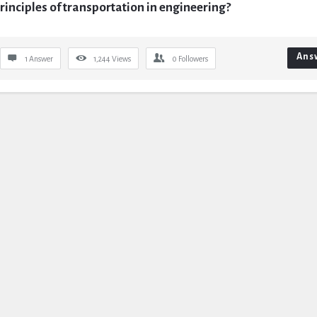
rinciples of transportation in engineering?
Ans
1 Answer
1,244
Views
0
Followers