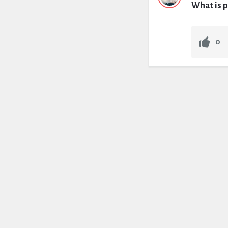
What is p
0