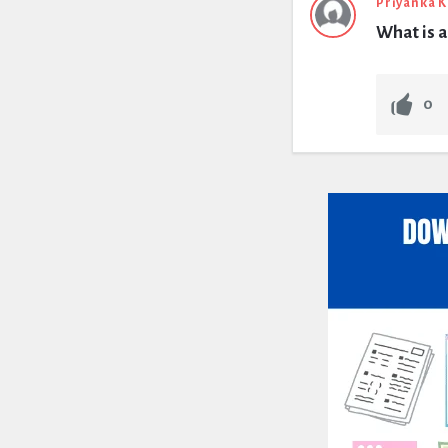
Priyanka 
What is a
0