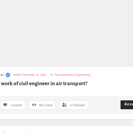
ar
Asked:
December 14, 2022
In:
Transportation Engineering
 work of civil engineer in air transport?
Ans
1 Answer
964
Views
0
Followers