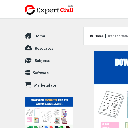
Home
Home
|
Transportati
Explore
Resources
Subjects
Software
Marketplace