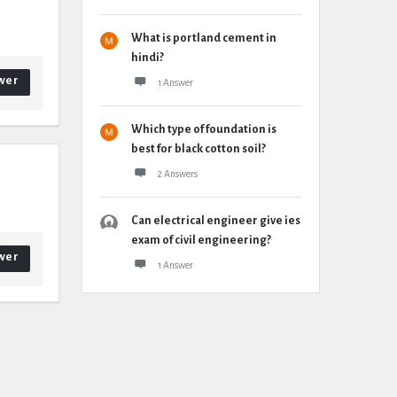
What is portland cement in
hindi?
wer
1 Answer
Which type of foundation is
best for black cotton soil?
2 Answers
Can electrical engineer give ies
exam of civil engineering?
wer
1 Answer