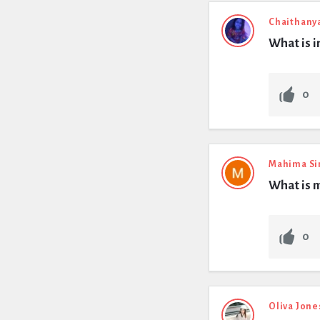
Chaithany
What is i
0
Mahima Si
What is 
0
Oliva Jone