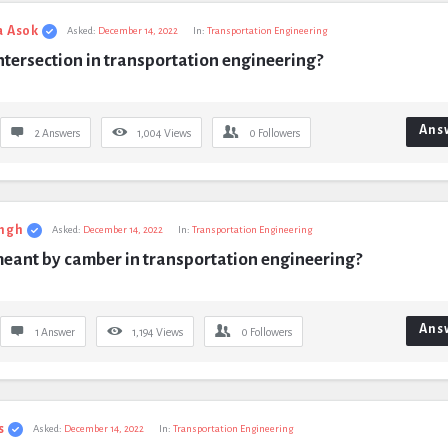
a Asok
Asked:
December 14, 2022
In:
Transportation Engineering
ntersection in transportation engineering?
Ans
2 Answers
1,004
Views
0
Followers
ngh
Asked:
December 14, 2022
In:
Transportation Engineering
meant by camber in transportation engineering?
Ans
1 Answer
1,194
Views
0
Followers
s
Asked:
December 14, 2022
In:
Transportation Engineering