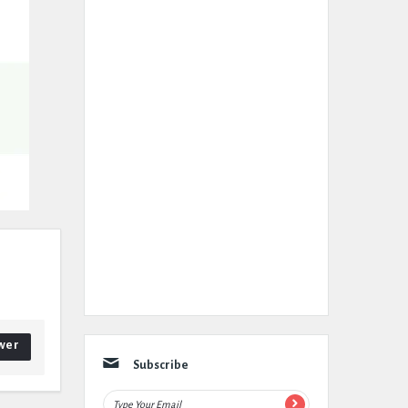
wer
Subscribe