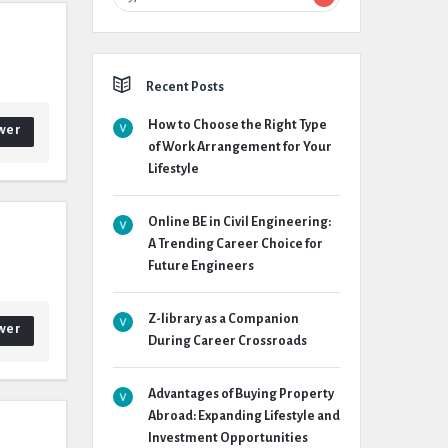
Recent Posts
How to Choose the Right Type
wer
of Work Arrangement for Your
Lifestyle
Online BE in Civil Engineering:
A Trending Career Choice for
Future Engineers
Z-library as a Companion
wer
During Career Crossroads
Advantages of Buying Property
Abroad: Expanding Lifestyle and
Investment Opportunities