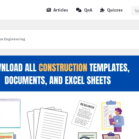
Expert
Expert
Articles
QnA
Quizzes
Civil
Civil
Navigation
on Engineering