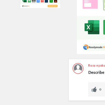
Expert
Rosa nyak
Describe 
Civil
Latest
0
Questions