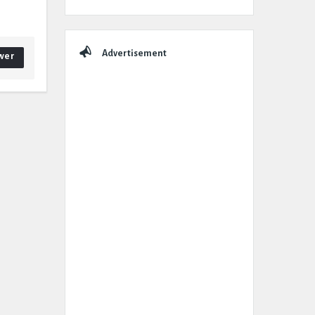
Advertisement
wer