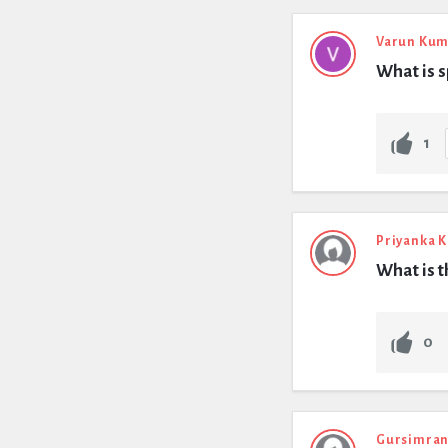
Varun Kum
What is s
1
Priyanka 
What is t
0
Gursimran