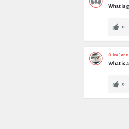
What is g
0
Oliva Jone
What is a
0