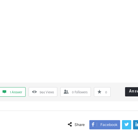
Ans
1 Answer
944
Views
0
Followers
0
Share
Facebook