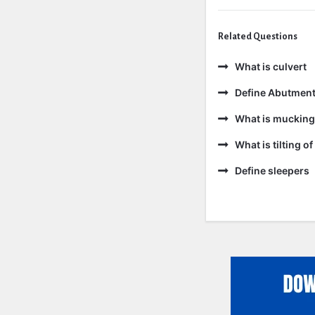
Related Questions
What is culvert
Define Abutmen
What is mucking
What is tilting of 
Define sleepers