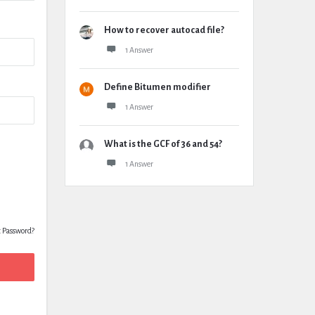
How to recover autocad file?
1 Answer
Define Bitumen modifier
1 Answer
What is the GCF of 36 and 54?
1 Answer
t Password?