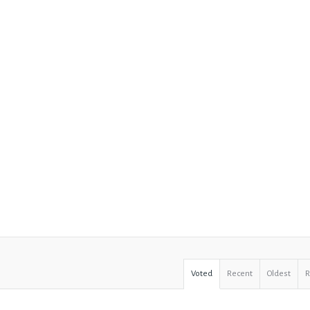
Voted
Recent
Oldest