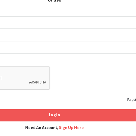
Forgo
Need An Account,
Sign Up Here