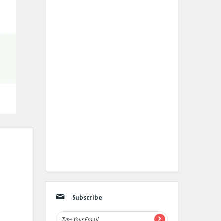
Subscribe