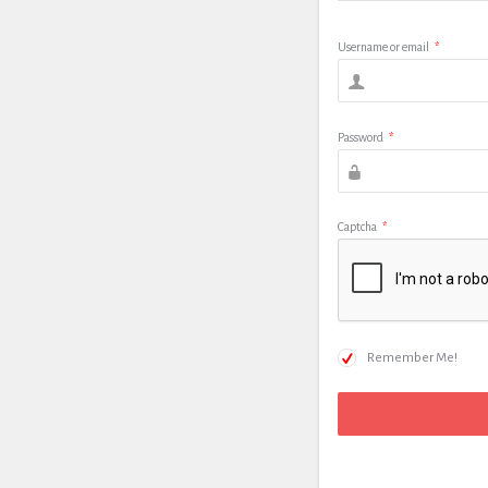
Username or email
*
Password
*
Captcha
*
Remember Me!