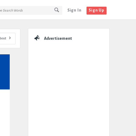
Sign In
Sign Up
Sidebar
Next
Advertisement