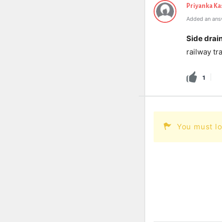
Priyanka K
Added an ans
Side drain
railway tr
1
You must lo