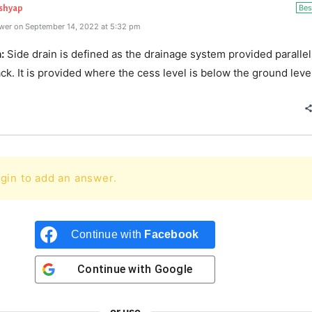
Bes
ashyap
wer on September 14, 2022 at 5:32 pm
:
Side drain is defined as the drainage system provided parallel
ack. It is provided where the cess level is below the ground leve
gin to add an answer.
Continue with
Facebook
Continue with
Google
or use