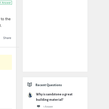
t Answer
 to the
l.
Share
Recent Questions
Why is sandstone a great
building material?
1 Answer