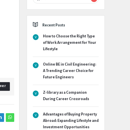
Recent Posts
How to Choose the Right Type
of Work Arrangement for Your
Lifestyle
Online BE in Civil Engineering:
A Trending Career Choice for
Future Engineers
wer
Z-library as a Companion
During Career Crossroads
Advantages of Buying Property
Abroad: Expanding Lifestyle and
Investment Opportunities