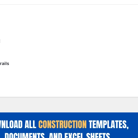
t
rails