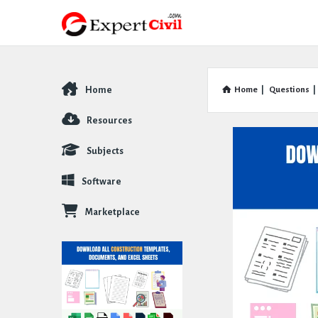
Home
Home
|
Questions
|
Explore
Resources
Subjects
Software
Marketplace