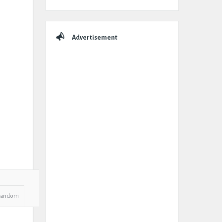
Advertisement
Random