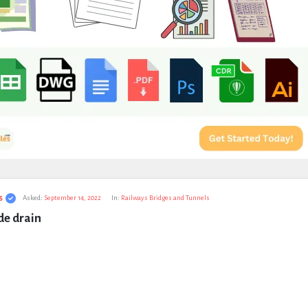
s
Asked:
September 14, 2022
In:
Railways Bridges and Tunnels
de drain