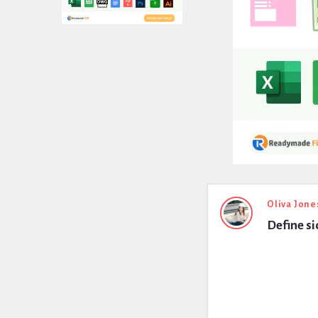
Expert
Oliva Jone
Define si
Civil
Latest
Questions